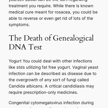
treatment you require. While there is known
medical cure meant for rosacea, you could be
able to reverse or even get rid of lots of the
symptoms.
The Death of Genealogical
DNA Test
Yogurt You could deal with other infections
like stds utilizing fat free yogurt. Vaginal yeast
infection can be described as disease due to
the overgrowth of any sort of fungi called
Candida albicans. A critical candidiasis may
require prescription-only medicines.
Congenital cytomegalovirus infection during