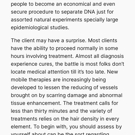
people to become an economical and even
secure procedure to separate DNA just for
assorted natural experiments specially large
epidemiological studies.
The client may have a surprise. Most clients
have the ability to proceed normally in some
hours involving treatment. Almost all diagnosis
experience cures, the battle is most folks don’t
locate medical attention till it’s too late. New
mobile therapies are increasingly being
developed to lessen the reducing of vessels
brought on by scarring damage and abnormal
tissue enhancement. The treatment calls for
less than thirty minutes and the variety of
treatments relies on the hair density in every
element. To begin with, you should assess by
yourself about can be the sort regarding