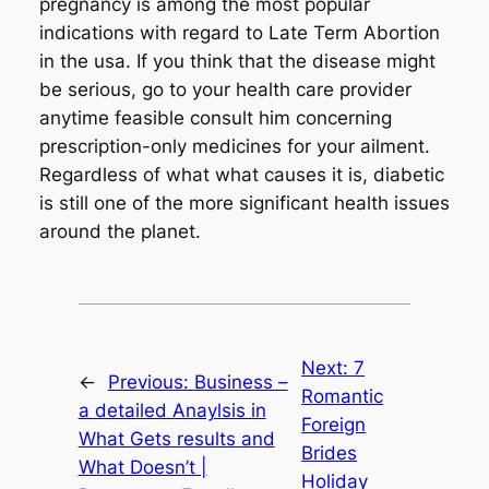
pregnancy is among the most popular
indications with regard to Late Term Abortion
in the usa. If you think that the disease might
be serious, go to your health care provider
anytime feasible consult him concerning
prescription-only medicines for your ailment.
Regardless of what what causes it is, diabetic
is still one of the more significant health issues
around the planet.
Next:
7
←
Previous:
Business –
Romantic
a detailed Anaylsis in
Foreign
What Gets results and
Brides
What Doesn’t |
Holiday