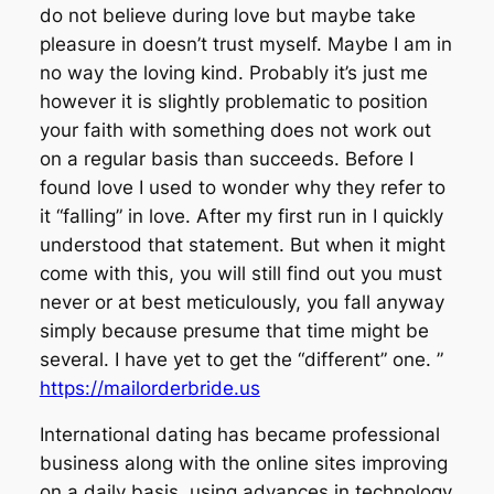
do not believe during love but maybe take
pleasure in doesn’t trust myself. Maybe I am in
no way the loving kind. Probably it’s just me
however it is slightly problematic to position
your faith with something does not work out
on a regular basis than succeeds. Before I
found love I used to wonder why they refer to
it “falling” in love. After my first run in I quickly
understood that statement. But when it might
come with this, you will still find out you must
never or at best meticulously, you fall anyway
simply because presume that time might be
several. I have yet to get the “different” one. ”
https://mailorderbride.us
International dating has became professional
business along with the online sites improving
on a daily basis, using advances in technology