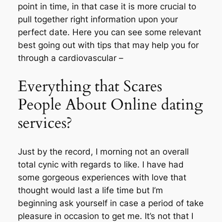
point in time, in that case it is more crucial to
pull together right information upon your
perfect date. Here you can see some relevant
best going out with tips that may help you for
through a cardiovascular –
Everything that Scares
People About Online dating
services?
Just by the record, I morning not an overall
total cynic with regards to like. I have had
some gorgeous experiences with love that
thought would last a life time but I’m
beginning ask yourself in case a period of take
pleasure in occasion to get me. It’s not that I