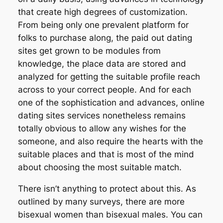
that create high degrees of customization.
From being only one prevalent platform for
folks to purchase along, the paid out dating
sites get grown to be modules from
knowledge, the place data are stored and
analyzed for getting the suitable profile reach
across to your correct people. And for each
one of the sophistication and advances, online
dating sites services nonetheless remains
totally obvious to allow any wishes for the
someone, and also require the hearts with the
suitable places and that is most of the mind
about choosing the most suitable match.
There isn’t anything to protect about this. As
outlined by many surveys, there are more
bisexual women than bisexual males. You can