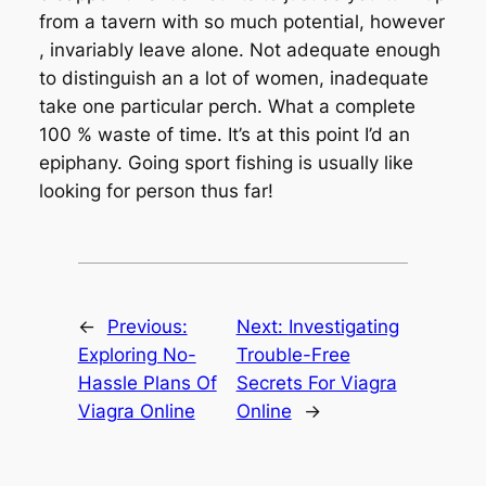
from a tavern with so much potential, however
, invariably leave alone. Not adequate enough
to distinguish an a lot of women, inadequate
take one particular perch. What a complete
100 % waste of time. It’s at this point I’d an
epiphany. Going sport fishing is usually like
looking for person thus far!
←
Previous:
Next:
Investigating
Exploring No-
Trouble-Free
Hassle Plans Of
Secrets For Viagra
Viagra Online
Online
→