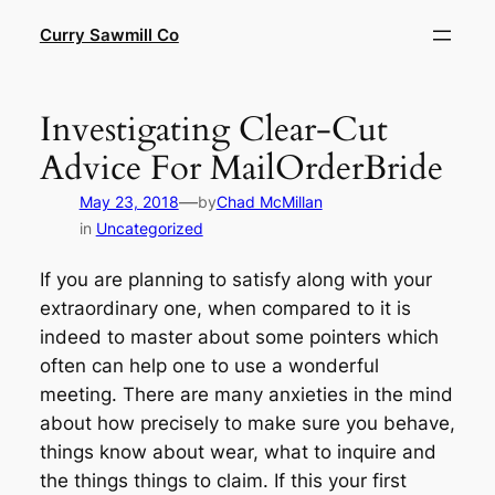
Skip
Curry Sawmill Co
to
content
Investigating Clear-Cut
Advice For MailOrderBride
—
May 23, 2018
by
Chad McMillan
in
Uncategorized
If you are planning to satisfy along with your
extraordinary one, when compared to it is
indeed to master about some pointers which
often can help one to use a wonderful
meeting. There are many anxieties in the mind
about how precisely to make sure you behave,
things know about wear, what to inquire and
the things things to claim. If this your first