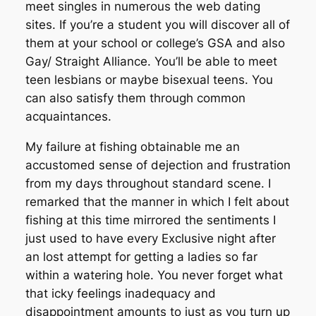
meet singles in numerous the web dating
sites. If you’re a student you will discover all of
them at your school or college’s GSA and also
Gay/ Straight Alliance. You’ll be able to meet
teen lesbians or maybe bisexual teens. You
can also satisfy them through common
acquaintances.
My failure at fishing obtainable me an
accustomed sense of dejection and frustration
from my days throughout standard scene. I
remarked that the manner in which I felt about
fishing at this time mirrored the sentiments I
just used to have every Exclusive night after
an lost attempt for getting a ladies so far
within a watering hole. You never forget what
that icky feelings inadequacy and
disappointment amounts to just as you turn up