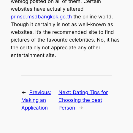
weblog posted on all of them. Certain
websites have actually altered
prmsd.msdbangkok.go.th
the online world.
Though it certainly is not as well-known as
websites, it’s the recommended site to find
pictures of the favourite celebrities. No, it has
the certainly not appreciate any other
entertainment site.
←
Previous:
Next:
Dating Tips for
Making an
Choosing the best
Application
Person
→