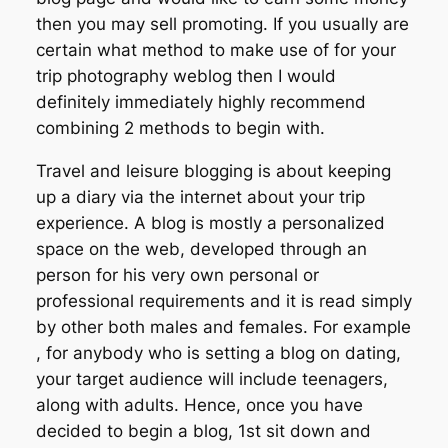
then you may sell promoting. If you usually are
certain what method to make use of for your
trip photography weblog then I would
definitely immediately highly recommend
combining 2 methods to begin with.
Travel and leisure blogging is about keeping
up a diary via the internet about your trip
experience. A blog is mostly a personalized
space on the web, developed through an
person for his very own personal or
professional requirements and it is read simply
by other both males and females. For example
, for anybody who is setting a blog on dating,
your target audience will include teenagers,
along with adults. Hence, once you have
decided to begin a blog, 1st sit down and