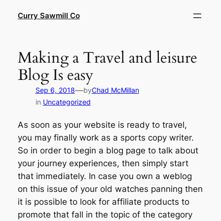
Skip
Curry Sawmill Co
to
content
Making a Travel and leisure
Blog Is easy
—
Sep 6, 2018
by
Chad McMillan
in
Uncategorized
As soon as your website is ready to travel,
you may finally work as a sports copy writer.
So in order to begin a blog page to talk about
your journey experiences, then simply start
that immediately. In case you own a weblog
on this issue of your old watches panning then
it is possible to look for affiliate products to
promote that fall in the topic of the category