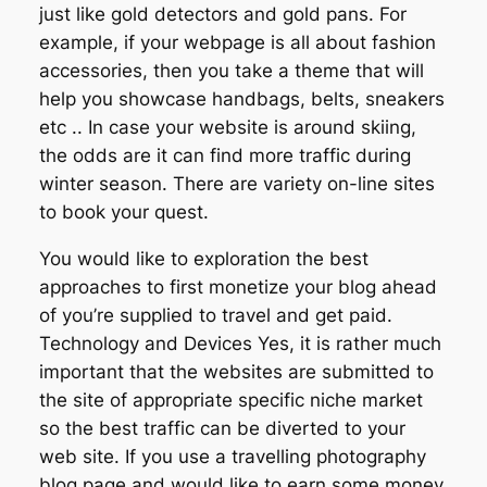
just like gold detectors and gold pans. For
example, if your webpage is all about fashion
accessories, then you take a theme that will
help you showcase handbags, belts, sneakers
etc .. In case your website is around skiing,
the odds are it can find more traffic during
winter season. There are variety on-line sites
to book your quest.
You would like to exploration the best
approaches to first monetize your blog ahead
of you’re supplied to travel and get paid.
Technology and Devices Yes, it is rather much
important that the websites are submitted to
the site of appropriate specific niche market
so the best traffic can be diverted to your
web site. If you use a travelling photography
blog page and would like to earn some money