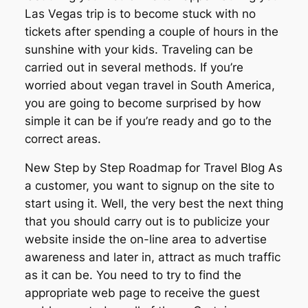
Las Vegas trip is to become stuck with no
tickets after spending a couple of hours in the
sunshine with your kids. Traveling can be
carried out in several methods. If you’re
worried about vegan travel in South America,
you are going to become surprised by how
simple it can be if you’re ready and go to the
correct areas.
New Step by Step Roadmap for Travel Blog As
a customer, you want to signup on the site to
start using it. Well, the very best the next thing
that you should carry out is to publicize your
website inside the on-line area to advertise
awareness and later in, attract as much traffic
as it can be. You need to try to find the
appropriate web page to receive the guest