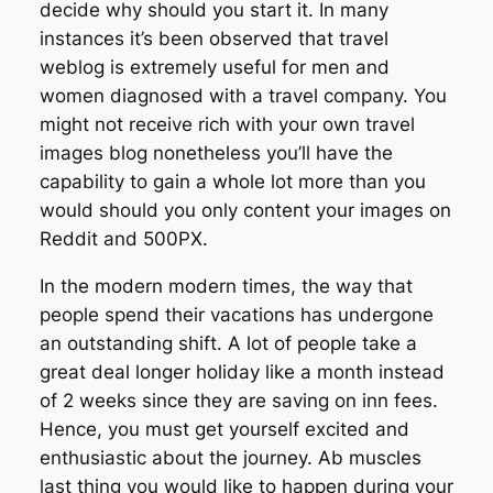
decide why should you start it. In many
instances it’s been observed that travel
weblog is extremely useful for men and
women diagnosed with a travel company. You
might not receive rich with your own travel
images blog nonetheless you’ll have the
capability to gain a whole lot more than you
would should you only content your images on
Reddit and 500PX.
In the modern modern times, the way that
people spend their vacations has undergone
an outstanding shift. A lot of people take a
great deal longer holiday like a month instead
of 2 weeks since they are saving on inn fees.
Hence, you must get yourself excited and
enthusiastic about the journey. Ab muscles
last thing you would like to happen during your