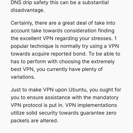
DNS drip safety this can be a substantial
disadvantage.
Certainly, there are a great deal of take into
account take towards consideration finding
the excellent VPN regarding your stresses. 1
popular technique is normally try using a VPN
towards acquire reported bond. To be able to
has to perform with choosing the extremely
best VPN, you currently have plenty of
variations.
Just to make VPN upon Ubuntu, you ought for
you to ensure assistance with the mandatory
VPN protocol is put in. VPN implementations
utilize solid security towards guarantee zero
packets are altered.