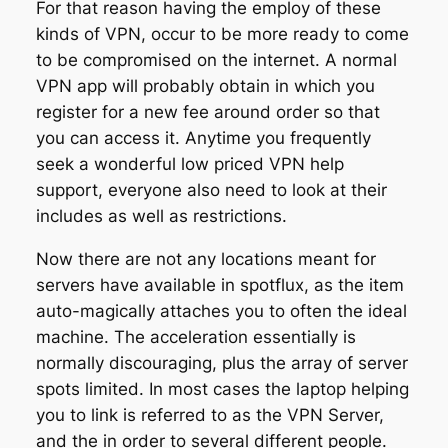
For that reason having the employ of these
kinds of VPN, occur to be more ready to come
to be compromised on the internet. A normal
VPN app will probably obtain in which you
register for a new fee around order so that
you can access it. Anytime you frequently
seek a wonderful low priced VPN help
support, everyone also need to look at their
includes as well as restrictions.
Now there are not any locations meant for
servers have available in spotflux, as the item
auto-magically attaches you to often the ideal
machine. The acceleration essentially is
normally discouraging, plus the array of server
spots limited. In most cases the laptop helping
you to link is referred to as the VPN Server,
and the in order to several different people.