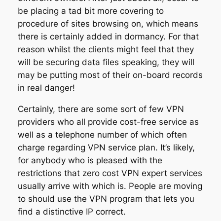
be placing a tad bit more covering to
procedure of sites browsing on, which means
there is certainly added in dormancy. For that
reason whilst the clients might feel that they
will be securing data files speaking, they will
may be putting most of their on-board records
in real danger!
Certainly, there are some sort of few VPN
providers who all provide cost-free service as
well as a telephone number of which often
charge regarding VPN service plan. It’s likely,
for anybody who is pleased with the
restrictions that zero cost VPN expert services
usually arrive with which is. People are moving
to should use the VPN program that lets you
find a distinctive IP correct.