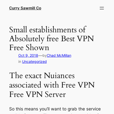
Skip
Curry Sawmill Co
to
content
Small establishments of
Absolutely free Best VPN
Free Shown
—
Oct 9, 2018
by
Chad McMillan
in
Uncategorized
The exact Nuiances
associated with Free VPN
Free VPN Server
So this means you’ll want to grab the service