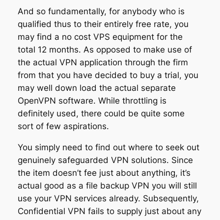
And so fundamentally, for anybody who is
qualified thus to their entirely free rate, you
may find a no cost VPS equipment for the
total 12 months. As opposed to make use of
the actual VPN application through the firm
from that you have decided to buy a trial, you
may well down load the actual separate
OpenVPN software. While throttling is
definitely used, there could be quite some
sort of few aspirations.
You simply need to find out where to seek out
genuinely safeguarded VPN solutions. Since
the item doesn’t fee just about anything, it’s
actual good as a file backup VPN you will still
use your VPN services already. Subsequently,
Confidential VPN fails to supply just about any