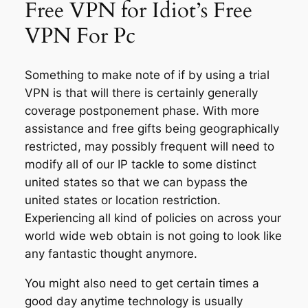
Free VPN for Idiot’s Free
VPN For Pc
Something to make note of if by using a trial
VPN is that will there is certainly generally
coverage postponement phase. With more
assistance and free gifts being geographically
restricted, may possibly frequent will need to
modify all of our IP tackle to some distinct
united states so that we can bypass the
united states or location restriction.
Experiencing all kind of policies on across your
world wide web obtain is not going to look like
any fantastic thought anymore.
You might also need to get certain times a
good day anytime technology is usually