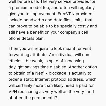
well before use. The very service provides for
a premium model too, and often will regularly
give you to improvement. FreeVPN providers
include bandwidth and data files limits, that
can prove to be able to be specially costly and
still have a benefit on your company’s cell
phone details plan.
Then you will require to look meant for vent
forwarding attribute. An individual will non-
etheless be weak, in spite of increasing
daylight savings time disabled! Another option
to obtain of a Netflix blockade is actually to
order a static Internet protocol address, which
will certainly more than likely need a paid for
VPN reoccuring as very well as the very tariff
of often the permanent IP.