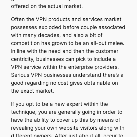
offered on the actual market.
Often the VPN products and services market
possesses exploded before couple associated
with many decades, and also a bit of
competition has grown to be an all-out melee.
In line with the need and then the customer
centricity, businesses can pick to include a
VPN service within the enterprise providers.
Serious VPN businesses understand there’s a
good regarding no cost gives obtainable on
the exact market.
If you opt to be a new expert within the
technique, you are generally going in order to
have the ability to cover up this by means of
revealing your own website visitors along with
different owners. After just about all, occur to