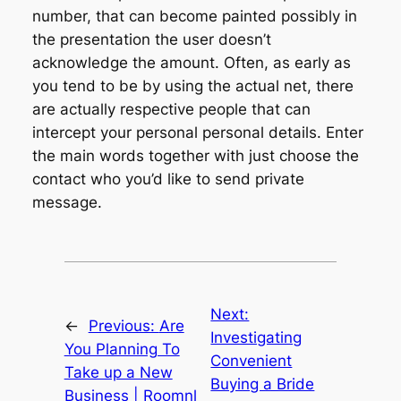
number, that can become painted possibly in
the presentation the user doesn’t
acknowledge the amount. Often, as early as
you tend to be by using the actual net, there
are actually respective people that can
intercept your personal personal details. Enter
the main words together with just choose the
contact who you’d like to send private
message.
Next:
←
Previous:
Are
Investigating
You Planning To
Convenient
Take up a New
Buying a Bride
Business | Roomnl