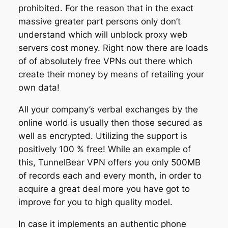
prohibited. For the reason that in the exact
massive greater part persons only don’t
understand which will unblock proxy web
servers cost money. Right now there are loads
of of absolutely free VPNs out there which
create their money by means of retailing your
own data!
All your company’s verbal exchanges by the
online world is usually then those secured as
well as encrypted. Utilizing the support is
positively 100 % free! While an example of
this, TunnelBear VPN offers you only 500MB
of records each and every month, in order to
acquire a great deal more you have got to
improve for you to high quality model.
In case it implements an authentic phone