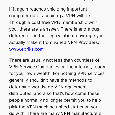
If it again reaches shielding important
computer data, acquiring a VPN will be.
Through a cost free VPN membership with
you, there are a answer. There is enormous
differences in the degree about coverage you
actually make it from varied VPN Providers.
www.ebriks.com
There are usually not less than countless of
VPN Service Companies on the internet, ready
for your own wealth. For nothing VPN services
generally shouldn’t have the methods to
determine worldwide VPN equipment
distributes, and also that’s how come these
people normally no longer permit you to help
pick the VPN machine united states on your
go with. There are many VPN manufacturers