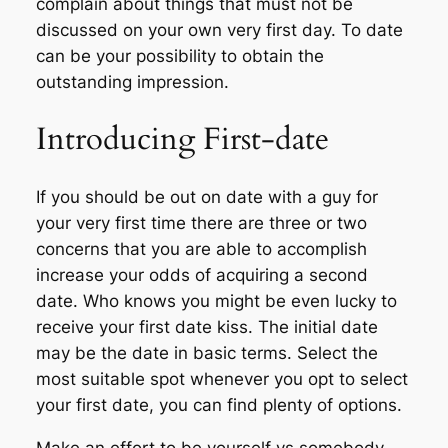
complain about things that must not be
discussed on your own very first day. To date
can be your possibility to obtain the
outstanding impression.
Introducing First-date
If you should be out on date with a guy for
your very first time there are three or two
concerns that you are able to accomplish
increase your odds of acquiring a second
date. Who knows you might be even lucky to
receive your first date kiss. The initial date
may be the date in basic terms. Select the
most suitable spot whenever you opt to select
your first date, you can find plenty of options.
Make an effort to be yourself vs somebody.