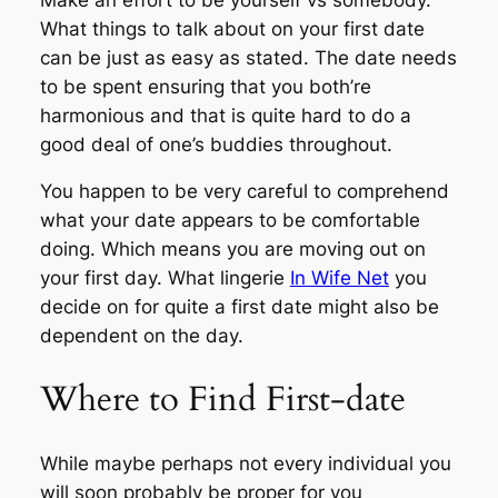
What things to talk about on your first date
can be just as easy as stated. The date needs
to be spent ensuring that you both’re
harmonious and that is quite hard to do a
good deal of one’s buddies throughout.
You happen to be very careful to comprehend
what your date appears to be comfortable
doing. Which means you are moving out on
your first day. What lingerie
In Wife Net
you
decide on for quite a first date might also be
dependent on the day.
Where to Find First-date
While maybe perhaps not every individual you
will soon probably be proper for you