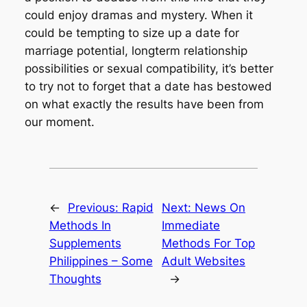
could enjoy dramas and mystery. When it
could be tempting to size up a date for
marriage potential, longterm relationship
possibilities or sexual compatibility, it’s better
to try not to forget that a date has bestowed
on what exactly the results have been from
our moment.
←
Previous:
Rapid
Next:
News On
Methods In
Immediate
Supplements
Methods For Top
Philippines – Some
Adult Websites
Thoughts
→