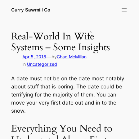
Skip
Curry Sawmill Co
to
content
Real-World In Wife
Systems – Some Insights
—
Apr 5, 2018
by
Chad McMillan
in
Uncategorized
A date must not be on the date most notably
about stuff that is boring. The date could be
terrifying for the majority of them. You can
move your very first date out and in to the
snow.
Everything You Need to