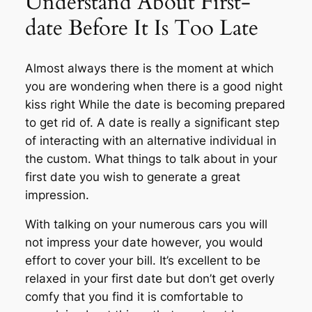
Understand About First-
date Before It Is Too Late
Almost always there is the moment at which
you are wondering when there is a good night
kiss right While the date is becoming prepared
to get rid of. A date is really a significant step
of interacting with an alternative individual in
the custom. What things to talk about in your
first date you wish to generate a great
impression.
With talking on your numerous cars you will
not impress your date however, you would
effort to cover your bill. It’s excellent to be
relaxed in your first date but don’t get overly
comfy that you find it is comfortable to