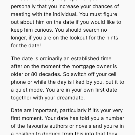
personally that you increase your chances of
meeting with the individual. You must figure
out about him on the date if you would like to
keep him curious. You should search no
longer, if you are on the lookout for the hints
for the date!
The date is ordinarily an established time
after on the moment the mortgage owner is
older or 80 decades. So switch off your cell
phone or while the day is liked by you, put it to
a quiet mode. You are in your own first date
together with your dreamdate.
Date are important, particularly if it’s your very
first moment. Your date has told you a number
of the favourite authors or novels and you’re in
a position to deduce from this info that they