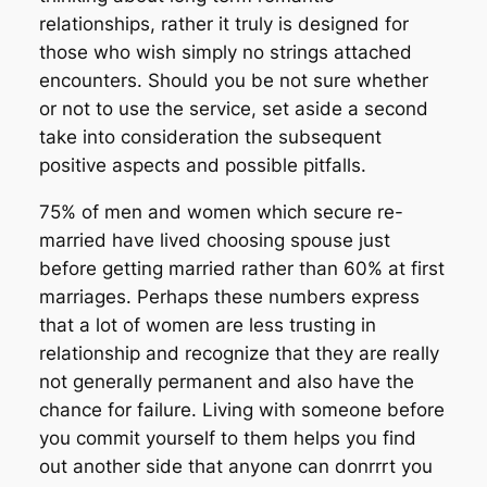
relationships, rather it truly is designed for
those who wish simply no strings attached
encounters. Should you be not sure whether
or not to use the service, set aside a second
take into consideration the subsequent
positive aspects and possible pitfalls.
75% of men and women which secure re-
married have lived choosing spouse just
before getting married rather than 60% at first
marriages. Perhaps these numbers express
that a lot of women are less trusting in
relationship and recognize that they are really
not generally permanent and also have the
chance for failure. Living with someone before
you commit yourself to them helps you find
out another side that anyone can donrrrt you