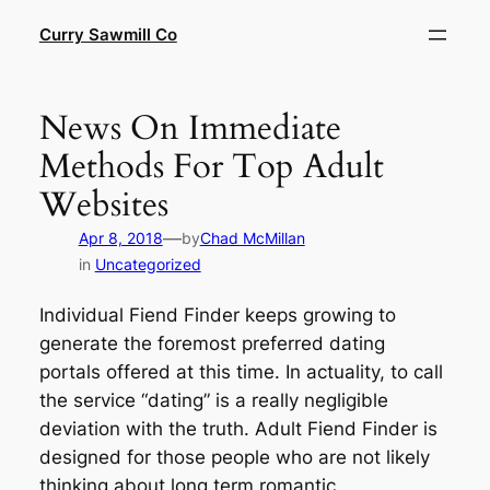
Skip
Curry Sawmill Co
to
content
News On Immediate
Methods For Top Adult
Websites
—
Apr 8, 2018
by
Chad McMillan
in
Uncategorized
Individual Fiend Finder keeps growing to
generate the foremost preferred dating
portals offered at this time. In actuality, to call
the service “dating” is a really negligible
deviation with the truth. Adult Fiend Finder is
designed for those people who are not likely
thinking about long term romantic