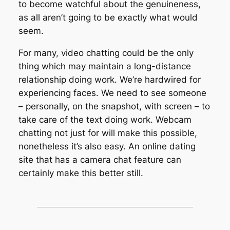
to become watchful about the genuineness,
as all aren’t going to be exactly what would
seem.
For many, video chatting could be the only
thing which may maintain a long-distance
relationship doing work. We’re hardwired for
experiencing faces. We need to see someone
– personally, on the snapshot, with screen – to
take care of the text doing work. Webcam
chatting not just for will make this possible,
nonetheless it’s also easy. An online dating
site that has a camera chat feature can
certainly make this better still.