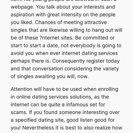
webpage. You talk about your interests and
aspiration with great intensity on the people
you liked. Chances of meeting attractive
singles that are likewise willing to hang out will
be of these ?nternet sites. Be committed or
start to start a date, not everybody is going to
avoid you when ever internet dating services
perhaps there is. Consequently register today
and that conversation considering the variety
of singles awaiting you will, now.
Attention will have to be used when enrolling
in online dating services solutions, as the
internet can be quite a infamous set for
scams. If you found someone interesting over
a specified dating site, good listen good for
you! Nevertheless it is best to also realize how