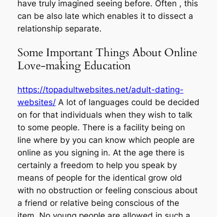
have truly imagined seeing before. Often , this
can be also late which enables it to dissect a
relationship separate.
Some Important Things About Online
Love-making Education
https://topadultwebsites.net/adult-dating-
websites/
A lot of languages could be decided
on for that individuals when they wish to talk
to some people. There is a facility being on
line where by you can know which people are
online as you signing in. At the age there is
certainly a freedom to help you speak by
means of people for the identical grow old
with no obstruction or feeling conscious about
a friend or relative being conscious of the
item. No young people are allowed in such a