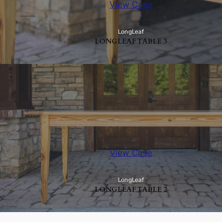
View Case
LongLeaf
LONGLEAF TABLE 3
View Case
LongLeaf
LONGLEAF TABLE 2