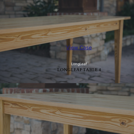
View Case
LongLeaf
LONGLEAF TABLE 4