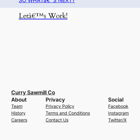
SO WHATâ€™S NEXT?
Letâ€™s Work!
Curry Sawmill Co
About
Privacy
Social
Team
Privacy Policy
Facebook
History
Terms and Conditions
Instagram
Careers
Contact Us
Twitter/X