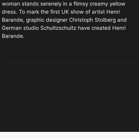
woman stands serenely in a flimsy creamy yellow
dress. To mark the first UK show of artist Henri
Barande, graphic designer Christoph Stolberg and
German studio Schultzschultz have created Henri
Barande.