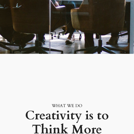
WHAT WE DO
Creativity is to
Think More