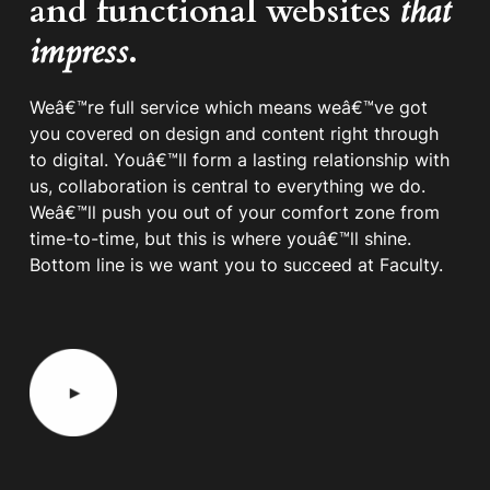
and functional websites
that
impress
.
Weâ€™re full service which means weâ€™ve got
you covered on design and content right through
to digital. Youâ€™ll form a lasting relationship with
us, collaboration is central to everything we do.
Weâ€™ll push you out of your comfort zone from
time-to-time, but this is where youâ€™ll shine.
Bottom line is we want you to succeed at Faculty.