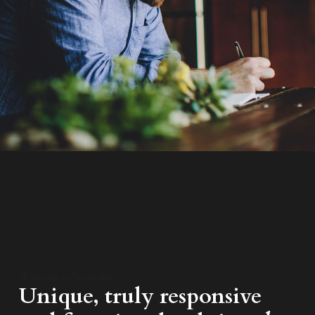
Welcome to September
Unique, truly responsive