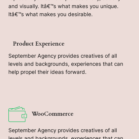
and visually. Itâ€™s what makes you unique.
Itâ€™s what makes you desirable.
Product Experience
September Agency provides creatives of all
levels and backgrounds, experiences that can
help propel their ideas forward.
WooCommerce
September Agency provides creatives of all
levels and backgrounds, experiences that can