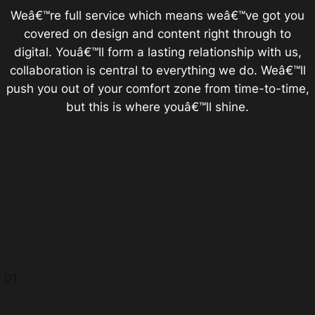
Weâ€™re full service which means weâ€™ve got you
covered on design and content right through to
digital. Youâ€™ll form a lasting relationship with us,
collaboration is central to everything we do. Weâ€™ll
push you out of your comfort zone from time-to-time,
but this is where youâ€™ll shine.
01.