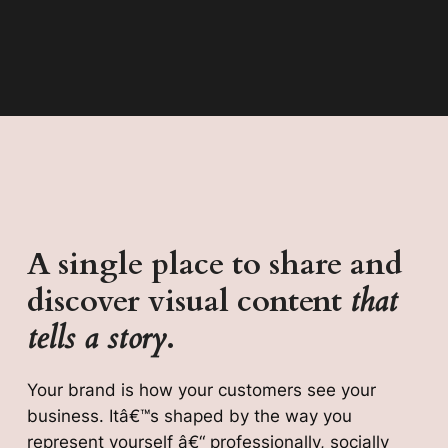
A single place to share and
discover visual content
that
tells a story
.
Your brand is how your customers see your
business. Itâ€™s shaped by the way you
represent yourself â€“ professionally, socially