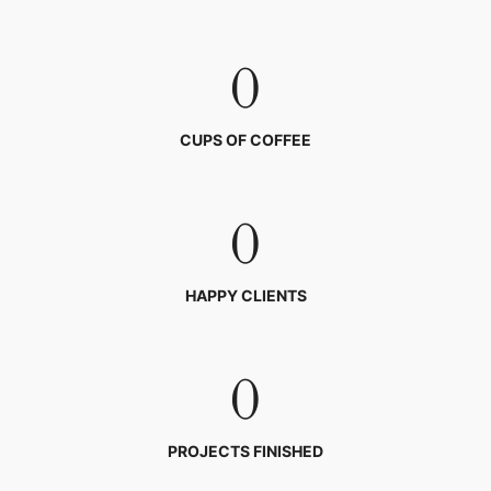
0
CUPS OF COFFEE
0
HAPPY CLIENTS
0
PROJECTS FINISHED