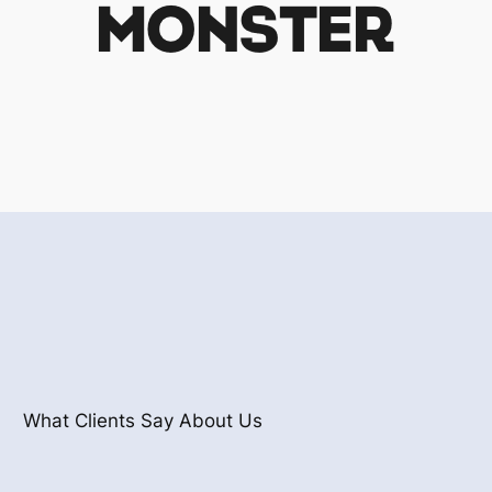
What Clients Say About Us