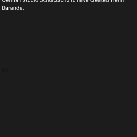
German studio Schultzschultz have created Henri
Barande.
02.