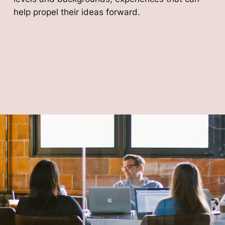
help propel their ideas forward.