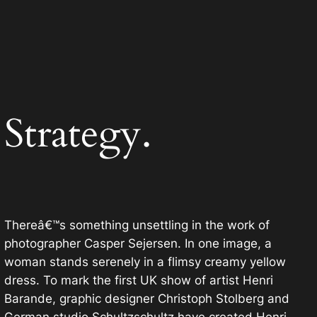
Strategy.
Thereâ€™s something unsettling in the work of
photographer Casper Sejersen. In one image, a
woman stands serenely in a flimsy creamy yellow
dress. To mark the first UK show of artist Henri
Barande, graphic designer Christoph Stolberg and