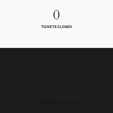
0
TICKETS CLOSED
Explore Our Process