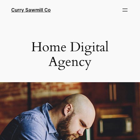
Skip
Curry Sawmill Co
to
content
Home Digital
Agency