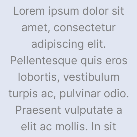
Lorem ipsum dolor sit
amet, consectetur
adipiscing elit.
Pellentesque quis eros
lobortis, vestibulum
turpis ac, pulvinar odio.
Praesent vulputate a
elit ac mollis. In sit