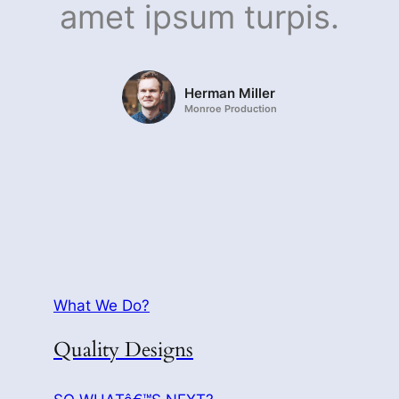
amet ipsum turpis.
Herman Miller
Monroe Production
What We Do?
Quality Designs