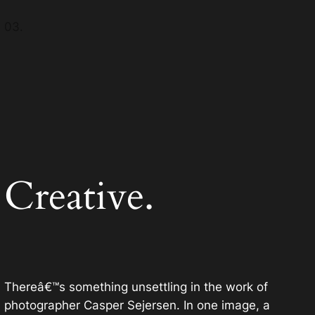
03.
Creative.
Thereâ€™s something unsettling in the work of
photographer Casper Sejersen. In one image, a