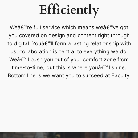
Efficiently
Weâ€™re full service which means weâ€™ve got
you covered on design and content right through
to digital. Youâ€™ll form a lasting relationship with
us, collaboration is central to everything we do.
Weâ€™ll push you out of your comfort zone from
time-to-time, but this is where youâ€™ll shine.
Bottom line is we want you to succeed at Faculty.