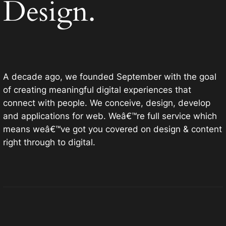
Design.
A decade ago, we founded September with the goal
of creating meaningful digital experiences that
connect with people. We conceive, design, develop
and applications for web. Weâ€™re full service which
means weâ€™ve got you covered on design & content
right through to digital.