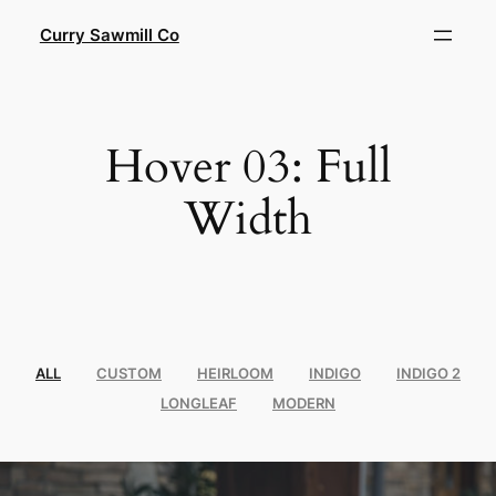
Skip
Curry Sawmill Co
to
content
Hover 03: Full
Width
ALL
CUSTOM
HEIRLOOM
INDIGO
INDIGO 2
LONGLEAF
MODERN