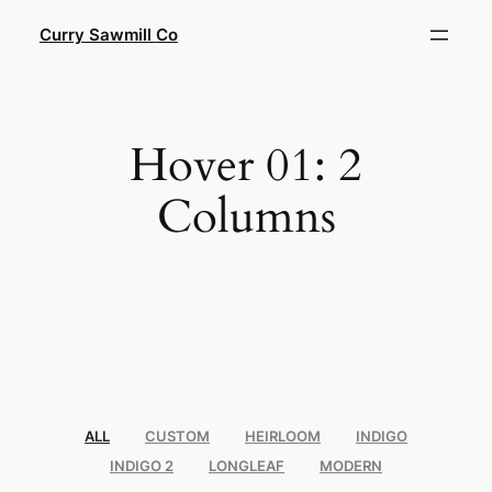
Skip
Curry Sawmill Co
to
content
Hover 01: 2
Columns
ALL
CUSTOM
HEIRLOOM
INDIGO
INDIGO 2
LONGLEAF
MODERN