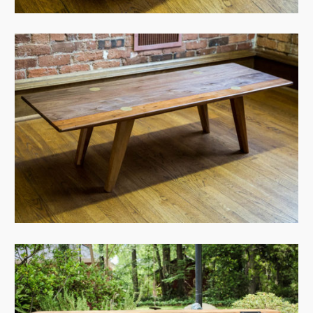
View Case
View Case