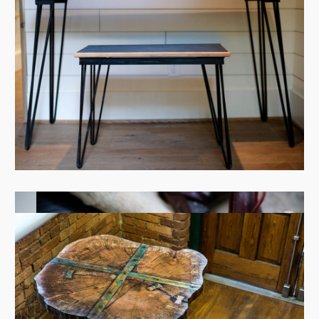
View Case
View Case
View Case
View Case
View Case
View Case
View Case