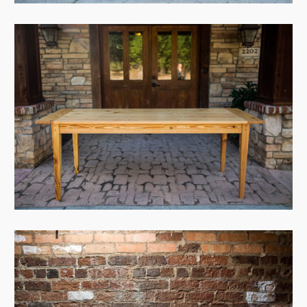
View Case
View Case