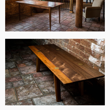
View Case