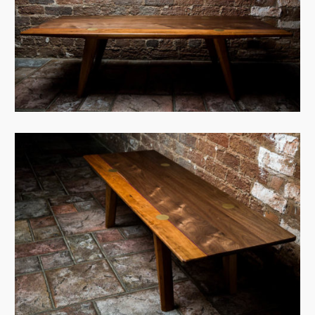
View Case