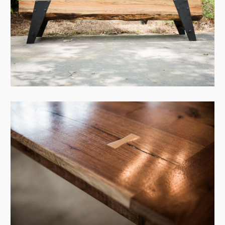
View Case