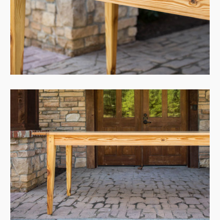
View Case