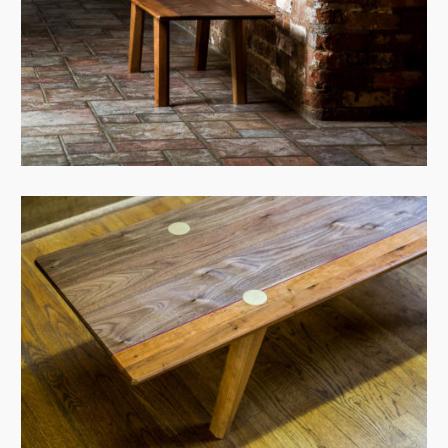
View Case