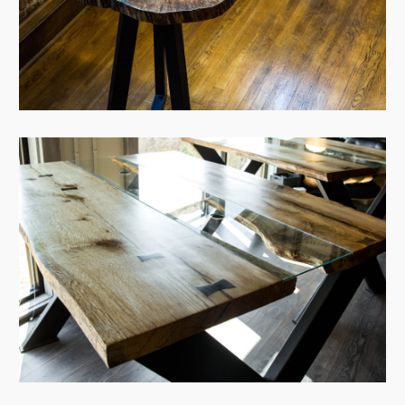
View Case