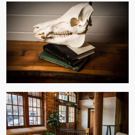
View Case
View Case