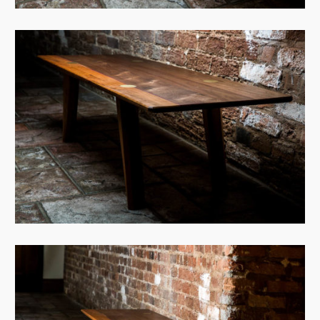
View Case
View Case