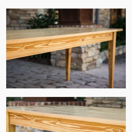
View Case
View Case