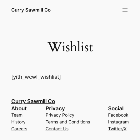
Skip
Curry Sawmill Co
to
content
Wishlist
[yith_wcwl_wishlist]
Curry Sawmill Co
About
Privacy
Social
Team
Privacy Policy
Facebook
History
Terms and Conditions
Instagram
Careers
Contact Us
Twitter/X