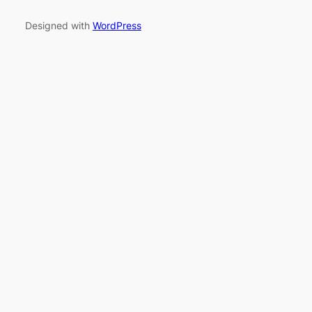
Designed with
WordPress