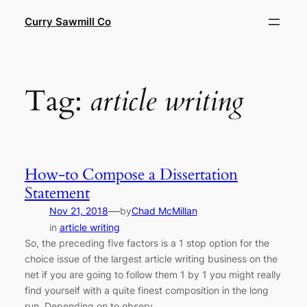
Skip
Curry Sawmill Co
to
content
Tag:
article writing
How-to Compose a Dissertation
Statement
—
Nov 21, 2018
by
Chad McMillan
in
article writing
So, the preceding five factors is a 1 stop option for the
choice issue of the largest article writing business on the
net if you are going to follow them 1 by 1 you might really
find yourself with a quite finest composition in the long
run. Depending on to observ