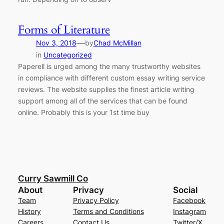
Forms of Literature
—
Nov 3, 2018
by
Chad McMillan
in
Uncategorized
Paperell is urged among the many trustworthy websites
in compliance with different custom essay writing service
reviews. The website supplies the finest article writing
support among all of the services that can be found
online. Probably this is your 1st time buy
Curry Sawmill Co
About
Privacy
Social
Team
Privacy Policy
Facebook
History
Terms and Conditions
Instagram
Careers
Contact Us
Twitter/X