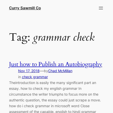
Skip
Curry Sawmill Co
to
content
Tag:
grammar check
Just how to Publish an Autobiography
—
Nov 17, 2018
by
Chad McMillan
in
check grammar
Theintroduction is easily the many significant part an
essay. how to check my english grammar In
circumstance the writer triumphs to focus more on the
authentic question, the essay could just scrape a move.
how do i check grammar in microsoft word Close
assessment of the capable. english to hindi grammar