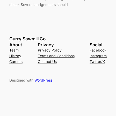
check Several assignments should
Curry Sawmill Co
About
Privacy
Social
Team
Privacy Policy
Facebook
History
Terms and Conditions
Instagram
Careers
Contact Us
Twitter/X
Designed with
WordPress