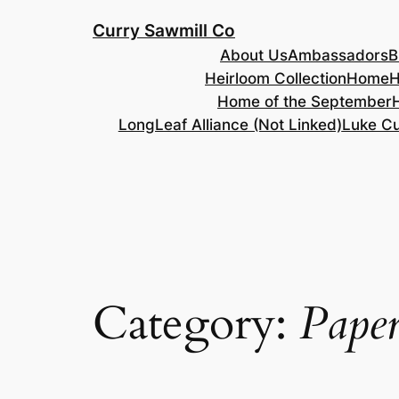
Skip
Curry Sawmill Co
to
About Us
Ambassadors
B
content
Heirloom Collection
Home
H
Home of the September
LongLeaf Alliance (Not Linked)
Luke Cu
Category:
Paper