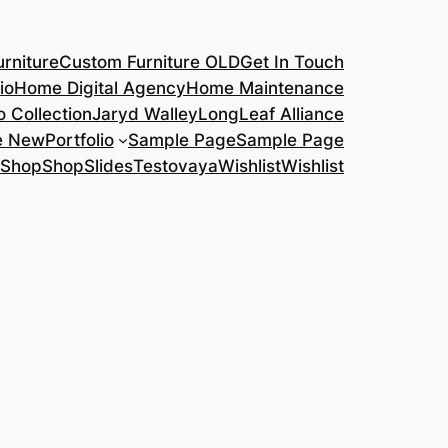
rniture
Custom Furniture OLD
Get In Touch
io
Home Digital Agency
Home Maintenance
o Collection
Jaryd Walley
LongLeaf Alliance
e New
Portfolio
Sample Page
Sample Page
Shop
Shop
Slides
Testovaya
Wishlist
Wishlist