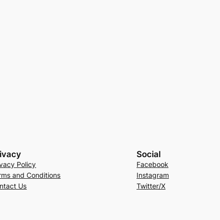
ivacy
Social
ivacy Policy
Facebook
rms and Conditions
Instagram
ntact Us
Twitter/X