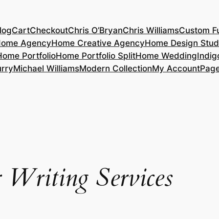
log
Cart
Checkout
Chris O’Bryan
Chris Williams
Custom Fu
ome Agency
Home Creative Agency
Home Design Stud
Home Portfolio
Home Portfolio Split
Home Wedding
Indig
rry
Michael Williams
Modern Collection
My Account
Pag
 Writing Services