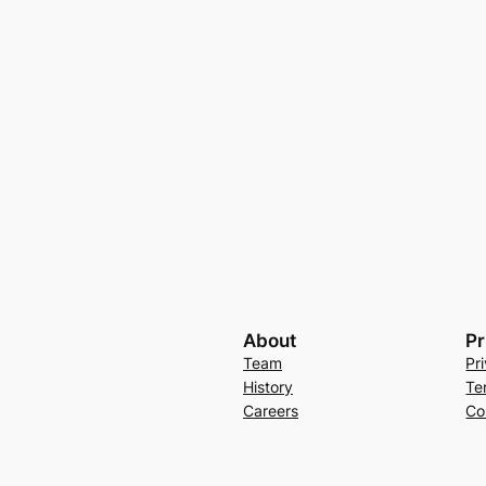
About
Pr
Team
Pr
History
Te
Careers
Co