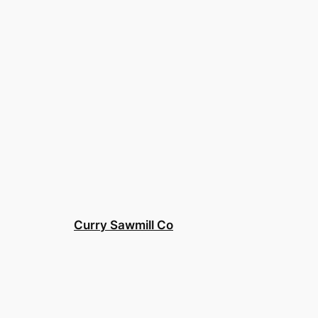
Curry Sawmill Co