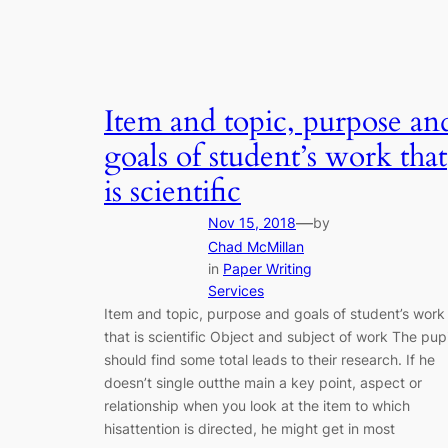
Item and topic, purpose an
goals of student’s work that
is scientific
—
Nov 15, 2018
by
Chad McMillan
in
Paper Writing
Services
Item and topic, purpose and goals of student’s work
that is scientific Object and subject of work The pupi
should find some total leads to their research. If he
doesn’t single outthe main a key point, aspect or
relationship when you look at the item to which
hisattention is directed, he might get in most