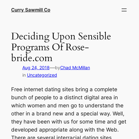
Skip
Curry Sawmill Co
to
content
Deciding Upon Sensible
Programs Of Rose-
bride.com
—
Aug 24, 2018
by
Chad McMillan
in
Uncategorized
Free internet dating sites bring a complete
bunch of people to a distinct digital area in
which women and men go to understand the
other in a brand new and a special way. Well,
they have been with us for some time and get
developed appropriate along with the Web.
There are several interracial dating sites