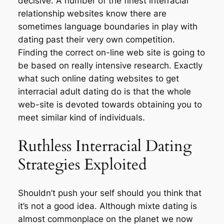
decisive. A number of the finest interracial
relationship websites know there are
sometimes language boundaries in play with
dating past their very own competition.
Finding the correct on-line web site is going to
be based on really intensive research. Exactly
what such online dating websites to get
interracial adult dating do is that the whole
web-site is devoted towards obtaining you to
meet similar kind of individuals.
Ruthless Interracial Dating
Strategies Exploited
Shouldn’t push your self should you think that
it’s not a good idea. Although mixte dating is
almost commonplace on the planet we now