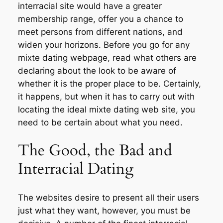
interracial site would have a greater
membership range, offer you a chance to
meet persons from different nations, and
widen your horizons. Before you go for any
mixte dating webpage, read what others are
declaring about the look to be aware of
whether it is the proper place to be. Certainly,
it happens, but when it has to carry out with
locating the ideal mixte dating web site, you
need to be certain about what you need.
The Good, the Bad and
Interracial Dating
The websites desire to present all their users
just what they want, however, you must be