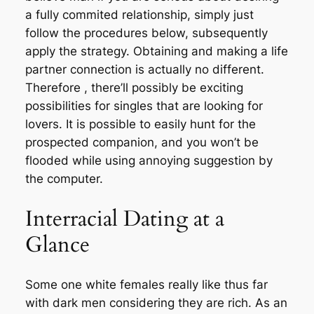
a fully commited relationship, simply just
follow the procedures below, subsequently
apply the strategy. Obtaining and making a life
partner connection is actually no different.
Therefore , there’ll possibly be exciting
possibilities for singles that are looking for
lovers. It is possible to easily hunt for the
prospected companion, and you won’t be
flooded while using annoying suggestion by
the computer.
Interracial Dating at a
Glance
Some one white females really like thus far
with dark men considering they are rich. As an