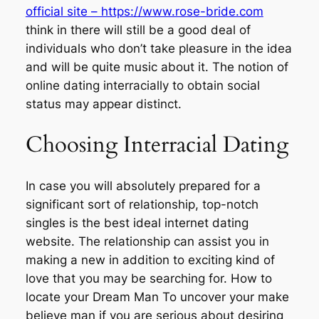
official site – https://www.rose-bride.com
think in there will still be a good deal of
individuals who don’t take pleasure in the idea
and will be quite music about it. The notion of
online dating interracially to obtain social
status may appear distinct.
Choosing Interracial Dating
In case you will absolutely prepared for a
significant sort of relationship, top-notch
singles is the best ideal internet dating
website. The relationship can assist you in
making a new in addition to exciting kind of
love that you may be searching for. How to
locate your Dream Man To uncover your make
believe man if you are serious about desiring