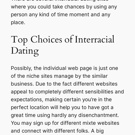
where you could take chances by using any
person any kind of time moment and any
place.
Top Choices of Interracial
Dating
Possibly, the individual web page is just one
of the niche sites manage by the similar
business. Due to the fact different websites
appeal to completely different sensibilities and
expectations, making certain you’re in the
perfect location will help you to have got a
great time using hardly any disenchantment.
You may sign up for different mixte websites
and connect with different folks. A big