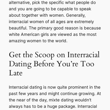
alternative, pick the specific what people do
and you are going to be capable to speak
about together with women. Generally,
interracial women of all ages are extremely
beautiful. The primary good reason is because
white American girls are viewed as the most
amazing women to the world.
Get the Scoop on Interracial
Dating Before You’re Too
Late
Interracial dating is now quite prominent in the
past few years and might continue growing. At
the near of the day, mixte dating wouldn’t
always has to be a huge package. Interracial