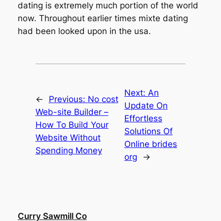
dating is extremely much portion of the world
now. Throughout earlier times mixte dating
had been looked upon in the usa.
Next:
An
←
Previous:
No cost
Update On
Web-site Builder –
Effortless
How To Build Your
Solutions Of
Website Without
Online brides
Spending Money
org
→
Curry Sawmill Co