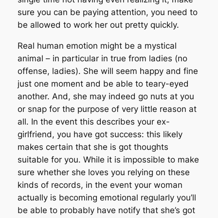
sure you can be paying attention, you need to
be allowed to work her out pretty quickly.
Real human emotion might be a mystical
animal – in particular in true from ladies (no
offense, ladies). She will seem happy and fine
just one moment and be able to teary-eyed
another. And, she may indeed go nuts at you
or snap for the purpose of very little reason at
all. In the event this describes your ex-
girlfriend, you have got success: this likely
makes certain that she is got thoughts
suitable for you. While it is impossible to make
sure whether she loves you relying on these
kinds of records, in the event your woman
actually is becoming emotional regularly you’ll
be able to probably have notify that she’s got