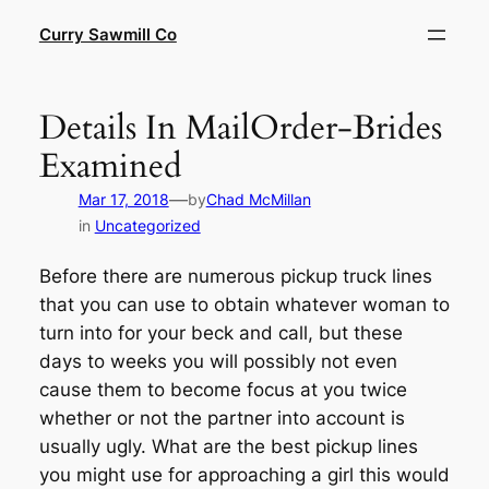
Skip
Curry Sawmill Co
to
content
Details In MailOrder-Brides
Examined
—
Mar 17, 2018
by
Chad McMillan
in
Uncategorized
Before there are numerous pickup truck lines
that you can use to obtain whatever woman to
turn into for your beck and call, but these
days to weeks you will possibly not even
cause them to become focus at you twice
whether or not the partner into account is
usually ugly. What are the best pickup lines
you might use for approaching a girl this would