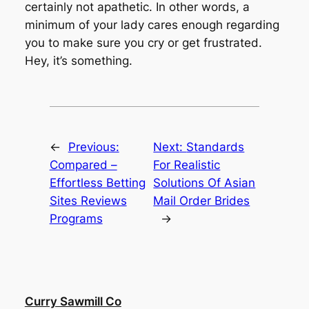
certainly not apathetic. In other words, a
minimum of your lady cares enough regarding
you to make sure you cry or get frustrated.
Hey, it’s something.
←
Previous:
Next:
Standards
Compared –
For Realistic
Effortless Betting
Solutions Of Asian
Sites Reviews
Mail Order Brides
Programs
→
Curry Sawmill Co