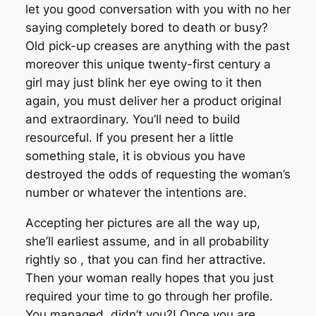
let you good conversation with you with no her
saying completely bored to death or busy?
Old pick-up creases are anything with the past
moreover this unique twenty-first century a
girl may just blink her eye owing to it then
again, you must deliver her a product original
and extraordinary. You’ll need to build
resourceful. If you present her a little
something stale, it is obvious you have
destroyed the odds of requesting the woman’s
number or whatever the intentions are.
Accepting her pictures are all the way up,
she’ll earliest assume, and in all probability
rightly so , that you can find her attractive.
Then your woman really hopes that you just
required your time to go through her profile.
You managed, didn’t you?! Once you are