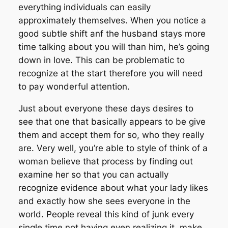
everything individuals can easily
approximately themselves. When you notice a
good subtle shift anf the husband stays more
time talking about you will than him, he’s going
down in love. This can be problematic to
recognize at the start therefore you will need
to pay wonderful attention.
Just about everyone these days desires to
see that one that basically appears to be give
them and accept them for so, who they really
are. Very well, you’re able to style of think of a
woman believe that process by finding out
examine her so that you can actually
recognize evidence about what your lady likes
and exactly how she sees everyone in the
world. People reveal this kind of junk every
single time not having even realizing it, make