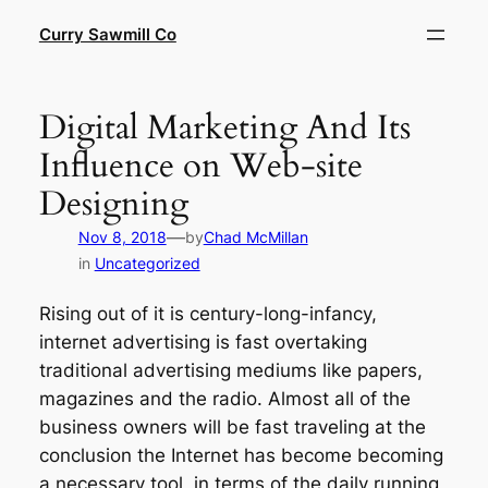
Skip
Curry Sawmill Co
to
content
Digital Marketing And Its
Influence on Web-site
Designing
—
Nov 8, 2018
by
Chad McMillan
in
Uncategorized
Rising out of it is century-long-infancy,
internet advertising is fast overtaking
traditional advertising mediums like papers,
magazines and the radio. Almost all of the
business owners will be fast traveling at the
conclusion the Internet has become becoming
a necessary tool, in terms of the daily running