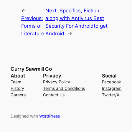
←
Next:
Specifics, Fiction
Previous:
along with Antivirus Best
Forms of
Security For Androidto get
Literature
Android
→
Curry Sawmill Co
About
Privacy
Social
Team
Privacy Policy
Facebook
History
Terms and Conditions
Instagram
Careers
Contact Us
Twitter/X
Designed with
WordPress