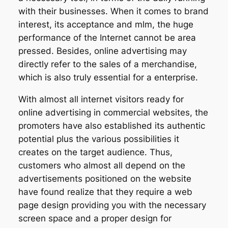
with their businesses. When it comes to brand
interest, its acceptance and mlm, the huge
performance of the Internet cannot be area
pressed. Besides, online advertising may
directly refer to the sales of a merchandise,
which is also truly essential for a enterprise.
With almost all internet visitors ready for
online advertising in commercial websites, the
promoters have also established its authentic
potential plus the various possibilities it
creates on the target audience. Thus,
customers who almost all depend on the
advertisements positioned on the website
have found realize that they require a web
page design providing you with the necessary
screen space and a proper design for