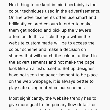
Next thing to be kept in mind certainly is the
colour techniques used in the advertisements.
On line advertisements often use smart and
brilliantly colored colours in order to make
them get noticed and pick up the viewer’s
attention. In this article the job within the
website custom made will be to access the
colour scheme and make a decision on
shades that will match the colours utilised in
the advertisements and not make the page
look like an artist’s palette. Set up designer
have not seen the advertisement to be place
on the web webpage, it is always better to
play safe using muted colour schemes.
Most significantly, the website trendy has to
give more goal to the primary flow details or