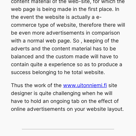
content material of the web-site, for which the
web page is being made in the first place. In
the event the website is actually a e-
commerce type of website, therefore there will
be even more advertisements in comparison
with a normal web page. So , keeping of the
adverts and the content material has to be
balanced and the custom made will have to
contain quite a experience so as to produce a
success belonging to he total website.
Thus the work of the
www.uitonniemi.fi
site
designer is quite challenging when he will
have to hold an ongoing tab on the effect of
online advertisements on your website layout.