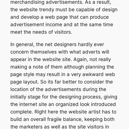
merchandising advertisements. As a result,
the website trendy must be capable of design
and develop a web page that can produce
advertisement income and at the same time
meet the needs of visitors.
In general, the net designers hardly ever
concern themselves with what adverts will
appear in the website site. Again, not really
making a note of them although planning the
page style may result in a very awkward web
page layout. So its far better to consider the
location of the advertisements during the
initially stage for the designing process, giving
the internet site an organized look introduced
complete. Right here the website artist has to
build an overall fragile balance, keeping both
the marketers as well as the site visitors in