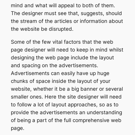
mind and what will appeal to both of them.
The designer must see that, suggests, should
the stream of the articles or information about
the website be disrupted.
Some of the few vital factors that the web
page designer will need to keep in mind whilst
designing the web page include the layout
and spacing on the advertisements.
Advertisements can easily have up huge
chunks of space inside the layout of your
website, whether it be a big banner or several
smaller ones. Here the site designer will need
to follow a lot of layout approaches, so as to
provide the advertisements an understanding
of being a part of the full comprehensive web
page.