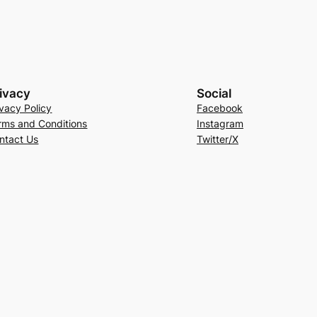
ivacy
Social
ivacy Policy
Facebook
rms and Conditions
Instagram
ntact Us
Twitter/X