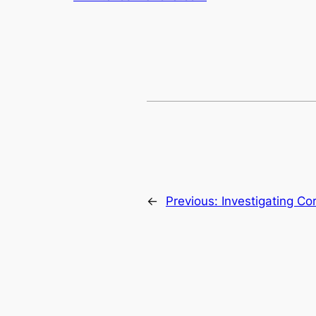
←
Previous:
Investigating Co