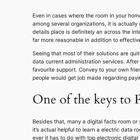
Even in cases where the room in your home
among several organizations, it is actuall
details place is definitely an across the int
far more reasonable in addition to effectiv
Seeing that most of their solutions are qu
data current administration services. After
favourite support. Convey to your own fri
people would get job made regarding payin
One of the keys to
Besides that, many a digital facts room or 
it’s actual helpful to learn a electric dat
ever it has to do with top electronic digit