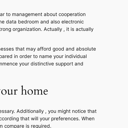
ilar to management about cooperation
ine data bedroom and also electronic
rong organization. Actually , it is actually
sinesses that may afford good and absolute
pared in order to name your individual
ommence your distinctive support and
 your home
ssary. Additionally , you might notice that
according that will your preferences. When
om compare is required.