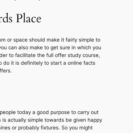
rds Place
m or space should make it fairly simple to
 you can also make to get sure in which you
r to facilitate the full offer study course,
do it is definitely to start a online facts
fers.
people today a good purpose to carry out
is actually simple towards be given happy
ines or probably fixtures. So you might