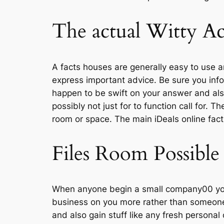
The actual Witty Ac
A facts houses are generally easy to use a
express important advice. Be sure you info
happen to be swift on your answer and also t
possibly not just for to function call for. T
room or space. The main iDeals online fac
Files Room Possible
When anyone begin a small company00 you 
business on you more rather than someone
and also gain stuff like any fresh persona