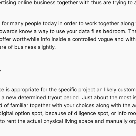
ing online business together with thus are trying to as
 for many people today in order to work together along w
towards know a way to use your data files bedroom. The 
 offer worthwhile info inside a controlled vogue and wit
are of business slightly.
s
 is appropriate for the specific project an likely custo
 a new determined tryout period. Just about the most is 
 of familiar together with your choices along with the a
igital option spot, because of diligence spot, or info roo
to rent the actual physical living space and manually o