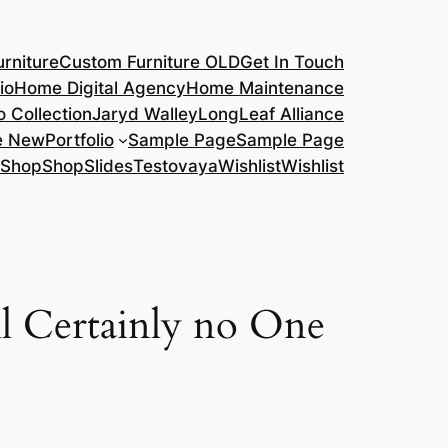
rniture
Custom Furniture OLD
Get In Touch
io
Home Digital Agency
Home Maintenance
o Collection
Jaryd Walley
LongLeaf Alliance
e New
Portfolio
Sample Page
Sample Page
Shop
Shop
Slides
Testovaya
Wishlist
Wishlist
ll Certainly no One