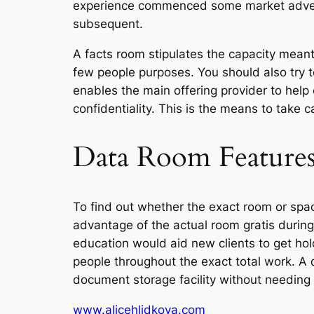
experience commenced some market advertis
subsequent.
A facts room stipulates the capacity meant
few people purposes. You should also try 
enables the main offering provider to help
confidentiality. This is the means to take c
Data Room Feature
To find out whether the exact room or space
advantage of the actual room gratis during
education would aid new clients to get hold
people throughout the exact total work. A d
document storage facility without needing 
www.alicehlidkova.com