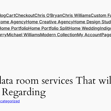
log
Cart
Checkout
Chris O’Bryan
Chris Williams
Custom Fu
ome Agency
Home Creative Agency
Home Design Stud
Home Portfolio
Home Portfolio Split
Home Wedding
Indig
rry
Michael Williams
Modern Collection
My Account
Pag
ata room services That wi
g Regarding
categorized