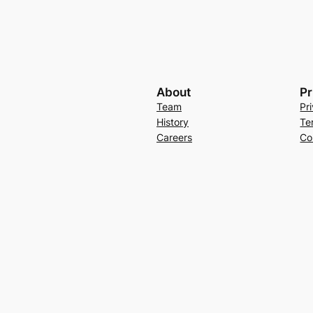
About
Pr
Team
Pr
History
Te
Careers
Co