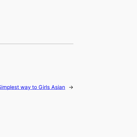
Simplest way to Girls Asian
→