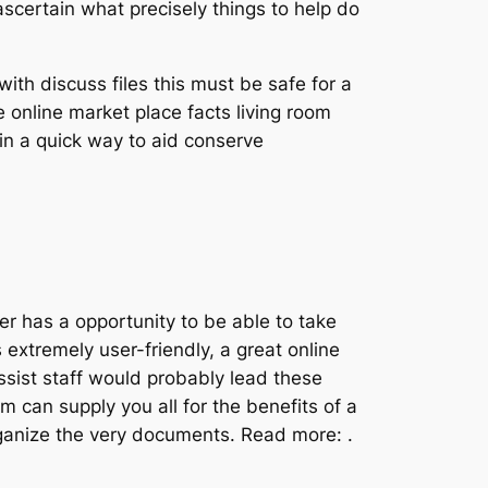
certain what precisely things to help do
ith discuss files this must be safe for a
online market place facts living room
hin a quick way to aid conserve
mer has a opportunity to be able to take
extremely user-friendly, a great online
ssist staff would probably lead these
m can supply you all for the benefits of a
rganize the very documents. Read more: .