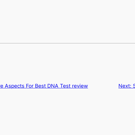
re Aspects For Best DNA Test review
Next: