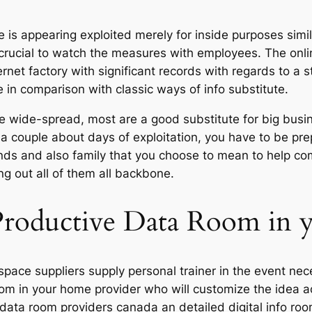
 is appearing exploited merely for inside purposes sim
y crucial to watch the measures with employees. The onl
ernet factory with significant records with regards to a st
e in comparison with classic ways of info substitute.
ite wide-spread, most are a good substitute for big bu
 a couple about days of exploitation, you have to be pre
ends and also family that you choose to mean to help c
g out all of them all backbone.
 Productive Data Room in
space suppliers supply personal trainer in the event nece
a room in your home provider who will customize the idea 
al data room providers canada an detailed digital info ro