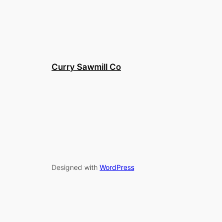
Curry Sawmill Co
Designed with
WordPress