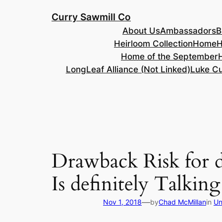
Skip
Curry Sawmill Co
to
About Us
Ambassadors
B
content
Heirloom Collection
Home
H
Home of the September
LongLeaf Alliance (Not Linked)
Luke Cu
Drawback Risk for d
Is definitely Talkin
—
Nov 1, 2018
by
Chad McMillan
in
Un