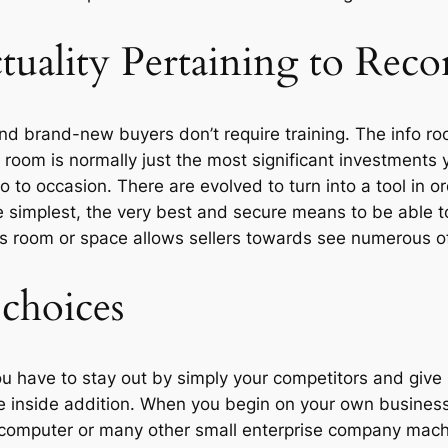
tuality Pertaining to Reco
nd brand-new buyers don’t require training. The info roo
 room is normally just the most significant investments
o occasion. There are evolved to turn into a tool in orde
he simplest, the very best and secure means to be able to 
ts room or space allows sellers towards see numerous of
 choices
have to stay out by simply your competitors and give 
 inside addition. When you begin on your own business 
l computer or many other small enterprise company mach