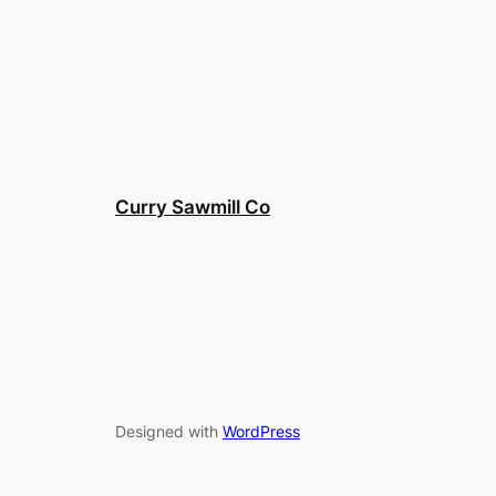
Curry Sawmill Co
Designed with
WordPress