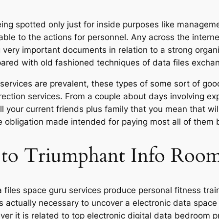
 being spotted only just for inside purposes like manag
 able to the actions for personnel. Any across the inter
g very important documents in relation to a strong organiz
red with old fashioned techniques of data files excha
services are prevalent, these types of some sort of goo
ection services. From a couple about days involving expl
ll your current friends plus family that you mean that w
e obligation made intended for paying most all of them
t to Triumphant Info Room
ta files space guru services produce personal fitness tra
 is actually necessary to uncover a electronic data spac
er it is related to top electronic digital data bedroom 