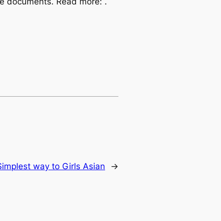
 the documents. Read more: .
Simplest way to Girls Asian
→