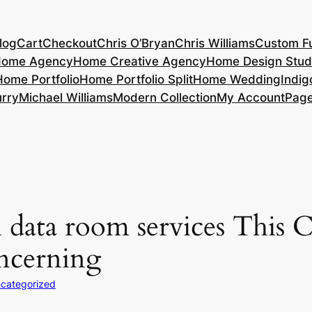
log
Cart
Checkout
Chris O’Bryan
Chris Williams
Custom Fu
ome Agency
Home Creative Agency
Home Design Stud
Home Portfolio
Home Portfolio Split
Home Wedding
Indig
rry
Michael Williams
Modern Collection
My Account
Pag
data room services This C
oncerning
categorized