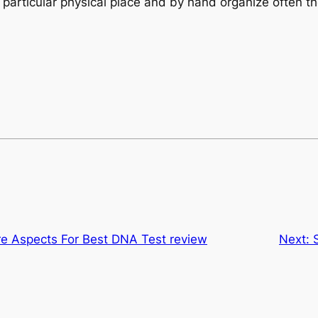
the particular physical place and by hand organize often
re Aspects For Best DNA Test review
Next: