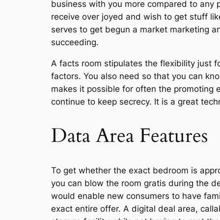
business with you more compared to any pe
receive over joyed and wish to get stuff li
serves to get begun a market marketing and
succeeding.
A facts room stipulates the flexibility just
factors. You also need so that you can k
makes it possible for often the promoting e
continue to keep secrecy. It is a great tec
Data Area Features
To get whether the exact bedroom is approp
you can blow the room gratis during the det
would enable new consumers to have familia
exact entire offer. A digital deal area, cal