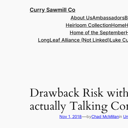
Skip
Curry Sawmill Co
to
About Us
Ambassadors
B
content
Heirloom Collection
Home
H
Home of the September
LongLeaf Alliance (Not Linked)
Luke Cu
Drawback Risk with 
actually Talking C
—
Nov 1, 2018
by
Chad McMillan
in
Un