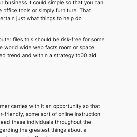
 business it could simple so that you can
office tools or simply furniture. That
ertain just what things to help do
puter files this should be risk-free for some
he world wide web facts room or space
led trend and within a strategy to00 aid
er carries with it an opportunity so that
friendly, some sort of online instruction
lead these individuals throughout the
regarding the greatest things about a