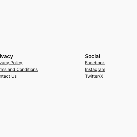
ivacy
Social
ivacy Policy
Facebook
rms and Conditions
Instagram
ntact Us
Twitter/X