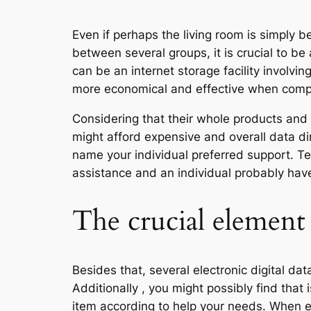
Even if perhaps the living room is simply
between several groups, it is crucial to be
can be an internet storage facility involvin
more economical and effective when compa
Considering that their whole products and 
might afford expensive and overall data dir
name your individual preferred support. Te
assistance and an individual probably hav
The crucial elemen
Besides that, several electronic digital da
Additionally , you might possibly find that
item according to help your needs. When ev