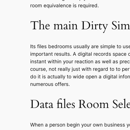
room equivalence is required.
The main Dirty Simp
Its files bedrooms usually are simple to us
important results. A digital records space
instant within your reaction as well as pr
course, not really just with regard to to 
do it is actually to wide open a digital i
numerous offers.
Data files Room Sel
When a person begin your own business yo