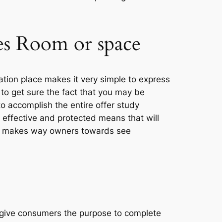
les Room or space
ation place makes it very simple to express
to get sure the fact that you may be
o accomplish the entire offer study
t effective and protected means that will
room makes way owners towards see
 give consumers the purpose to complete