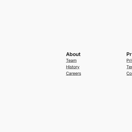
About
Pr
Team
Pr
History
Te
Careers
Co