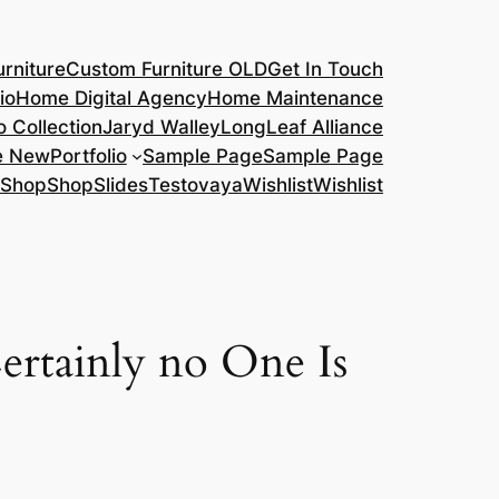
rniture
Custom Furniture OLD
Get In Touch
io
Home Digital Agency
Home Maintenance
o Collection
Jaryd Walley
LongLeaf Alliance
e New
Portfolio
Sample Page
Sample Page
Shop
Shop
Slides
Testovaya
Wishlist
Wishlist
ertainly no One Is