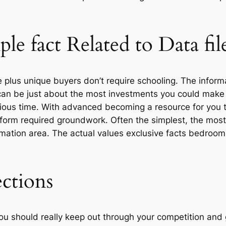
le fact Related to Data fi
e plus unique buyers don’t require schooling. The inform
 can be just about the most investments you could make 
ecious time. With advanced becoming a resource for you t
perform required groundwork. Often the simplest, the mos
nformation area. The actual values exclusive facts bed
ections
u should really keep out through your competition and