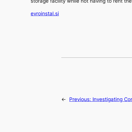
storage facility while not having to rent 
evroinstal.si
←
Previous:
Investigating Co