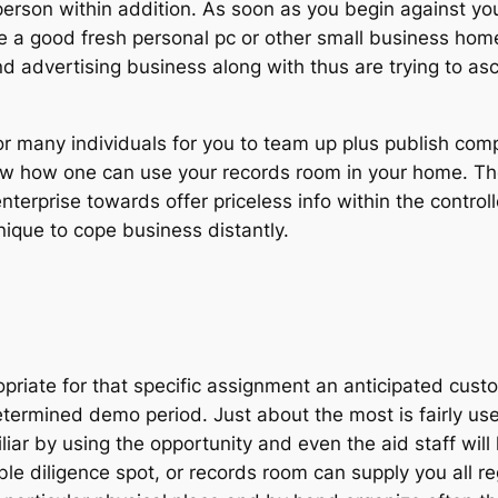
rson within addition. As soon as you begin against your
ke a good fresh personal pc or other small business home 
 advertising business along with thus are trying to asc
 for many individuals for you to team up plus publish com
now how one can use your records room in your home. T
nterprise towards offer priceless info within the control
hnique to cope business distantly.
riate for that specific assignment an anticipated custom
ermined demo period. Just about the most is fairly user-
r by using the opportunity and even the aid staff will 
lable diligence spot, or records room can supply you all 