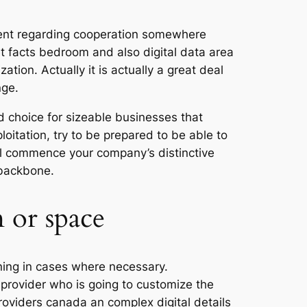
ement regarding cooperation somewhere
net facts bedroom and also digital data area
ation. Actually it is actually a great deal
nge.
d choice for sizeable businesses that
oitation, try to be prepared to be able to
ill commence your company’s distinctive
 backbone.
 or space
ining in cases where necessary.
e provider who is going to customize the
providers canada an complex digital details