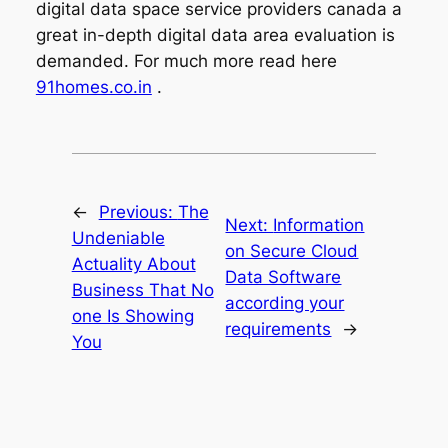
digital data space service providers canada a
great in-depth digital data area evaluation is
demanded. For much more read here
91homes.co.in
.
←
Previous:
The
Next:
Information
Undeniable
on Secure Cloud
Actuality About
Data Software
Business That No
according your
one Is Showing
requirements
→
You