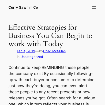
Skip
Curry Sawmill Co
to
content
Effective Strategies for
Business You Can Begin to
work with Today
—
Feb 4, 2019
by
Chad McMillan
in
Uncategorized
Continue to keep REMINDING these people
the company exist By occasionally following-
up with each buyer or consumer to determine
just how they’re doing, you can even alert
these people to any recent presents or new
releases you’ve got. Often search for a unique
one, which in turn reflects your business is