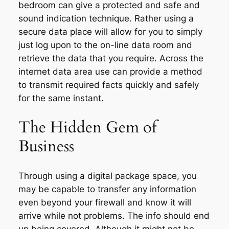
bedroom can give a protected and safe and
sound indication technique. Rather using a
secure data place will allow for you to simply
just log upon to the on-line data room and
retrieve the data that you require. Across the
internet data area use can provide a method
to transmit required facts quickly and safely
for the same instant.
The Hidden Gem of
Business
Through using a digital package space, you
may be capable to transfer any information
even beyond your firewall and know it will
arrive while not problems. The info should end
up being covered. Although it might not be