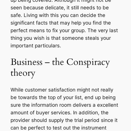
seen because delicate, it still needs to be
safe. Living with this you can decide the
significant facts that may help you find the
perfect means to fix your group. The very last
thing you wish is that someone steals your
important particulars.
Business – the Conspiracy
theory
While customer satisfaction might not really
be towards the top of your list, end up being
sure the information room delivers a excellent
amount of buyer services. In addition, the
provider should supply the trial period since it
can be perfect to test out the instrument