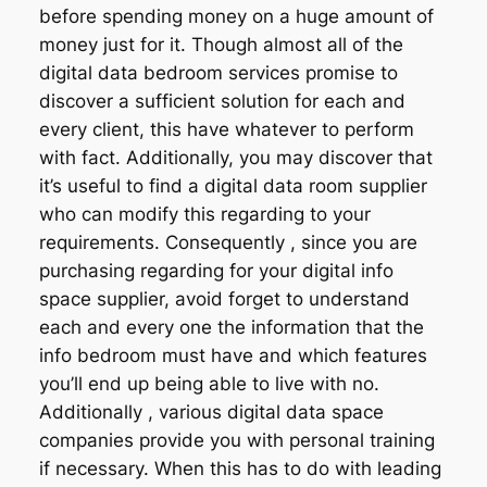
before spending money on a huge amount of
money just for it. Though almost all of the
digital data bedroom services promise to
discover a sufficient solution for each and
every client, this have whatever to perform
with fact. Additionally, you may discover that
it’s useful to find a digital data room supplier
who can modify this regarding to your
requirements. Consequently , since you are
purchasing regarding for your digital info
space supplier, avoid forget to understand
each and every one the information that the
info bedroom must have and which features
you’ll end up being able to live with no.
Additionally , various digital data space
companies provide you with personal training
if necessary. When this has to do with leading