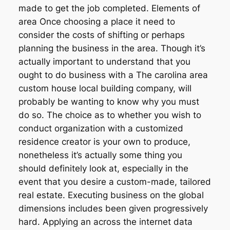
made to get the job completed. Elements of
area Once choosing a place it need to
consider the costs of shifting or perhaps
planning the business in the area. Though it’s
actually important to understand that you
ought to do business with a The carolina area
custom house local building company, will
probably be wanting to know why you must
do so. The choice as to whether you wish to
conduct organization with a customized
residence creator is your own to produce,
nonetheless it’s actually some thing you
should definitely look at, especially in the
event that you desire a custom-made, tailored
real estate. Executing business on the global
dimensions includes been given progressively
hard. Applying an across the internet data