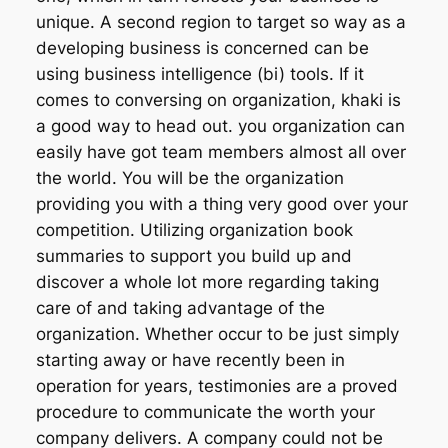
unique. A second region to target so way as a
developing business is concerned can be
using business intelligence (bi) tools. If it
comes to conversing on organization, khaki is
a good way to head out. you organization can
easily have got team members almost all over
the world. You will be the organization
providing you with a thing very good over your
competition. Utilizing organization book
summaries to support you build up and
discover a whole lot more regarding taking
care of and taking advantage of the
organization. Whether occur to be just simply
starting away or have recently been in
operation for years, testimonies are a proved
procedure to communicate the worth your
company delivers. A company could not be