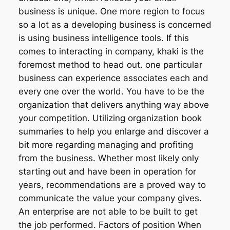
business is unique. One more region to focus
so a lot as a developing business is concerned
is using business intelligence tools. If this
comes to interacting in company, khaki is the
foremost method to head out. one particular
business can experience associates each and
every one over the world. You have to be the
organization that delivers anything way above
your competition. Utilizing organization book
summaries to help you enlarge and discover a
bit more regarding managing and profiting
from the business. Whether most likely only
starting out and have been in operation for
years, recommendations are a proved way to
communicate the value your company gives.
An enterprise are not able to be built to get
the job performed. Factors of position When