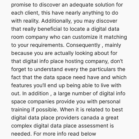
promise to discover an adequate solution for
each client, this have nearly anything to do
with reality. Additionally, you may discover
that really beneficial to locate a digital data
room company who can customize it matching
to your requirements. Consequently , mainly
because you are actually looking about for
that digital info place hosting company, don’t
forget to understand every the particulars the
fact that the data space need have and which
features you’ll end up being able to live with
out. In addition , a large number of digital info
space companies provide you with personal
training if possible. When it is related to best
digital data place providers canada a great
complex digital data place assessment is
needed. For more info read below