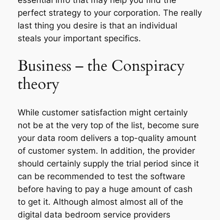
perfect strategy to your corporation. The really
last thing you desire is that an individual
steals your important specifics.
Business – the Conspiracy
theory
While customer satisfaction might certainly
not be at the very top of the list, become sure
your data room delivers a top-quality amount
of customer system. In addition, the provider
should certainly supply the trial period since it
can be recommended to test the software
before having to pay a huge amount of cash
to get it. Although almost almost all of the
digital data bedroom service providers