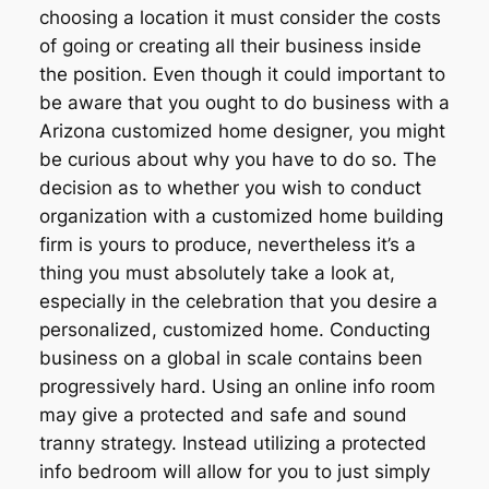
choosing a location it must consider the costs
of going or creating all their business inside
the position. Even though it could important to
be aware that you ought to do business with a
Arizona customized home designer, you might
be curious about why you have to do so. The
decision as to whether you wish to conduct
organization with a customized home building
firm is yours to produce, nevertheless it’s a
thing you must absolutely take a look at,
especially in the celebration that you desire a
personalized, customized home. Conducting
business on a global in scale contains been
progressively hard. Using an online info room
may give a protected and safe and sound
tranny strategy. Instead utilizing a protected
info bedroom will allow for you to just simply