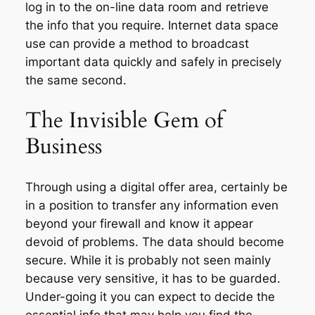
log in to the on-line data room and retrieve
the info that you require. Internet data space
use can provide a method to broadcast
important data quickly and safely in precisely
the same second.
The Invisible Gem of
Business
Through using a digital offer area, certainly be
in a position to transfer any information even
beyond your firewall and know it appear
devoid of problems. The data should become
secure. While it is probably not seen mainly
because very sensitive, it has to be guarded.
Under-going it you can expect to decide the
essential info that may help you find the