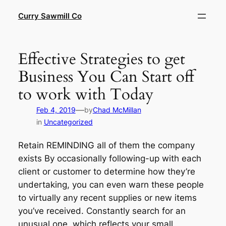
Skip
Curry Sawmill Co
to
content
Effective Strategies to get
Business You Can Start off
to work with Today
—
Feb 4, 2019
by
Chad McMillan
in
Uncategorized
Retain REMINDING all of them the company
exists By occasionally following-up with each
client or customer to determine how they’re
undertaking, you can even warn these people
to virtually any recent supplies or new items
you’ve received. Constantly search for an
unusual one, which reflects your small