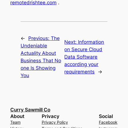
remotedrishtee.com
.
←
Previous:
The
Next:
Information
Undeniable
on Secure Cloud
Actuality About
Data Software
Business That No
according your
one Is Showing
requirements
→
You
Curry Sawmill Co
About
Privacy
Social
Team
Privacy Policy
Facebook