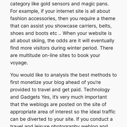
category like gold sensors and magic pans.
For example, if your internet site is all about
fashion accessories, then you require a theme
that can assist you showcase carriers, belts,
shoes and boots etc .. When your website is
all about skiing, the odds are it will eventually
find more visitors during winter period. There
are multitude on-line sites to book your
voyage.
You would like to analysis the best methods to
first monetize your blog ahead of you’re
provided to travel and get paid. Technology
and Gadgets Yes, it’s very much important
that the weblogs are posted on the site of
appropriate area of interest so the ideal traffic
can be diverted to your site. If you conduct a
travel and leisure photography weblog and