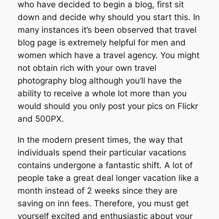
who have decided to begin a blog, first sit
down and decide why should you start this. In
many instances it’s been observed that travel
blog page is extremely helpful for men and
women which have a travel agency. You might
not obtain rich with your own travel
photography blog although you’ll have the
ability to receive a whole lot more than you
would should you only post your pics on Flickr
and 500PX.
In the modern present times, the way that
individuals spend their particular vacations
contains undergone a fantastic shift. A lot of
people take a great deal longer vacation like a
month instead of 2 weeks since they are
saving on inn fees. Therefore, you must get
yourself excited and enthusiastic about your