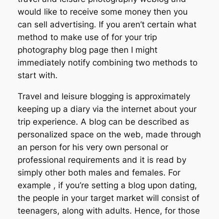
would like to receive some money then you
can sell advertising. If you aren’t certain what
method to make use of for your trip
photography blog page then I might
immediately notify combining two methods to
start with.
Travel and leisure blogging is approximately
keeping up a diary via the internet about your
trip experience. A blog can be described as
personalized space on the web, made through
an person for his very own personal or
professional requirements and it is read by
simply other both males and females. For
example , if you’re setting a blog upon dating,
the people in your target market will consist of
teenagers, along with adults. Hence, for those