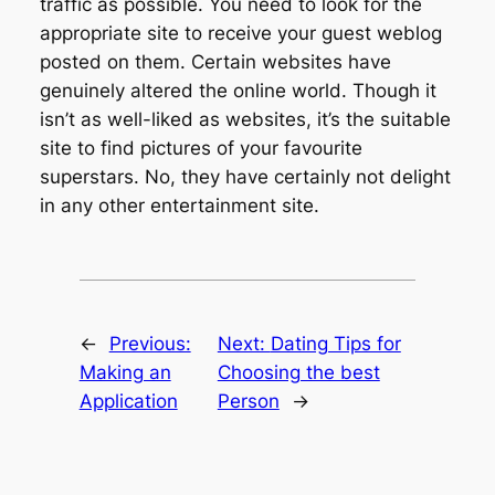
traffic as possible. You need to look for the
appropriate site to receive your guest weblog
posted on them. Certain websites have
genuinely altered the online world. Though it
isn’t as well-liked as websites, it’s the suitable
site to find pictures of your favourite
superstars. No, they have certainly not delight
in any other entertainment site.
←
Previous:
Next:
Dating Tips for
Making an
Choosing the best
Application
Person
→