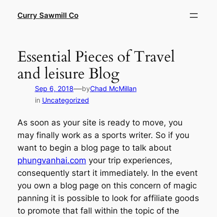
Skip
Curry Sawmill Co
to
content
Essential Pieces of Travel
and leisure Blog
—
Sep 6, 2018
by
Chad McMillan
in
Uncategorized
As soon as your site is ready to move, you
may finally work as a sports writer. So if you
want to begin a blog page to talk about
phungvanhai.com
your trip experiences,
consequently start it immediately. In the event
you own a blog page on this concern of magic
panning it is possible to look for affiliate goods
to promote that fall within the topic of the