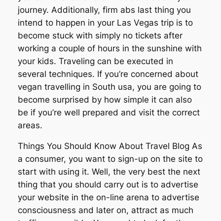
journey. Additionally, firm abs last thing you
intend to happen in your Las Vegas trip is to
become stuck with simply no tickets after
working a couple of hours in the sunshine with
your kids. Traveling can be executed in
several techniques. If you’re concerned about
vegan travelling in South usa, you are going to
become surprised by how simple it can also
be if you’re well prepared and visit the correct
areas.
Things You Should Know About Travel Blog As
a consumer, you want to sign-up on the site to
start with using it. Well, the very best the next
thing that you should carry out is to advertise
your website in the on-line arena to advertise
consciousness and later on, attract as much