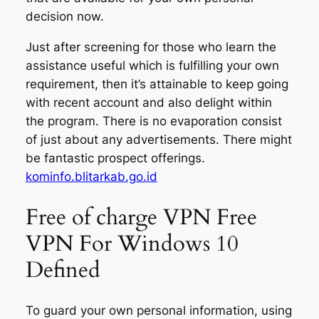
decision now.
Just after screening for those who learn the
assistance useful which is fulfilling your own
requirement, then it’s attainable to keep going
with recent account and also delight within
the program. There is no evaporation consist
of just about any advertisements. There might
be fantastic prospect offerings.
kominfo.blitarkab.go.id
Free of charge VPN Free
VPN For Windows 10
Defined
To guard your own personal information, using