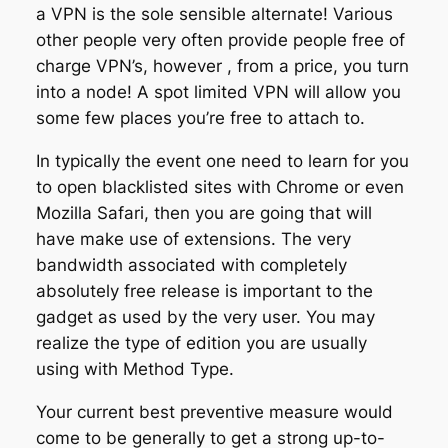
a VPN is the sole sensible alternate! Various
other people very often provide people free of
charge VPN’s, however , from a price, you turn
into a node! A spot limited VPN will allow you
some few places you’re free to attach to.
In typically the event one need to learn for you
to open blacklisted sites with Chrome or even
Mozilla Safari, then you are going that will
have make use of extensions. The very
bandwidth associated with completely
absolutely free release is important to the
gadget as used by the very user. You may
realize the type of edition you are usually
using with Method Type.
Your current best preventive measure would
come to be generally to get a strong up-to-