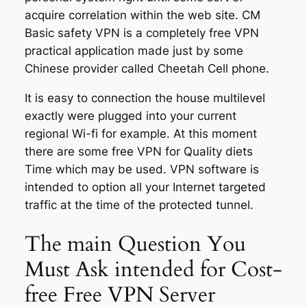
acquire correlation within the web site. CM
Basic safety VPN is a completely free VPN
practical application made just by some
Chinese provider called Cheetah Cell phone.
It is easy to connection the house multilevel
exactly were plugged into your current
regional Wi-fi for example. At this moment
there are some free VPN for Quality diets
Time which may be used. VPN software is
intended to option all your Internet targeted
traffic at the time of the protected tunnel.
The main Question You
Must Ask intended for Cost-
free Free VPN Server