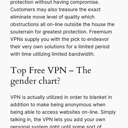
protection without having compromise.
Customers may also treasure the exact
eliminate move level of quality which
obstructions all on-line outside the house the
souterrain for greatest protection. Freemium
VPNs supply you with the pick to endeavor
their very own solutions for a limited period
with time utilizing limited bandwidth.
Top Free VPN – The
gender chart?
VPN is actually utilized in order to blanket in
addition to make being anonymous when
being able to access websites on-line. Simply
talking in, the VPN lets you add your own
personal system right until some sort of