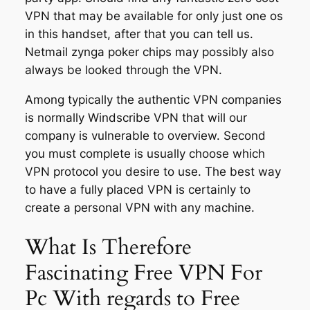
VPN that may be available for only just one os
in this handset, after that you can tell us.
Netmail zynga poker chips may possibly also
always be looked through the VPN.
Among typically the authentic VPN companies
is normally Windscribe VPN that will our
company is vulnerable to overview. Second
you must complete is usually choose which
VPN protocol you desire to use. The best way
to have a fully placed VPN is certainly to
create a personal VPN with any machine.
What Is Therefore
Fascinating Free VPN For
Pc With regards to Free