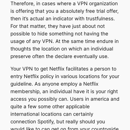
Therefore, in cases where a VPN organization
is offering that you a absolutely free trial offer,
then it’s actual an indicator with trustfulness.
For that matter, they have just about not
possible to hide something not having the
usage of any VPN. At the same time endure in
thoughts the location on which an individual
preserve often the declare eventually use.
Your VPN to get Netflix facilitates a person to
entry Netflix policy in various locations for your
guideline. As anyone employ a Netflix
membership, an individual have it is your right
access you possibly can. Users in america and
quite a few some other applicable
international locations can certainly
connection Spotify, but really should you
would like to can get on from your countryside