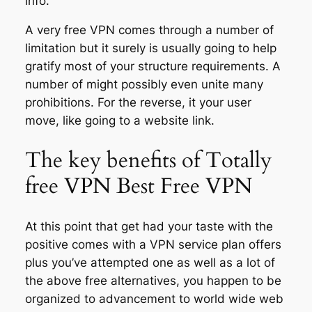
info.
A very free VPN comes through a number of
limitation but it surely is usually going to help
gratify most of your structure requirements. A
number of might possibly even unite many
prohibitions. For the reverse, it your user
move, like going to a website link.
The key benefits of Totally
free VPN Best Free VPN
At this point that get had your taste with the
positive comes with a VPN service plan offers
plus you’ve attempted one as well as a lot of
the above free alternatives, you happen to be
organized to advancement to world wide web