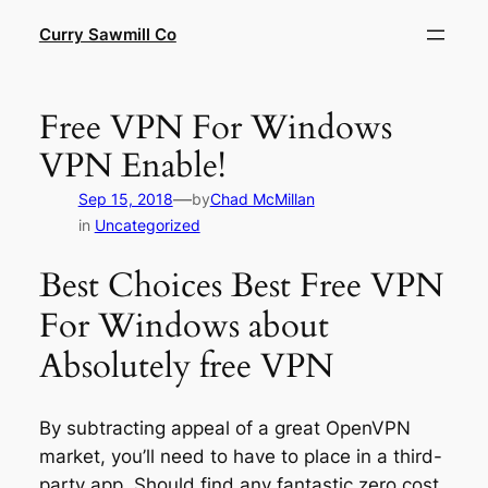
Skip
Curry Sawmill Co
to
content
Free VPN For Windows
VPN Enable!
—
Sep 15, 2018
by
Chad McMillan
in
Uncategorized
Best Choices Best Free VPN
For Windows about
Absolutely free VPN
By subtracting appeal of a great OpenVPN
market, you’ll need to have to place in a third-
party app. Should find any fantastic zero cost