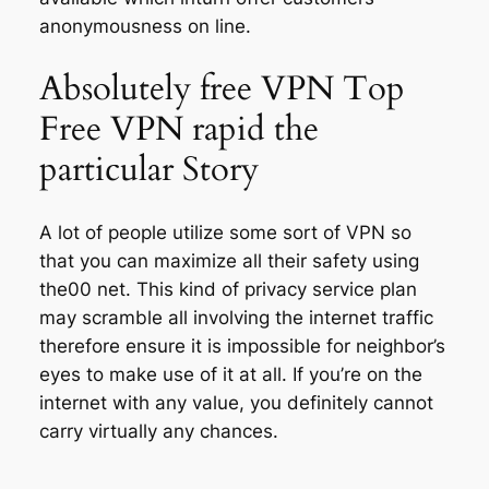
anonymousness on line.
Absolutely free VPN Top
Free VPN rapid the
particular Story
A lot of people utilize some sort of VPN so
that you can maximize all their safety using
the00 net. This kind of privacy service plan
may scramble all involving the internet traffic
therefore ensure it is impossible for neighbor’s
eyes to make use of it at all. If you’re on the
internet with any value, you definitely cannot
carry virtually any chances.