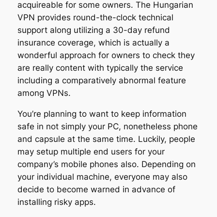
acquireable for some owners. The Hungarian
VPN provides round-the-clock technical
support along utilizing a 30-day refund
insurance coverage, which is actually a
wonderful approach for owners to check they
are really content with typically the service
including a comparatively abnormal feature
among VPNs.
You’re planning to want to keep information
safe in not simply your PC, nonetheless phone
and capsule at the same time. Luckily, people
may setup multiple end users for your
company’s mobile phones also. Depending on
your individual machine, everyone may also
decide to become warned in advance of
installing risky apps.