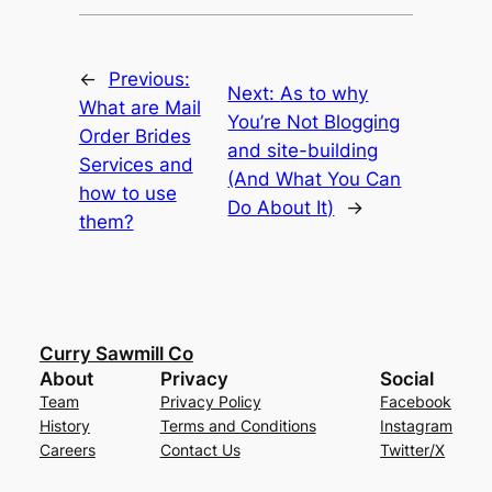
←
Previous:
Next:
As to why
What are Mail
You’re Not Blogging
Order Brides
and site-building
Services and
(And What You Can
how to use
Do About It)
→
them?
Curry Sawmill Co
About
Privacy
Social
Team
Privacy Policy
Facebook
History
Terms and Conditions
Instagram
Careers
Contact Us
Twitter/X