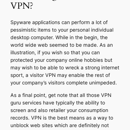
VPN?
Spyware applications can perform a lot of
pessimistic items to your personal individual
desktop computer. While in the begin, the
world wide web seemed to be made. As an
illustration, if you wish so that you can
protected your company online hobbies but
may wish to be able to wreck a strong internet
sport, a visitor VPN may enable the rest of
your company’s visitors complete unimpeded.
As a final point, get note that all those VPN
guru services have typically the ability to
screen and also retailer your consumption
records. VPN is the best means as a way to
unblock web sites which are definitely not