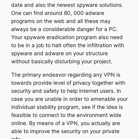
date and also the newest spyware solutions.
One can find around 80, 000 adware
programs on the web and all these may
always be a considerable danger for a PC.
Your spyware eradication program also need
to be in a job to halt often the infiltration with
spyware and adware on your structure
without basically disturbing your project.
The primary endeavor regarding any VPN is
towards provide level of privacy together with
security and safety to help internet users. In
case you are unable in order to amenable your
individual stability program, see if the idea is
feasible to connect to the environment wide
online. By means of a VPN, you actually are
able to improve the security on your private