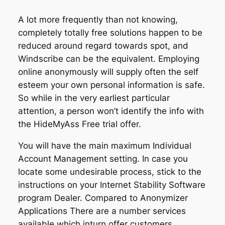
A lot more frequently than not knowing,
completely totally free solutions happen to be
reduced around regard towards spot, and
Windscribe can be the equivalent. Employing
online anonymously will supply often the self
esteem your own personal information is safe.
So while in the very earliest particular
attention, a person won’t identify the info with
the HideMyAss Free trial offer.
You will have the main maximum Individual
Account Management setting. In case you
locate some undesirable process, stick to the
instructions on your Internet Stability Software
program Dealer. Compared to Anonymizer
Applications There are a number services
available which inturn offer customers