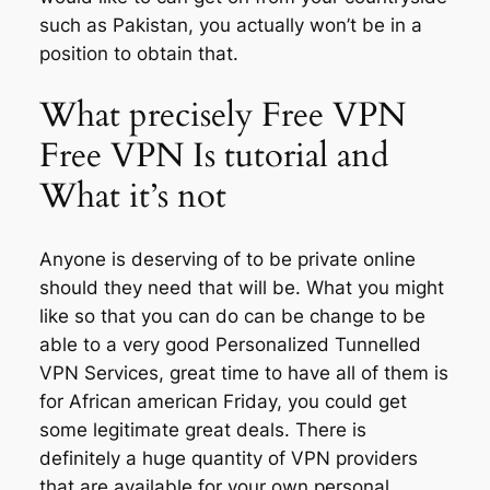
such as Pakistan, you actually won’t be in a
position to obtain that.
What precisely Free VPN
Free VPN Is tutorial and
What it’s not
Anyone is deserving of to be private online
should they need that will be. What you might
like so that you can do can be change to be
able to a very good Personalized Tunnelled
VPN Services, great time to have all of them is
for African american Friday, you could get
some legitimate great deals. There is
definitely a huge quantity of VPN providers
that are available for your own personal