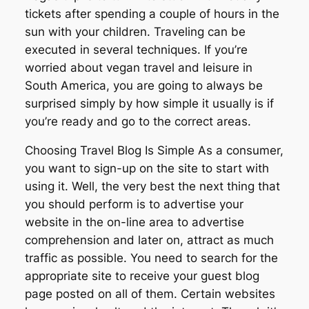
tickets after spending a couple of hours in the
sun with your children. Traveling can be
executed in several techniques. If you’re
worried about vegan travel and leisure in
South America, you are going to always be
surprised simply by how simple it usually is if
you’re ready and go to the correct areas.
Choosing Travel Blog Is Simple As a consumer,
you want to sign-up on the site to start with
using it. Well, the very best the next thing that
you should perform is to advertise your
website in the on-line area to advertise
comprehension and later on, attract as much
traffic as possible. You need to search for the
appropriate site to receive your guest blog
page posted on all of them. Certain websites