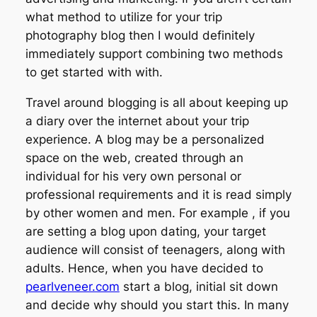
what method to utilize for your trip
photography blog then I would definitely
immediately support combining two methods
to get started with with.
Travel around blogging is all about keeping up
a diary over the internet about your trip
experience. A blog may be a personalized
space on the web, created through an
individual for his very own personal or
professional requirements and it is read simply
by other women and men. For example , if you
are setting a blog upon dating, your target
audience will consist of teenagers, along with
adults. Hence, when you have decided to
pearlveneer.com
start a blog, initial sit down
and decide why should you start this. In many