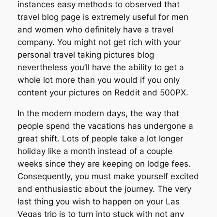
instances easy methods to observed that
travel blog page is extremely useful for men
and women who definitely have a travel
company. You might not get rich with your
personal travel taking pictures blog
nevertheless you’ll have the ability to get a
whole lot more than you would if you only
content your pictures on Reddit and 500PX.
In the modern modern days, the way that
people spend the vacations has undergone a
great shift. Lots of people take a lot longer
holiday like a month instead of a couple
weeks since they are keeping on lodge fees.
Consequently, you must make yourself excited
and enthusiastic about the journey. The very
last thing you wish to happen on your Las
Vegas trip is to turn into stuck with not any