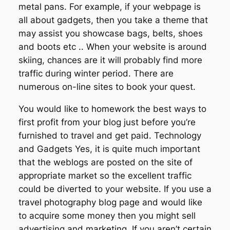
metal pans. For example, if your webpage is
all about gadgets, then you take a theme that
may assist you showcase bags, belts, shoes
and boots etc .. When your website is around
skiing, chances are it will probably find more
traffic during winter period. There are
numerous on-line sites to book your quest.
You would like to homework the best ways to
first profit from your blog just before you’re
furnished to travel and get paid. Technology
and Gadgets Yes, it is quite much important
that the weblogs are posted on the site of
appropriate market so the excellent traffic
could be diverted to your website. If you use a
travel photography blog page and would like
to acquire some money then you might sell
advertising and marketing. If you aren’t certain