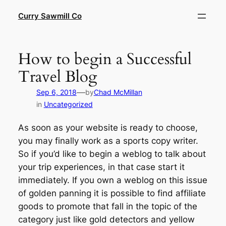
Skip
Curry Sawmill Co
to
content
How to begin a Successful
Travel Blog
—
Sep 6, 2018
by
Chad McMillan
in
Uncategorized
As soon as your website is ready to choose,
you may finally work as a sports copy writer.
So if you’d like to begin a weblog to talk about
your trip experiences, in that case start it
immediately. If you own a weblog on this issue
of golden panning it is possible to find affiliate
goods to promote that fall in the topic of the
category just like gold detectors and yellow