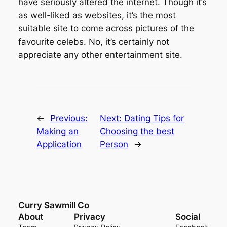
have seriously altered the internet. Though it’s
as well-liked as websites, it’s the most
suitable site to come across pictures of the
favourite celebs. No, it’s certainly not
appreciate any other entertainment site.
←
Previous:
Next:
Dating Tips for
Making an
Choosing the best
Application
Person
→
Curry Sawmill Co
About
Privacy
Social