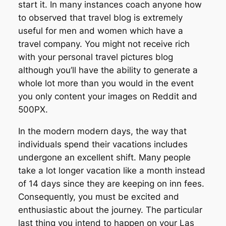
start it. In many instances coach anyone how
to observed that travel blog is extremely
useful for men and women which have a
travel company. You might not receive rich
with your personal travel pictures blog
although you’ll have the ability to generate a
whole lot more than you would in the event
you only content your images on Reddit and
500PX.
In the modern modern days, the way that
individuals spend their vacations includes
undergone an excellent shift. Many people
take a lot longer vacation like a month instead
of 14 days since they are keeping on inn fees.
Consequently, you must be excited and
enthusiastic about the journey. The particular
last thing you intend to happen on your Las