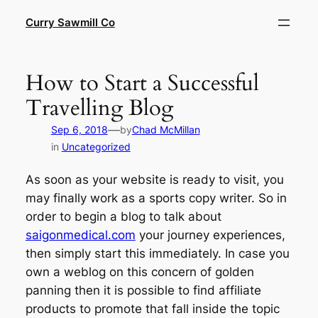
Skip
Curry Sawmill Co
to
content
How to Start a Successful
Travelling Blog
—
Sep 6, 2018
by
Chad McMillan
in
Uncategorized
As soon as your website is ready to visit, you
may finally work as a sports copy writer. So in
order to begin a blog to talk about
saigonmedical.com
your journey experiences,
then simply start this immediately. In case you
own a weblog on this concern of golden
panning then it is possible to find affiliate
products to promote that fall inside the topic