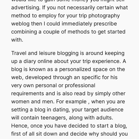
advertising. If you not necessarily certain what
method to employ for your trip photography
weblog then I could immediately prescribe
combining a couple of methods to get started
with.
Travel and leisure blogging is around keeping
up a diary online about your trip experience. A
blog is known as a personalized space on the
web, developed through an specific for his
very own personal or professional
requirements and is also read by simply other
women and men. For example , when you are
setting a blog in dating, your target audience
will contain teenagers, along with adults.
Hence, once you have decided to start a blog,
first of all sit down and decide why should you