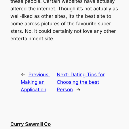
these people. Certain websites have actually
altered the internet. Though it’s not actually as
well-liked as other sites, it’s the best site to
come across pictures of the favourite super
stars. No, it could certainly not love any other
entertainment site.
←
Previous:
Next:
Dating Tips for
Making an
Choosing the best
Application
Person
→
Curry Sawmill Co