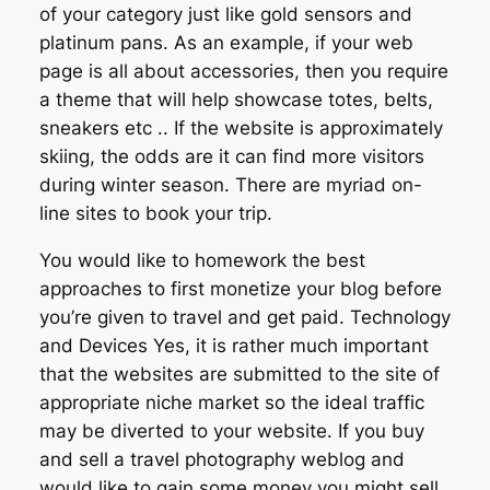
of your category just like gold sensors and
platinum pans. As an example, if your web
page is all about accessories, then you require
a theme that will help showcase totes, belts,
sneakers etc .. If the website is approximately
skiing, the odds are it can find more visitors
during winter season. There are myriad on-
line sites to book your trip.
You would like to homework the best
approaches to first monetize your blog before
you’re given to travel and get paid. Technology
and Devices Yes, it is rather much important
that the websites are submitted to the site of
appropriate niche market so the ideal traffic
may be diverted to your website. If you buy
and sell a travel photography weblog and
would like to gain some money you might sell