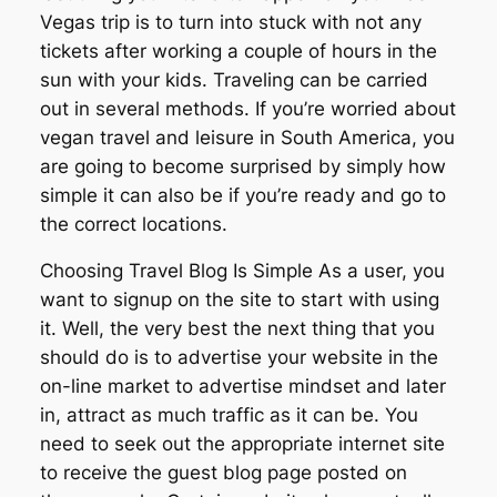
Vegas trip is to turn into stuck with not any
tickets after working a couple of hours in the
sun with your kids. Traveling can be carried
out in several methods. If you’re worried about
vegan travel and leisure in South America, you
are going to become surprised by simply how
simple it can also be if you’re ready and go to
the correct locations.
Choosing Travel Blog Is Simple As a user, you
want to signup on the site to start with using
it. Well, the very best the next thing that you
should do is to advertise your website in the
on-line market to advertise mindset and later
in, attract as much traffic as it can be. You
need to seek out the appropriate internet site
to receive the guest blog page posted on