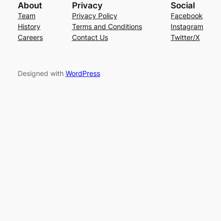
About
Privacy
Social
Team
Privacy Policy
Facebook
History
Terms and Conditions
Instagram
Careers
Contact Us
Twitter/X
Designed with
WordPress