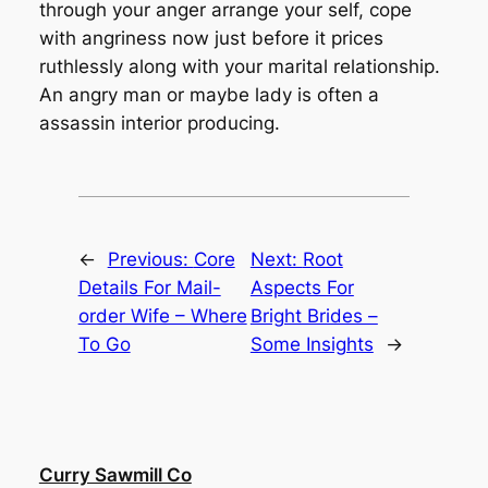
through your anger arrange your self, cope
with angriness now just before it prices
ruthlessly along with your marital relationship.
An angry man or maybe lady is often a
assassin interior producing.
←
Previous:
Core
Next:
Root
Details For Mail-
Aspects For
order Wife – Where
Bright Brides –
To Go
Some Insights
→
Curry Sawmill Co