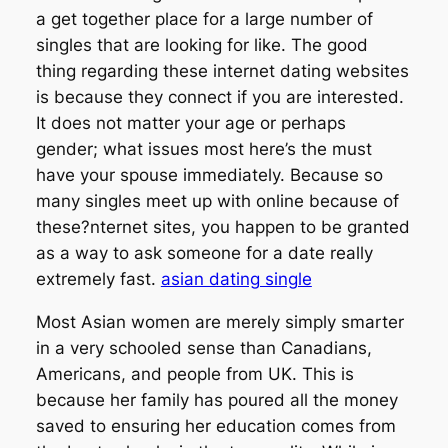
a get together place for a large number of
singles that are looking for like. The good
thing regarding these internet dating websites
is because they connect if you are interested.
It does not matter your age or perhaps
gender; what issues most here’s the must
have your spouse immediately. Because so
many singles meet up with online because of
these?nternet sites, you happen to be granted
as a way to ask someone for a date really
extremely fast.
asian dating single
Most Asian women are merely simply smarter
in a very schooled sense than Canadians,
Americans, and people from UK. This is
because her family has poured all the money
saved to ensuring her education comes from