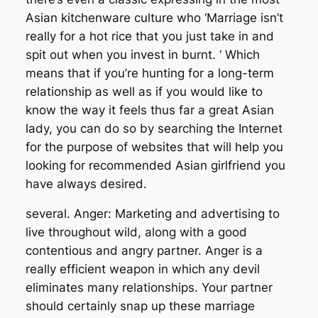
Asian kitchenware culture who ‘Marriage isn’t
really for a hot rice that you just take in and
spit out when you invest in burnt. ‘ Which
means that if you’re hunting for a long-term
relationship as well as if you would like to
know the way it feels thus far a great Asian
lady, you can do so by searching the Internet
for the purpose of websites that will help you
looking for recommended Asian girlfriend you
have always desired.
several. Anger: Marketing and advertising to
live throughout wild, along with a good
contentious and angry partner. Anger is a
really efficient weapon in which any devil
eliminates many relationships. Your partner
should certainly snap up these marriage