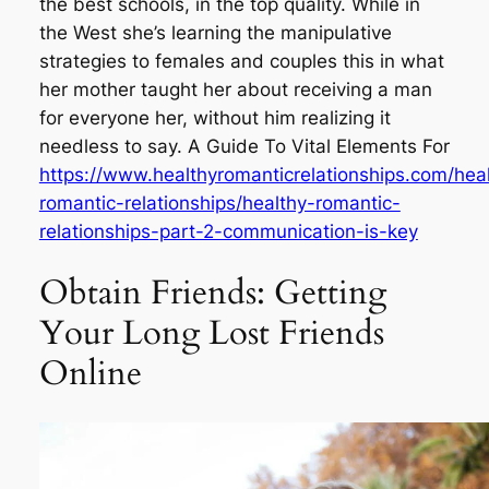
the best schools, in the top quality. While in
the West she’s learning the manipulative
strategies to females and couples this in what
her mother taught her about receiving a man
for everyone her, without him realizing it
needless to say. A Guide To Vital Elements For
https://www.healthyromanticrelationships.com/hea
romantic-relationships/healthy-romantic-
relationships-part-2-communication-is-key
Obtain Friends: Getting
Your Long Lost Friends
Online