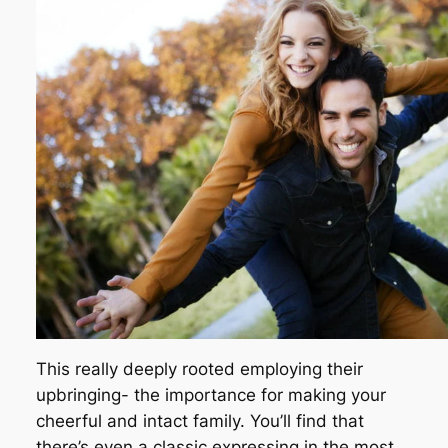
This really deeply rooted employing their
upbringing- the importance for making your
cheerful and intact family. You’ll find that
there’s even a classic expressing in the most