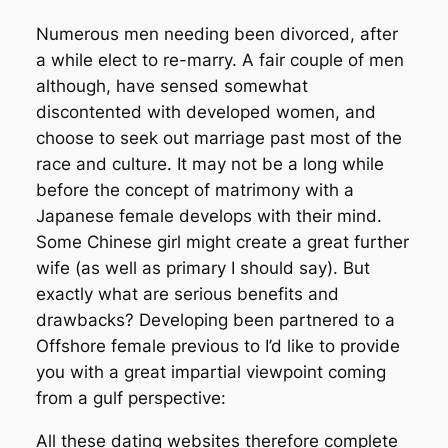
Numerous men needing been divorced, after
a while elect to re-marry. A fair couple of men
although, have sensed somewhat
discontented with developed women, and
choose to seek out marriage past most of the
race and culture. It may not be a long while
before the concept of matrimony with a
Japanese female develops with their mind.
Some Chinese girl might create a great further
wife (as well as primary I should say). But
exactly what are serious benefits and
drawbacks? Developing been partnered to a
Offshore female previous to I’d like to provide
you with a great impartial viewpoint coming
from a gulf perspective:
All these dating websites therefore complete