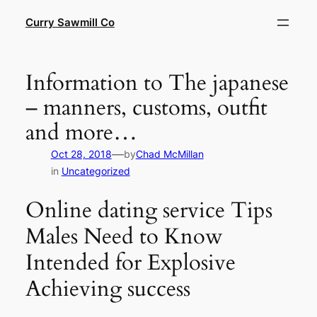
Skip
Curry Sawmill Co
to
content
Information to The japanese
– manners, customs, outfit
and more…
—
Oct 28, 2018
by
Chad McMillan
in
Uncategorized
Online dating service Tips
Males Need to Know
Intended for Explosive
Achieving success