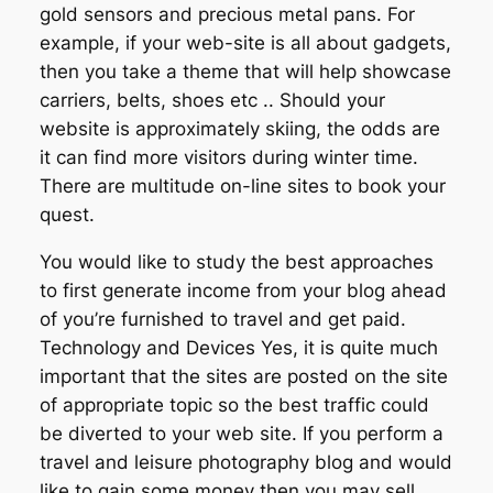
gold sensors and precious metal pans. For
example, if your web-site is all about gadgets,
then you take a theme that will help showcase
carriers, belts, shoes etc .. Should your
website is approximately skiing, the odds are
it can find more visitors during winter time.
There are multitude on-line sites to book your
quest.
You would like to study the best approaches
to first generate income from your blog ahead
of you’re furnished to travel and get paid.
Technology and Devices Yes, it is quite much
important that the sites are posted on the site
of appropriate topic so the best traffic could
be diverted to your web site. If you perform a
travel and leisure photography blog and would
like to gain some money then you may sell