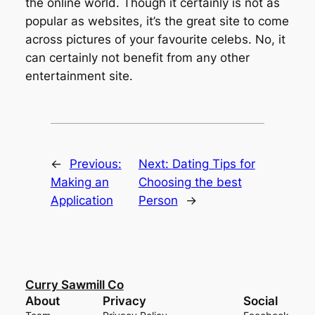
the online world. Though it certainly is not as
popular as websites, it’s the great site to come
across pictures of your favourite celebs. No, it
can certainly not benefit from any other
entertainment site.
←
Previous:
Next:
Dating Tips for
Making an
Choosing the best
Application
Person
→
Curry Sawmill Co
About
Privacy
Social