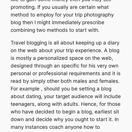
promoting. If you usually are certain what
method to employ for your trip photography
blog then I might immediately prescribe
combining two methods to start with.
Travel blogging is all about keeping up a diary
on the web about your trip experience. A blog
is mostly a personalized space on the web,
designed through an specific for his very own
personal or professional requirements and it is
read by simply other both males and females.
For example , should you be setting a blog
about dating, your target audience will include
teenagers, along with adults. Hence, for those
who have decided to begin a blog, earliest sit
down and decide why you ought to start it. In
many instances coach anyone how to