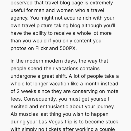
observed that travel blog page is extremely
useful for men and women who a travel
agency. You might not acquire rich with your
own travel picture taking blog although you’ll
have the ability to receive a whole lot more
than you would if you only content your
photos on Flickr and 500PX.
In the modern modern days, the way that
people spend their vacations contains
undergone a great shift. A lot of people take a
whole lot longer vacation like a month instead
of 2 weeks since they are conserving on motel
fees. Consequently, you must get yourself
excited and enthusiastic about your journey.
Ab muscles last thing you wish to happen
during your Las Vegas trip is to become stuck
with simply no tickets after working a couple