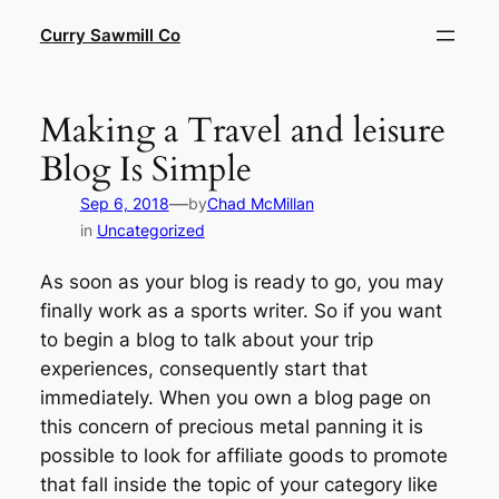
Skip
Curry Sawmill Co
to
content
Making a Travel and leisure
Blog Is Simple
—
Sep 6, 2018
by
Chad McMillan
in
Uncategorized
As soon as your blog is ready to go, you may
finally work as a sports writer. So if you want
to begin a blog to talk about your trip
experiences, consequently start that
immediately. When you own a blog page on
this concern of precious metal panning it is
possible to look for affiliate goods to promote
that fall inside the topic of your category like