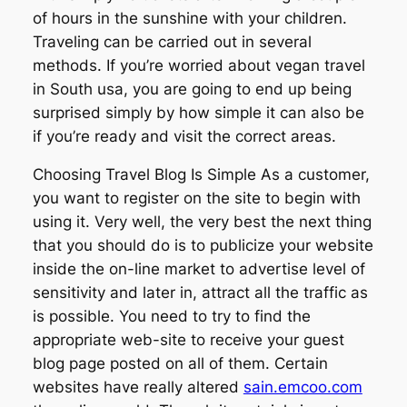
of hours in the sunshine with your children.
Traveling can be carried out in several
methods. If you’re worried about vegan travel
in South usa, you are going to end up being
surprised simply by how simple it can also be
if you’re ready and visit the correct areas.
Choosing Travel Blog Is Simple As a customer,
you want to register on the site to begin with
using it. Very well, the very best the next thing
that you should do is to publicize your website
inside the on-line market to advertise level of
sensitivity and later in, attract all the traffic as
is possible. You need to try to find the
appropriate web-site to receive your guest
blog page posted on all of them. Certain
websites have really altered
sain.emcoo.com