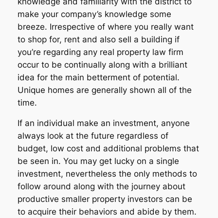
knowledge and familiarity with the district to
make your company’s knowledge some
breeze. Irrespective of where you really want
to shop for, rent and also sell a building if
you’re regarding any real property law firm
occur to be continually along with a brilliant
idea for the main betterment of potential.
Unique homes are generally shown all of the
time.
If an individual make an investment, anyone
always look at the future regardless of
budget, low cost and additional problems that
be seen in. You may get lucky on a single
investment, nevertheless the only methods to
follow around along with the journey about
productive smaller property investors can be
to acquire their behaviors and abide by them.