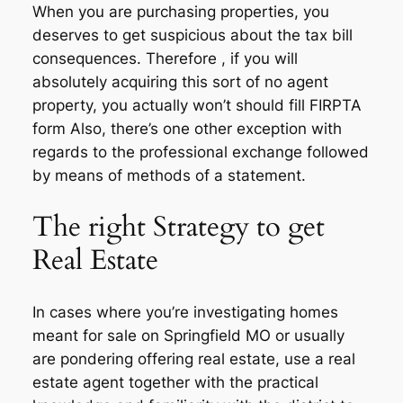
When you are purchasing properties, you
deserves to get suspicious about the tax bill
consequences. Therefore , if you will
absolutely acquiring this sort of no agent
property, you actually won’t should fill FIRPTA
form Also, there’s one other exception with
regards to the professional exchange followed
by means of methods of a statement.
The right Strategy to get
Real Estate
In cases where you’re investigating homes
meant for sale on Springfield MO or usually
are pondering offering real estate, use a real
estate agent together with the practical