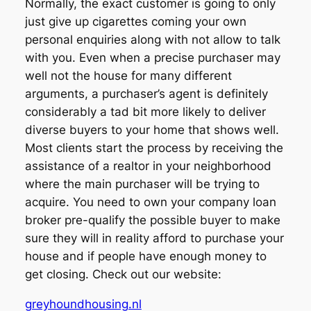
Normally, the exact customer is going to only
just give up cigarettes coming your own
personal enquiries along with not allow to talk
with you. Even when a precise purchaser may
well not the house for many different
arguments, a purchaser’s agent is definitely
considerably a tad bit more likely to deliver
diverse buyers to your home that shows well.
Most clients start the process by receiving the
assistance of a realtor in your neighborhood
where the main purchaser will be trying to
acquire. You need to own your company loan
broker pre-qualify the possible buyer to make
sure they will in reality afford to purchase your
house and if people have enough money to
get closing. Check out our website:
greyhoundhousing.nl