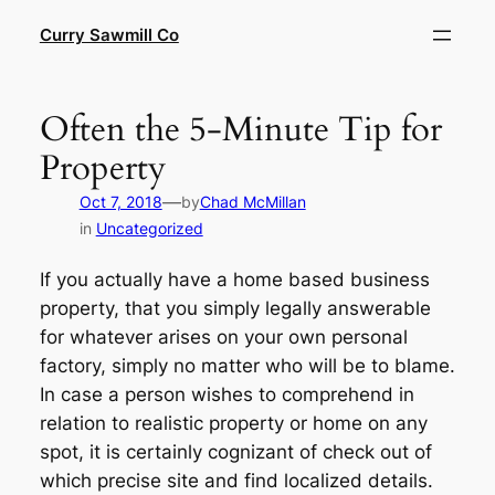
Skip
Curry Sawmill Co
to
content
Often the 5-Minute Tip for
Property
—
Oct 7, 2018
by
Chad McMillan
in
Uncategorized
If you actually have a home based business
property, that you simply legally answerable
for whatever arises on your own personal
factory, simply no matter who will be to blame.
In case a person wishes to comprehend in
relation to realistic property or home on any
spot, it is certainly cognizant of check out of
which precise site and find localized details.