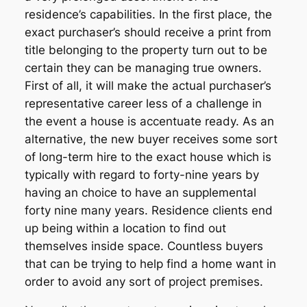
residence’s capabilities. In the first place, the
exact purchaser’s should receive a print from
title belonging to the property turn out to be
certain they can be managing true owners.
First of all, it will make the actual purchaser’s
representative career less of a challenge in
the event a house is accentuate ready. As an
alternative, the new buyer receives some sort
of long-term hire to the exact house which is
typically with regard to forty-nine years by
having an choice to have an supplemental
forty nine many years. Residence clients end
up being within a location to find out
themselves inside space. Countless buyers
that can be trying to help find a home want in
order to avoid any sort of project premises.