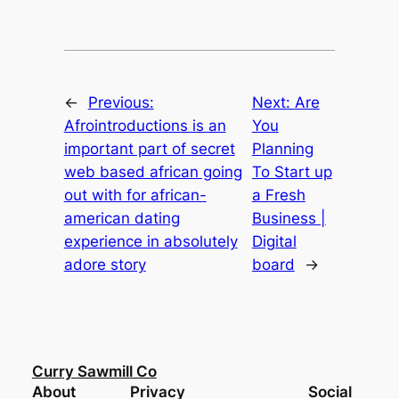
←
Previous:
Next:
Are
Afrointroductions is an
You
important part of secret
Planning
web based african going
To Start up
out with for african-
a Fresh
american dating
Business |
experience in absolutely
Digital
adore story
board
→
Curry Sawmill Co
About
Privacy
Social