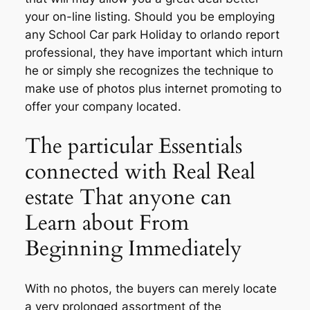
your on-line listing. Should you be employing
any School Car park Holiday to orlando report
professional, they have important which inturn
he or simply she recognizes the technique to
make use of photos plus internet promoting to
offer your company located.
The particular Essentials
connected with Real Real
estate That anyone can
Learn about From
Beginning Immediately
With no photos, the buyers can merely locate
a very prolonged assortment of the