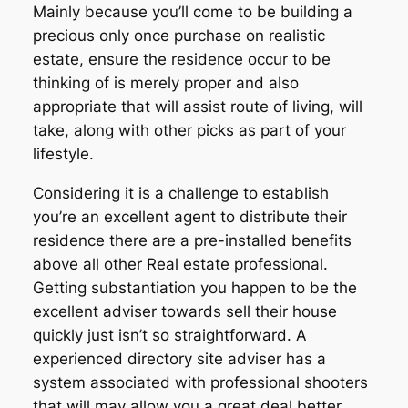
Mainly because you’ll come to be building a
precious only once purchase on realistic
estate, ensure the residence occur to be
thinking of is merely proper and also
appropriate that will assist route of living, will
take, along with other picks as part of your
lifestyle.
Considering it is a challenge to establish
you’re an excellent agent to distribute their
residence there are a pre-installed benefits
above all other Real estate professional.
Getting substantiation you happen to be the
excellent adviser towards sell their house
quickly just isn’t so straightforward. A
experienced directory site adviser has a
system associated with professional shooters
that will may allow you a great deal better