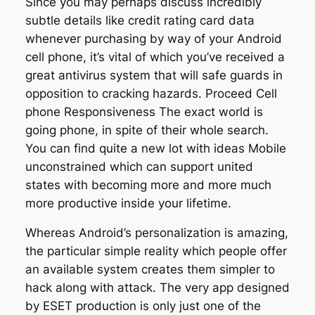
Since you may perhaps discuss incredibly
subtle details like credit rating card data
whenever purchasing by way of your Android
cell phone, it’s vital of which you’ve received a
great antivirus system that will safe guards in
opposition to cracking hazards. Proceed Cell
phone Responsiveness The exact world is
going phone, in spite of their whole search.
You can find quite a new lot with ideas Mobile
unconstrained which can support united
states with becoming more and more much
more productive inside your lifetime.
Whereas Android’s personalization is amazing,
the particular simple reality which people offer
an available system creates them simpler to
hack along with attack. The very app designed
by ESET production is only just one of the