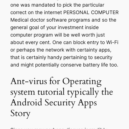
one was mandated to pick the particular
correct on the internet PERSONAL COMPUTER
Medical doctor software programs and so the
general goal of your investment inside
computer program will be well worth just
about every cent. One can block entry to Wi-Fi
or perhaps the network with certainty apps,
that is certainly handy pertaining to security
and might potentially conserve battery life too.
Ant-virus for Operating
system tutorial typically the
Android Security Apps
Story