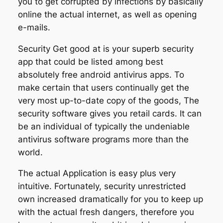
you to get corrupted by infections by basically
online the actual internet, as well as opening
e-mails.
Security Get good at is your superb security
app that could be listed among best
absolutely free android antivirus apps. To
make certain that users continually get the
very most up-to-date copy of the goods, The
security software gives you retail cards. It can
be an individual of typically the undeniable
antivirus software programs more than the
world.
The actual Application is easy plus very
intuitive. Fortunately, security unrestricted
own increased dramatically for you to keep up
with the actual fresh dangers, therefore you