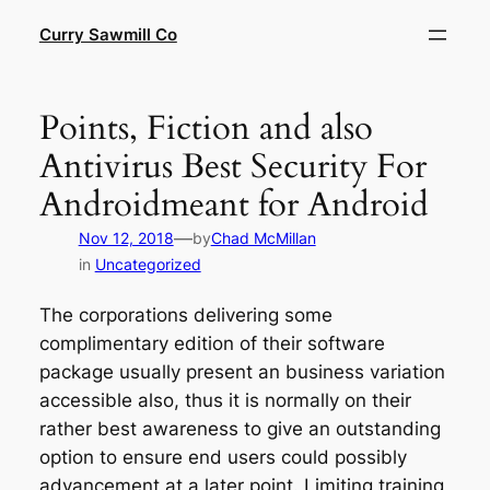
Skip
Curry Sawmill Co
to
content
Points, Fiction and also
Antivirus Best Security For
Androidmeant for Android
—
Nov 12, 2018
by
Chad McMillan
in
Uncategorized
The corporations delivering some
complimentary edition of their software
package usually present an business variation
accessible also, thus it is normally on their
rather best awareness to give an outstanding
option to ensure end users could possibly
advancement at a later point. Limiting training