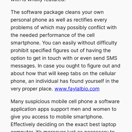
The software package cleans your own
personal phone as well as rectifies every
problems of which may possibly conflict with
the needed performance of the cell
smartphone. You can easily without difficulty
prohibit specified figures out of having the
option to get in touch with or even send SMS
messages. In case you ought to figure out and
about how that will keep tabs on the cellular
phone, an individual has found yourself in the
very proper place.
www.faylalbio.com
Many suspicious mobile cell phone a software
application apps support men and women to
give you access to mobile smartphone.
Effectively deciding on the exact best laptop
computer, it’s moreover just as necessary to