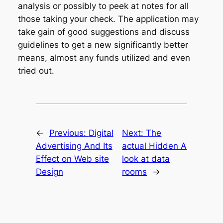
analysis or possibly to peek at notes for all
those taking your check. The application may
take gain of good suggestions and discuss
guidelines to get a new significantly better
means, almost any funds utilized and even
tried out.
←
Previous:
Digital
Next:
The
Advertising And Its
actual Hidden A
Effect on Web site
look at data
Design
rooms
→