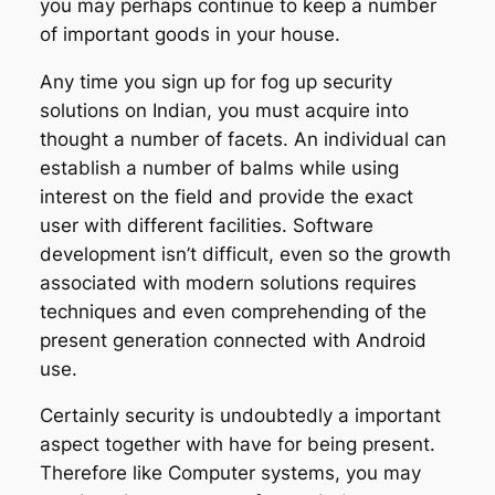
you may perhaps continue to keep a number
of important goods in your house.
Any time you sign up for fog up security
solutions on Indian, you must acquire into
thought a number of facets. An individual can
establish a number of balms while using
interest on the field and provide the exact
user with different facilities. Software
development isn’t difficult, even so the growth
associated with modern solutions requires
techniques and even comprehending of the
present generation connected with Android
use.
Certainly security is undoubtedly a important
aspect together with have for being present.
Therefore like Computer systems, you may