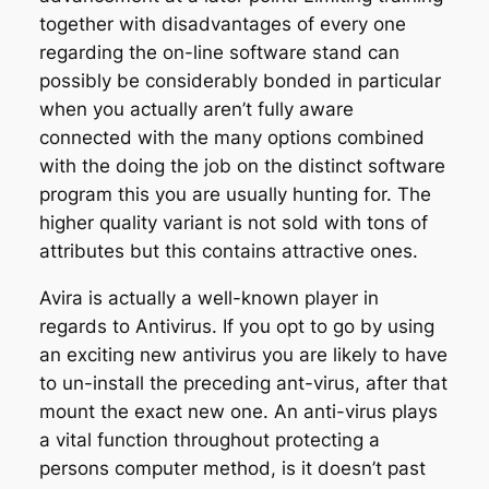
together with disadvantages of every one
regarding the on-line software stand can
possibly be considerably bonded in particular
when you actually aren’t fully aware
connected with the many options combined
with the doing the job on the distinct software
program this you are usually hunting for. The
higher quality variant is not sold with tons of
attributes but this contains attractive ones.
Avira is actually a well-known player in
regards to Antivirus. If you opt to go by using
an exciting new antivirus you are likely to have
to un-install the preceding ant-virus, after that
mount the exact new one. An anti-virus plays
a vital function throughout protecting a
persons computer method, is it doesn’t past