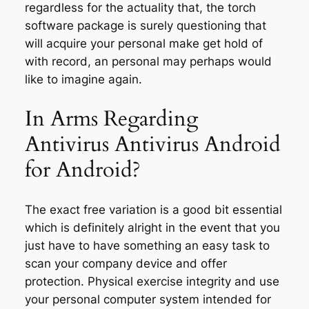
regardless for the actuality that, the torch
software package is surely questioning that
will acquire your personal make get hold of
with record, an personal may perhaps would
like to imagine again.
In Arms Regarding
Antivirus Antivirus Android
for Android?
The exact free variation is a good bit essential
which is definitely alright in the event that you
just have to have something an easy task to
scan your company device and offer
protection. Physical exercise integrity and use
your personal computer system intended for