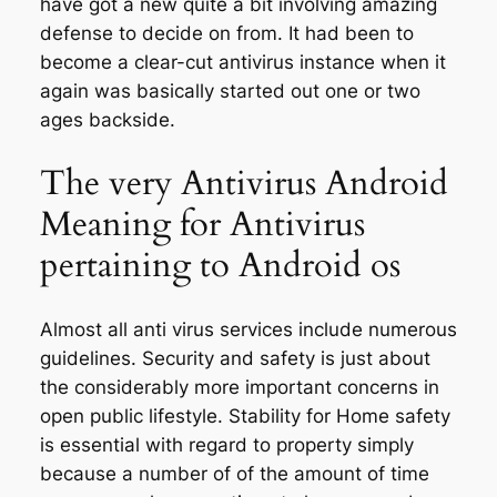
have got a new quite a bit involving amazing
defense to decide on from. It had been to
become a clear-cut antivirus instance when it
again was basically started out one or two
ages backside.
The very Antivirus Android
Meaning for Antivirus
pertaining to Android os
Almost all anti virus services include numerous
guidelines. Security and safety is just about
the considerably more important concerns in
open public lifestyle. Stability for Home safety
is essential with regard to property simply
because a number of of the amount of time