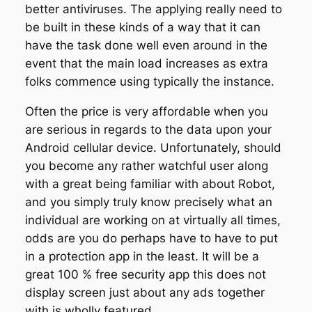
better antiviruses. The applying really need to
be built in these kinds of a way that it can
have the task done well even around in the
event that the main load increases as extra
folks commence using typically the instance.
Often the price is very affordable when you
are serious in regards to the data upon your
Android cellular device. Unfortunately, should
you become any rather watchful user along
with a great being familiar with about Robot,
and you simply truly know precisely what an
individual are working on at virtually all times,
odds are you do perhaps have to have to put
in a protection app in the least. It will be a
great 100 % free security app this does not
display screen just about any ads together
with is wholly featured.