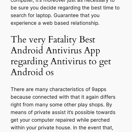
be sure you decide regarding the best time to
search for laptop. Guarantee that you
experience a web based relationship.
The very Fatality Best
Android Antivirus App
regarding Antivirus to get
Android os
There are many characteristics of 9apps
because connected with that it again differs
right from many some other play shops. By
means of private assist it’s possible towards
get your computer repaired while perched
within your private house. In the event that,