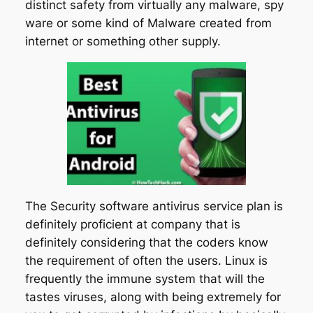
distinct safety from virtually any malware, spy
ware or some kind of Malware created from
internet or something other supply.
The Security software antivirus service plan is
definitely proficient at company that is
definitely considering that the coders know
the requirement of often the users. Linux is
frequently the immune system that will the
tastes viruses, along with being extremely for