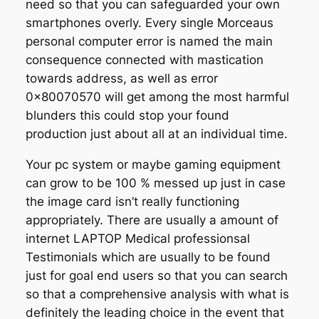
need so that you can safeguarded your own
smartphones overly. Every single Morceaus
personal computer error is named the main
consequence connected with mastication
towards address, as well as error
0x80070570 will get among the most harmful
blunders this could stop your found
production just about all at an individual time.
Your pc system or maybe gaming equipment
can grow to be 100 % messed up just in case
the image card isn’t really functioning
appropriately. There are usually a amount of
internet LAPTOP Medical professionsal
Testimonials which are usually to be found
just for goal end users so that you can search
so that a comprehensive analysis with what is
definitely the leading choice in the event that