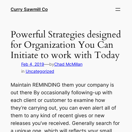
Skip
Curry Sawmill Co
to
content
Powerful Strategies designed
for Organization You Can
Initiate to work with Today
—
Feb 4, 2019
by
Chad McMillan
in
Uncategorized
Maintain REMINDING them your company is
out there By occasionally following-up with
each client or customer to examine how
they’re carrying out, you can even alert all of
them to any kind of recent gives or new
releases you’ve received. Generally search for
a unique one, which will reflects your small