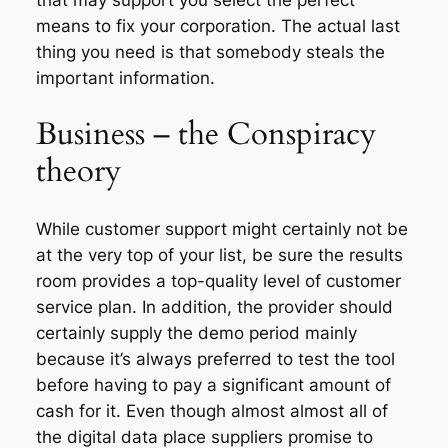
means to fix your corporation. The actual last
thing you need is that somebody steals the
important information.
Business – the Conspiracy
theory
While customer support might certainly not be
at the very top of your list, be sure the results
room provides a top-quality level of customer
service plan. In addition, the provider should
certainly supply the demo period mainly
because it’s always preferred to test the tool
before having to pay a significant amount of
cash for it. Even though almost almost all of
the digital data place suppliers promise to