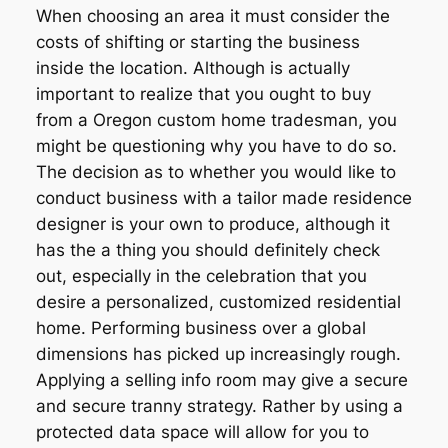
When choosing an area it must consider the
costs of shifting or starting the business
inside the location. Although is actually
important to realize that you ought to buy
from a Oregon custom home tradesman, you
might be questioning why you have to do so.
The decision as to whether you would like to
conduct business with a tailor made residence
designer is your own to produce, although it
has the a thing you should definitely check
out, especially in the celebration that you
desire a personalized, customized residential
home. Performing business over a global
dimensions has picked up increasingly rough.
Applying a selling info room may give a secure
and secure tranny strategy. Rather by using a
protected data space will allow for you to