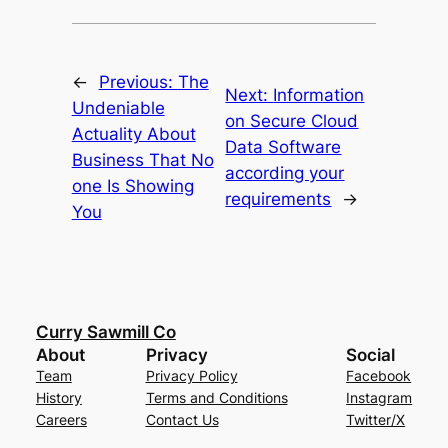
←
Previous:
The
Next:
Information
Undeniable
on Secure Cloud
Actuality About
Data Software
Business That No
according your
one Is Showing
requirements
→
You
Curry Sawmill Co
About
Privacy
Social
Team
Privacy Policy
Facebook
History
Terms and Conditions
Instagram
Careers
Contact Us
Twitter/X