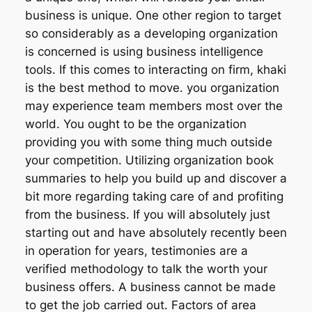
business is unique. One other region to target
so considerably as a developing organization
is concerned is using business intelligence
tools. If this comes to interacting on firm, khaki
is the best method to move. you organization
may experience team members most over the
world. You ought to be the organization
providing you with some thing much outside
your competition. Utilizing organization book
summaries to help you build up and discover a
bit more regarding taking care of and profiting
from the business. If you will absolutely just
starting out and have absolutely recently been
in operation for years, testimonies are a
verified methodology to talk the worth your
business offers. A business cannot be made
to get the job carried out. Factors of area