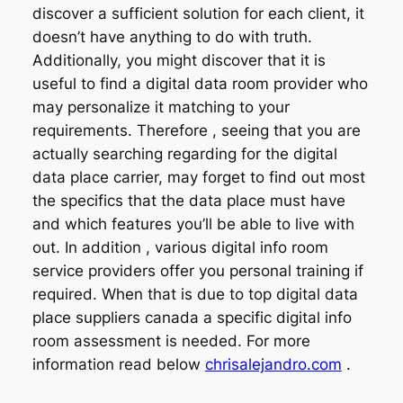
discover a sufficient solution for each client, it
doesn’t have anything to do with truth.
Additionally, you might discover that it is
useful to find a digital data room provider who
may personalize it matching to your
requirements. Therefore , seeing that you are
actually searching regarding for the digital
data place carrier, may forget to find out most
the specifics that the data place must have
and which features you’ll be able to live with
out. In addition , various digital info room
service providers offer you personal training if
required. When that is due to top digital data
place suppliers canada a specific digital info
room assessment is needed. For more
information read below
chrisalejandro.com
.