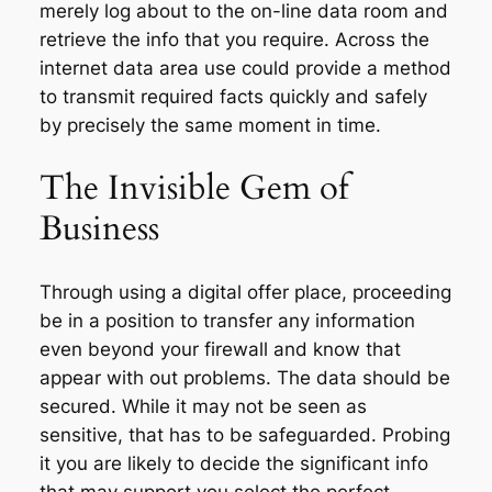
merely log about to the on-line data room and
retrieve the info that you require. Across the
internet data area use could provide a method
to transmit required facts quickly and safely
by precisely the same moment in time.
The Invisible Gem of
Business
Through using a digital offer place, proceeding
be in a position to transfer any information
even beyond your firewall and know that
appear with out problems. The data should be
secured. While it may not be seen as
sensitive, that has to be safeguarded. Probing
it you are likely to decide the significant info
that may support you select the perfect