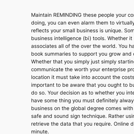
Maintain REMINDING these people your comp
doing, you can even alarm them to virtuall
reflects your small business is unique. Som
business intelligence (bi) tools. Whether 
associates all of the over the world. You h
book summaries to support you grow and di
Whether that you simply just simply starti
communicate the worth your enterprise pr
location it must take into account the costs
important to be aware that you ought to 
do so. Your decision as to whether you int
have some thing you must definitely always 
business on the global degree comes with
safe and sound sign technique. Rather usin
retrieve the data that you require. Online
minute.