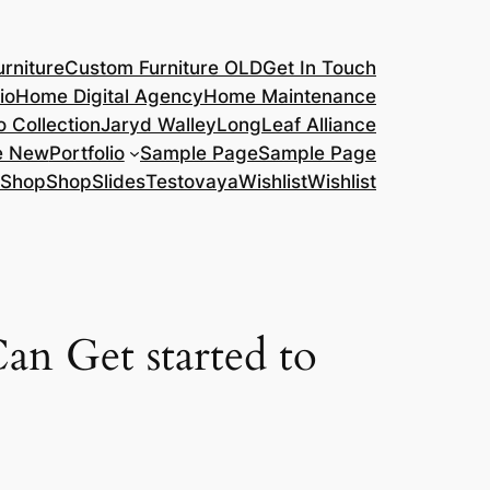
rniture
Custom Furniture OLD
Get In Touch
io
Home Digital Agency
Home Maintenance
o Collection
Jaryd Walley
LongLeaf Alliance
e New
Portfolio
Sample Page
Sample Page
Shop
Shop
Slides
Testovaya
Wishlist
Wishlist
an Get started to