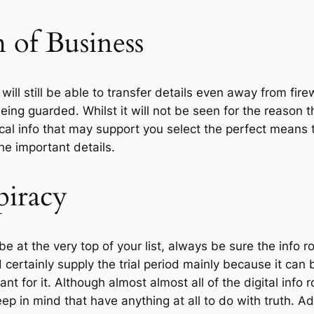
of Business
ill still be able to transfer details even away from fire
g guarded. Whilst it will not be seen for the reason t
tical info that may support you select the perfect means t
the important details.
piracy
e at the very top of your list, always be sure the info r
d certainly supply the trial period mainly because it can 
 for it. Although almost almost all of the digital info
keep in mind that have anything at all to do with truth. Ad