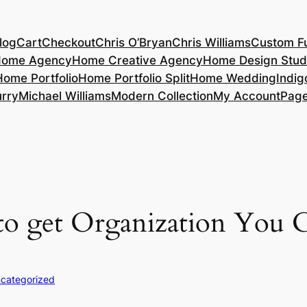
log
Cart
Checkout
Chris O’Bryan
Chris Williams
Custom Fu
ome Agency
Home Creative Agency
Home Design Stud
Home Portfolio
Home Portfolio Split
Home Wedding
Indig
rry
Michael Williams
Modern Collection
My Account
Pag
 to get Organization You C
categorized