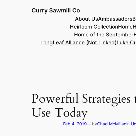
Skip
Curry Sawmill Co
to
About Us
Ambassadors
B
content
Heirloom Collection
Home
H
Home of the September
LongLeaf Alliance (Not Linked)
Luke Cu
Powerful Strategies
Use Today
—
Feb 4, 2019
by
Chad McMillan
in
Un