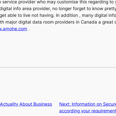
oom service provider who may customise this regarding to
gital info area provider, no longer forget to know prett
et able to live not having. In addition , many digital in
ith major digital data room providers in Canada a great 
.amohe.com
.
Actuality About Business
Next:
Information on Secur
according your requiremen