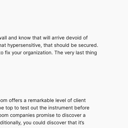
wall and know that will arrive devoid of
hat hypersensitive, that should be secured.
o fix your organization. The very last thing
oom offers a remarkable level of client
be top to test out the instrument before
 room companies promise to discover a
ditionally, you could discover that it’s