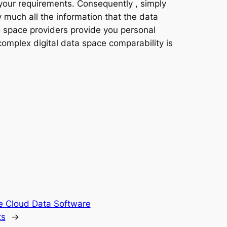
 your requirements. Consequently , simply
y much all the information that the data
fo space providers provide you personal
complex digital data space comparability is
e Cloud Data Software
ts
→