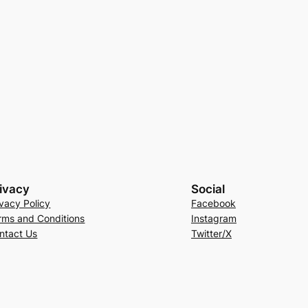
ivacy
Social
ivacy Policy
Facebook
rms and Conditions
Instagram
ntact Us
Twitter/X