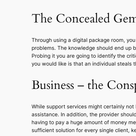
The Concealed Gem 
Through using a digital package room, you w
problems. The knowledge should end up bein
Probing it you are going to identify the cri
you would like is that an individual steals 
Business – the Cons
While support services might certainly not b
assistance. In addition, the provider shoul
having to pay a huge amount of money meant
sufficient solution for every single client, 