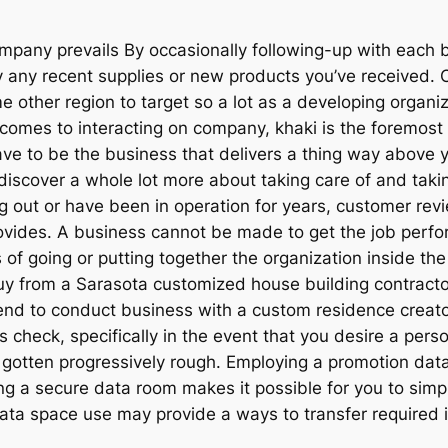
any prevails By occasionally following-up with each bu
y any recent supplies or new products you’ve received. 
e other region to target so a lot as a developing organiz
it comes to interacting on company, khaki is the foremo
ave to be the business that delivers a thing way above y
scover a whole lot more about taking care of and takin
ng out or have been in operation for years, customer re
ovides. A business cannot be made to get the job perfo
 of going or putting together the organization inside the 
buy from a Sarasota customized house building contrac
end to conduct business with a custom residence creator
check, specifically in the event that you desire a perso
 gotten progressively rough. Employing a promotion d
g a secure data room makes it possible for you to simp
 data space use may provide a ways to transfer required 