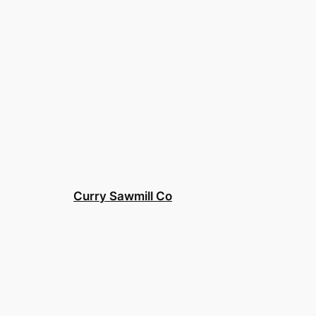
Curry Sawmill Co