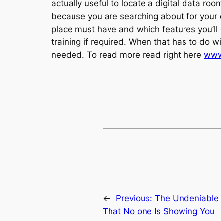
actually useful to locate a digital data r
because you are searching about for your di
place must have and which features you’ll g
training if required. When that has to do w
needed. To read more read right here
www
←
Previous:
The Undeniable 
That No one Is Showing You