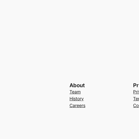
About
Pr
Team
Pr
History
Te
Careers
Co