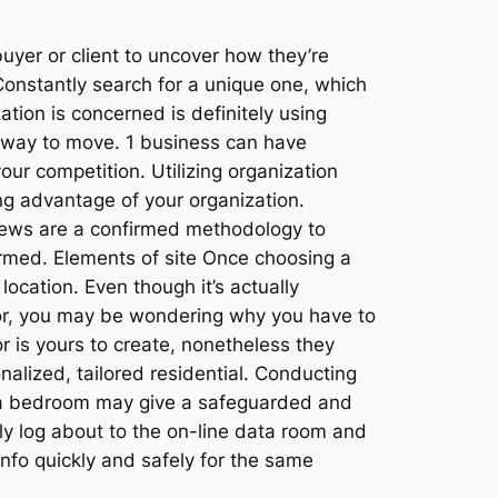
yer or client to uncover how they’re
Constantly search for a unique one, which
ation is concerned is definitely using
st way to move. 1 business can have
our competition. Utilizing organization
g advantage of your organization.
views are a confirmed methodology to
rmed. Elements of site Once choosing a
location. Even though it’s actually
tor, you may be wondering why you have to
 is yours to create, nonetheless they
nalized, tailored residential. Conducting
ata bedroom may give a safeguarded and
ly log about to the on-line data room and
info quickly and safely for the same