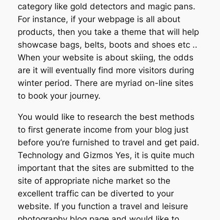
category like gold detectors and magic pans.
For instance, if your webpage is all about
products, then you take a theme that will help
showcase bags, belts, boots and shoes etc ..
When your website is about skiing, the odds
are it will eventually find more visitors during
winter period. There are myriad on-line sites
to book your journey.
You would like to research the best methods
to first generate income from your blog just
before you’re furnished to travel and get paid.
Technology and Gizmos Yes, it is quite much
important that the sites are submitted to the
site of appropriate niche market so the
excellent traffic can be diverted to your
website. If you function a travel and leisure
photography blog page and would like to