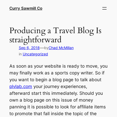
Skip
Curry Sawmill Co
to
content
Producing a Travel Blog Is
straightforward
—
Sep 6, 2018
by
Chad McMillan
in
Uncategorized
As soon as your website is ready to move, you
may finally work as a sports copy writer. So if
you want to begin a blog page to talk about
plvlab.com
your journey experiences,
afterward start this immediately. Should you
own a blog page on this issue of money
panning it is possible to look for affiliate items
to promote that fall inside the topic of the