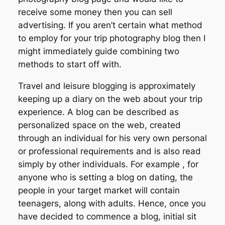
receive some money then you can sell
advertising. If you aren’t certain what method
to employ for your trip photography blog then I
might immediately guide combining two
methods to start off with.
Travel and leisure blogging is approximately
keeping up a diary on the web about your trip
experience. A blog can be described as
personalized space on the web, created
through an individual for his very own personal
or professional requirements and is also read
simply by other individuals. For example , for
anyone who is setting a blog on dating, the
people in your target market will contain
teenagers, along with adults. Hence, once you
have decided to commence a blog, initial sit