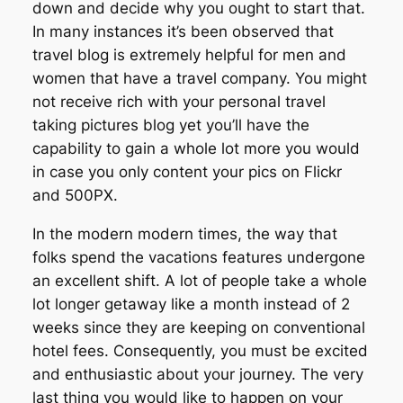
down and decide why you ought to start that.
In many instances it’s been observed that
travel blog is extremely helpful for men and
women that have a travel company. You might
not receive rich with your personal travel
taking pictures blog yet you’ll have the
capability to gain a whole lot more you would
in case you only content your pics on Flickr
and 500PX.
In the modern modern times, the way that
folks spend the vacations features undergone
an excellent shift. A lot of people take a whole
lot longer getaway like a month instead of 2
weeks since they are keeping on conventional
hotel fees. Consequently, you must be excited
and enthusiastic about your journey. The very
last thing you would like to happen on your