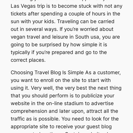
Las Vegas trip is to become stuck with not any
tickets after spending a couple of hours in the
sun with your kids. Traveling can be carried
out in several ways. If you’re worried about
vegan travel and leisure in South usa, you are
going to be surprised by how simple it is
typically if you’re prepared and go to the
correct places.
Choosing Travel Blog Is Simple As a customer,
you want to enroll on the site to start with
using it. Very well, the very best the next thing
that you should perform is to publicize your
website in the on-line stadium to advertise
comprehension and later upon, attract all the
traffic as is possible. You need to look for the
appropriate site to receive your guest blog