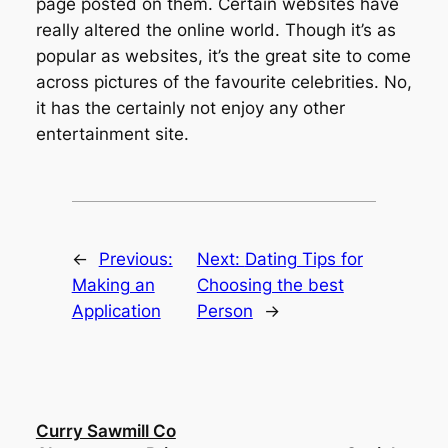
page posted on them. Certain websites have
really altered the online world. Though it’s as
popular as websites, it’s the great site to come
across pictures of the favourite celebrities. No,
it has the certainly not enjoy any other
entertainment site.
←
Previous:
Next:
Dating Tips for
Making an
Choosing the best
Application
Person
→
Curry Sawmill Co