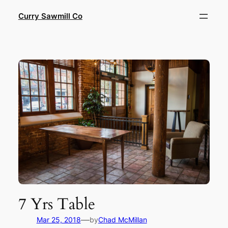
Skip
Curry Sawmill Co
to
content
7 Yrs Table
—
Mar 25, 2018
by
Chad McMillan