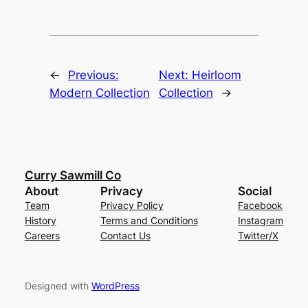
←
Previous:
Next:
Heirloom
Modern Collection
Collection
→
Curry Sawmill Co
About
Privacy
Social
Team
Privacy Policy
Facebook
History
Terms and Conditions
Instagram
Careers
Contact Us
Twitter/X
Designed with
WordPress