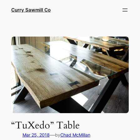
Skip
Curry Sawmill Co
to
content
“TuXedo” Table
—
Mar 25, 2018
by
Chad McMillan