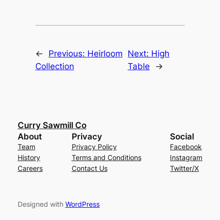
←
Previous:
Heirloom
Next:
High
Collection
Table
→
Curry Sawmill Co
About
Privacy
Social
Team
Privacy Policy
Facebook
History
Terms and Conditions
Instagram
Careers
Contact Us
Twitter/X
Designed with
WordPress