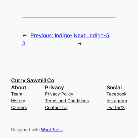
←
Previous:
Indigo-
Next:
Indigo-5
3
→
Curry Sawmill Co
About
Privacy
Social
Team
Privacy Policy
Facebook
History
Terms and Conditions
Instagram
Careers
Contact Us
Twitter/X
Designed with
WordPress