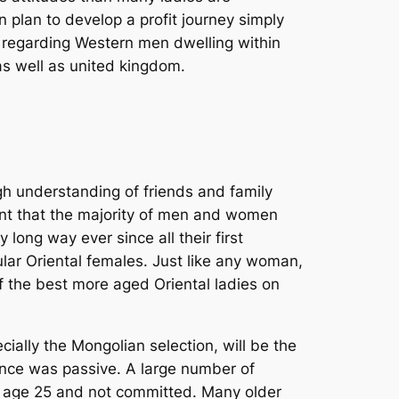
 plan to develop a profit journey simply
s regarding Western men dwelling within
as well as united kingdom.
ugh understanding of friends and family
ent that the majority of men and women
ong way ever since all their first
ular Oriental females. Just like any woman,
f the best more aged Oriental ladies on
ially the Mongolian selection, will be the
once was passive. A large number of
e age 25 and not committed. Many older