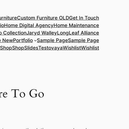
rniture
Custom Furniture OLD
Get In Touch
io
Home Digital Agency
Home Maintenance
o Collection
Jaryd Walley
LongLeaf Alliance
e New
Portfolio
Sample Page
Sample Page
Shop
Shop
Slides
Testovaya
Wishlist
Wishlist
ere To Go