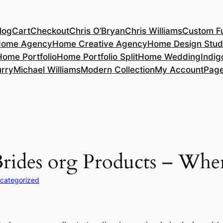
log
Cart
Checkout
Chris O’Bryan
Chris Williams
Custom Fu
ome Agency
Home Creative Agency
Home Design Stud
Home Portfolio
Home Portfolio Split
Home Wedding
Indig
rry
Michael Williams
Modern Collection
My Account
Pag
rides org Products – Wh
categorized