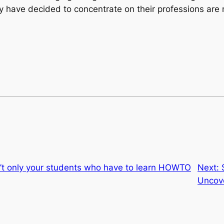
y have decided to concentrate on their professions are 
s n’t only your students who have to learn HOWTO
Next:
Uncov