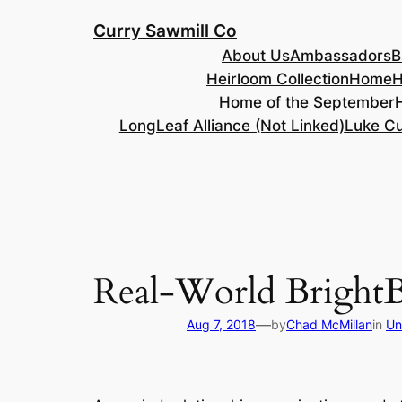
Skip
Curry Sawmill Co
to
About Us
Ambassadors
B
content
Heirloom Collection
Home
H
Home of the September
LongLeaf Alliance (Not Linked)
Luke Cu
Real-World BrightB
—
Aug 7, 2018
by
Chad McMillan
in
Un