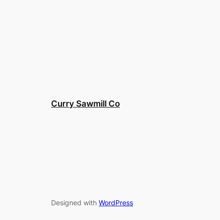
Curry Sawmill Co
Designed with
WordPress