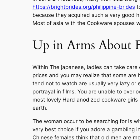
https://brightbrides.org/philippine-brides
to
because they acquired such a very good hav
Most of asia with the Cookware spouses wh
Up in Arms About F
Within The japanese, ladies can take care 
prices and you may realize that some are 
tend not to watch are usually very lazy or
portrayal in films. You are unable to overl
most lovely Hard anodized cookware girls n
earth.
The woman occur to be searching for is wit
very best choice if you adore a gambling 
Chinese females think that old men are m