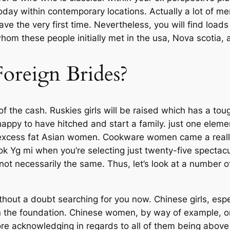
day within contemporary locations. Actually a lot of men
e the very first time. Nevertheless, you will find load
om these people initially met in the usa, Nova scotia, 
oreign Brides?
of the cash. Ruskies girls will be raised which has a to
happy to have hitched and start a family. just one elem
 excess fat Asian women. Cookware women came a really l
ook Yg mi when you’re selecting just twenty-five spectac
ot necessarily the same. Thus, let’s look at a number o
hout a doubt searching for you now. Chinese girls, espec
in the foundation. Chinese women, by way of example, 
ore acknowledging in regards to all of them being abov