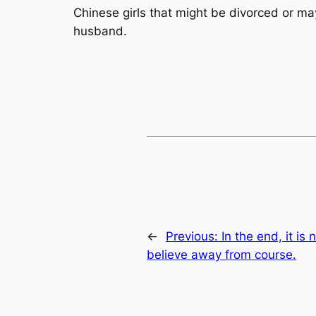
Chinese girls that might be divorced or ma
husband.
←
Previous:
In the end, it i
believe away from course.