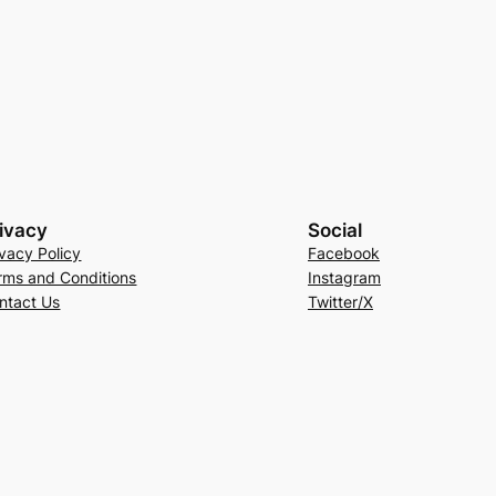
ivacy
Social
ivacy Policy
Facebook
rms and Conditions
Instagram
ntact Us
Twitter/X