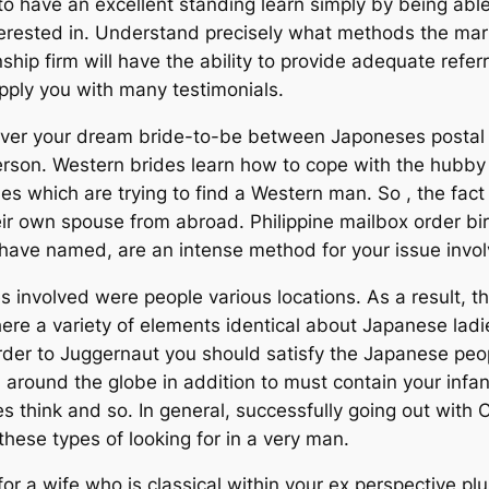
 to have an excellent standing learn simply by being ab
interested in. Understand precisely what methods the ma
nship firm will have the ability to provide adequate referr
upply you with many testimonials.
ver your dream bride-to-be between Japoneses postal ma
erson. Western brides learn how to cope with the hubby 
es which are trying to find a Western man. So , the fact
heir own spouse from abroad. Philippine mailbox order bi
have named, are an intense method for your issue involv
involved were people various locations. As a result, th
here a variety of elements identical about Japanese ladi
in order to Juggernaut you should satisfy the Japanese
 around the globe in addition to must contain your infa
es think and so. In general, successfully going out with
hese types of looking for in a very man.
or a wife who is classical within your ex perspective pl