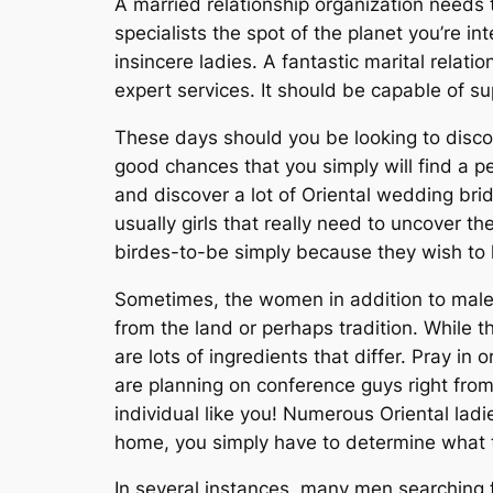
A married relationship organization needs
specialists the spot of the planet you’re 
insincere ladies. A fantastic marital relatio
expert services. It should be capable of s
These days should you be looking to disco
good chances that you simply will find a p
and discover a lot of Oriental wedding brid
usually girls that really need to uncover t
birdes-to-be simply because they wish to 
Sometimes, the women in addition to males 
from the land or perhaps tradition. While t
are lots of ingredients that differ. Pray 
are planning on conference guys right from
individual like you! Numerous Oriental ladi
home, you simply have to determine what t
In several instances, many men searching f