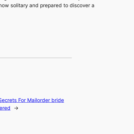
now solitary and prepared to discover a
Secrets For Mailorder bride
ered
→