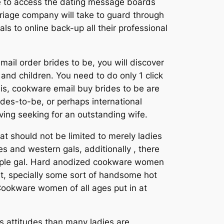
le to access the dating message boards
rriage company will take to guard through
als to online back-up all their professional
il order brides to be, you will discover
and children. You need to do only 1 click
 is, cookware email buy brides to be are
rdes-to-be, or perhaps international
ing seeking for an outstanding wife.
at should not be limited to merely ladies
es and western gals, additionally , there
 people gal. Hard anodized cookware women
nt, specially some sort of handsome hot
 Cookware women of all ages put in at
us attitudes than many ladies are