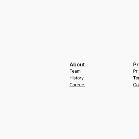
About
Pr
Team
Pr
History
Te
Careers
Co