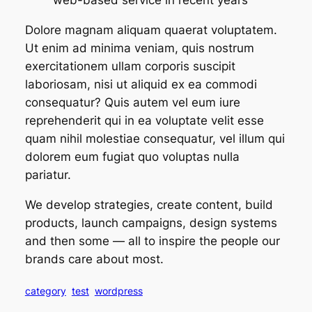
web-based service in recent years”
Dolore magnam aliquam quaerat voluptatem.
Ut enim ad minima veniam, quis nostrum
exercitationem ullam corporis suscipit
laboriosam, nisi ut aliquid ex ea commodi
consequatur? Quis autem vel eum iure
reprehenderit qui in ea voluptate velit esse
quam nihil molestiae consequatur, vel illum qui
dolorem eum fugiat quo voluptas nulla
pariatur.
We develop strategies, create content, build
products, launch campaigns, design systems
and then some — all to inspire the people our
brands care about most.
category
test
wordpress