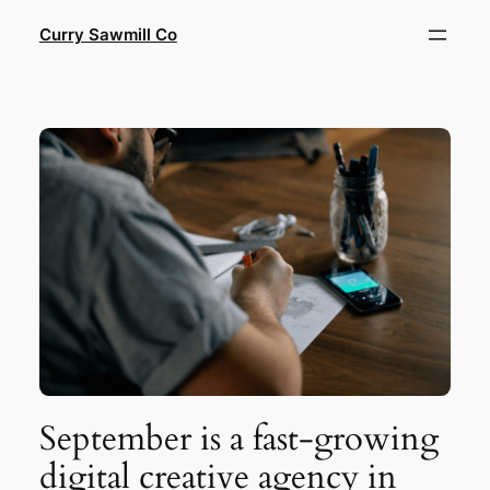
Skip
Curry Sawmill Co
to
content
September is a fast-growing
digital creative agency in