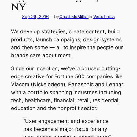
NY
—
Sep 29, 2016
by
Chad McMillan
in
WordPress
We develop strategies, create content, build
products, launch campaigns, design systems
and then some — all to inspire the people our
brands care about most.
Since our inception, we’ve produced cutting-
edge creative for Fortune 500 companies like
Viacom (Nickelodeon), Panasonic and Lennar
with a portfolio spanning industries including
tech, healthcare, financial, retail, residential,
education and the nonprofit sector.
“User engagement and experience
has become a major focus for any