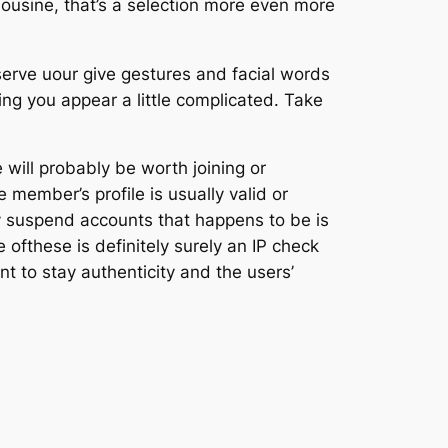
imousine, that’s a selection more even more
bserve uour give gestures and facial words
ing you appear a little complicated. Take
e will probably be worth joining or
 member’s profile is usually valid or
y suspend accounts that happens to be is
ofthese is definitely surely an IP check
nt to stay authenticity and the users’