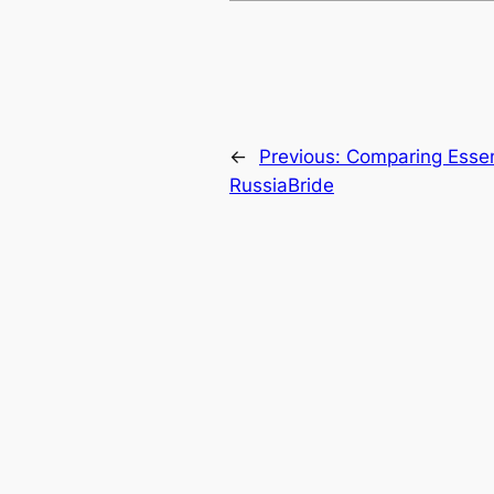
←
Previous:
Comparing Essent
RussiaBride