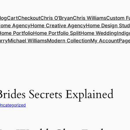
log
Cart
Checkout
Chris O’Bryan
Chris Williams
Custom Fu
ome Agency
Home Creative Agency
Home Design Stud
Home Portfolio
Home Portfolio Split
Home Wedding
Indig
rry
Michael Williams
Modern Collection
My Account
Pag
rides Secrets Explained
ncategorized