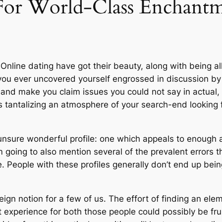
 For World-Class Enchant
. Online dating have got their beauty, along with being 
 you ever uncovered yourself engrossed in discussion b
and make you claim issues you could not say in actual,
s tantalizing an atmosphere of your search-end looking f
re unsure wonderful profile: one which appeals to enough 
am going to also mention several of the prevalent errors
e. People with these profiles generally don’t end up being
ign notion for a few of us. The effort of finding an ele
t experience for both those people could possibly be fru