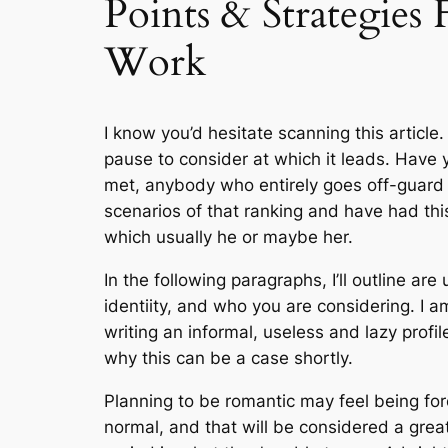
Points & Strategies
Work
I know you’d hesitate scanning this article
pause to consider at which it leads. Have
met, anybody who entirely goes off-guard 
scenarios of that ranking and have had thi
which usually he or maybe her.
In the following paragraphs, I’ll outline a
identiity, and who you are considering. I 
writing an informal, useless and lazy profil
why this can be a case shortly.
Planning to be romantic may feel being fore
normal, and that will be considered a grea