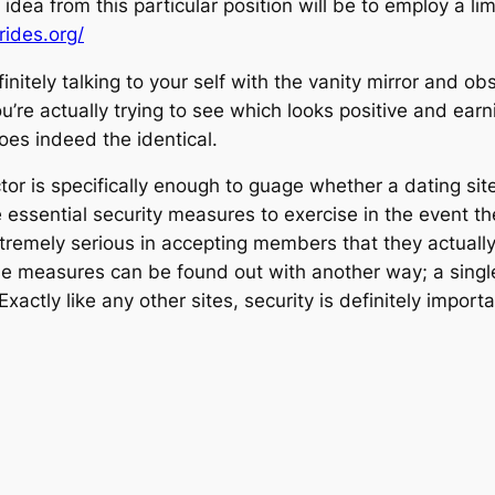
t idea from this particular position will be to employ a l
ides.org/
nitely talking to your self with the vanity mirror and o
u’re actually trying to see which looks positive and earn
oes indeed the identical.
ctor is specifically enough to guage whether a dating sit
 essential security measures to exercise in the event the
xtremely serious in accepting members that they actuall
e measures can be found out with another way; a single 
actly like any other sites, security is definitely importa