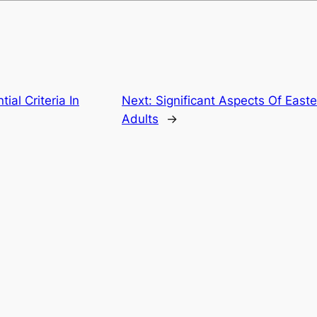
ial Criteria In
Next:
Significant Aspects Of Eas
Adults
→