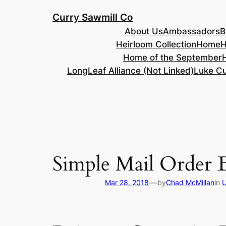
Skip
Curry Sawmill Co
to
About Us
Ambassadors
B
content
Heirloom Collection
Home
H
Home of the September
LongLeaf Alliance (Not Linked)
Luke Cu
Simple Mail Order B
—
Mar 28, 2018
by
Chad McMillan
in
U