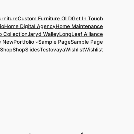
rniture
Custom Furniture OLD
Get In Touch
io
Home Digital Agency
Home Maintenance
o Collection
Jaryd Walley
LongLeaf Alliance
e New
Portfolio
Sample Page
Sample Page
Shop
Shop
Slides
Testovaya
Wishlist
Wishlist