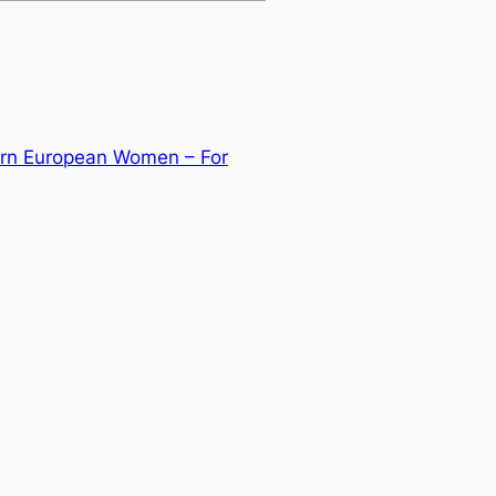
tern European Women – For