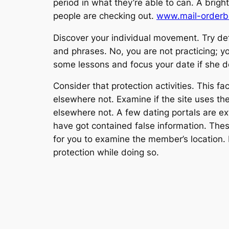
period in what they’re able to can. A brigh
people are checking out.
www.mail-orderbr
Discover your individual movement. Try defi
and phrases. No, you are not practicing; yo
some lessons and focus your date if she d
Consider that protection activities. This fa
elsewhere not. Examine if the site uses the
elsewhere not. A few dating portals are e
have got contained false information. Thes
for you to examine the member’s location. Ex
protection while doing so.