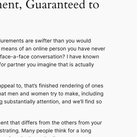
ment, Guaranteed to
allurements are swifter than you would
y means of an online person you have never
 face-a-face conversation? I have known
or partner you imagine that is actually
appeal to, that’s finished rendering of ones
 that men and women try to make, including
 substantially attention, and we’ll find so
ment that differs from the others from your
strating. Many people think for a long