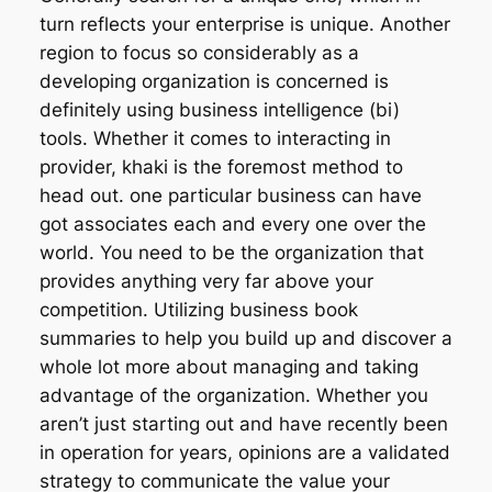
turn reflects your enterprise is unique. Another
region to focus so considerably as a
developing organization is concerned is
definitely using business intelligence (bi)
tools. Whether it comes to interacting in
provider, khaki is the foremost method to
head out. one particular business can have
got associates each and every one over the
world. You need to be the organization that
provides anything very far above your
competition. Utilizing business book
summaries to help you build up and discover a
whole lot more about managing and taking
advantage of the organization. Whether you
aren’t just starting out and have recently been
in operation for years, opinions are a validated
strategy to communicate the value your