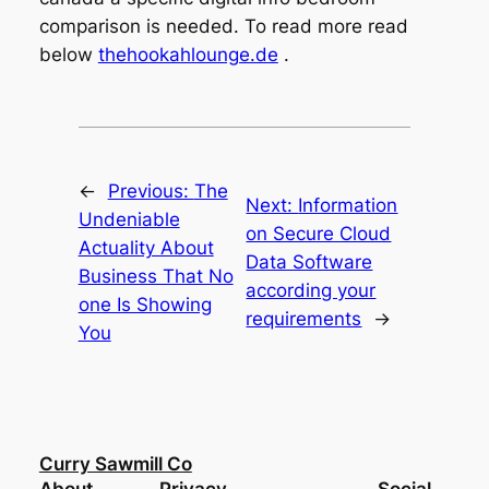
comparison is needed. To read more read
below
thehookahlounge.de
.
←
Previous:
The
Next:
Information
Undeniable
on Secure Cloud
Actuality About
Data Software
Business That No
according your
one Is Showing
requirements
→
You
Curry Sawmill Co