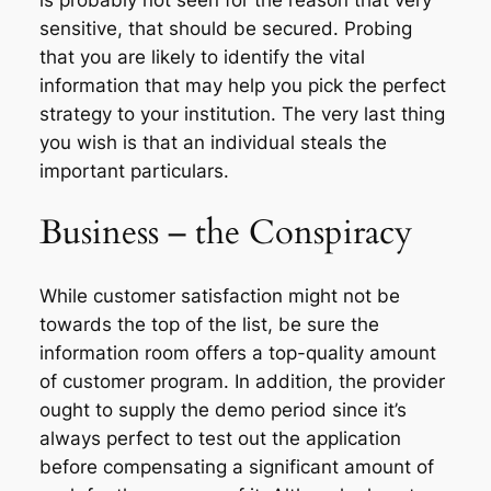
sensitive, that should be secured. Probing
that you are likely to identify the vital
information that may help you pick the perfect
strategy to your institution. The very last thing
you wish is that an individual steals the
important particulars.
Business – the Conspiracy
While customer satisfaction might not be
towards the top of the list, be sure the
information room offers a top-quality amount
of customer program. In addition, the provider
ought to supply the demo period since it’s
always perfect to test out the application
before compensating a significant amount of