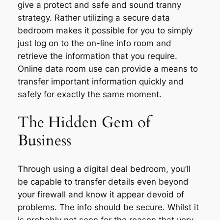
give a protect and safe and sound tranny
strategy. Rather utilizing a secure data
bedroom makes it possible for you to simply
just log on to the on-line info room and
retrieve the information that you require.
Online data room use can provide a means to
transfer important information quickly and
safely for exactly the same moment.
The Hidden Gem of
Business
Through using a digital deal bedroom, you’ll
be capable to transfer details even beyond
your firewall and know it appear devoid of
problems. The info should be secure. Whilst it
is probably not seen for the reason that very