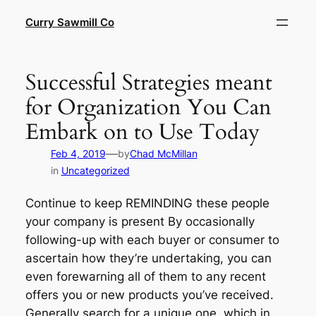
Skip
Curry Sawmill Co
to
content
Successful Strategies meant
for Organization You Can
Embark on to Use Today
—
Feb 4, 2019
by
Chad McMillan
in
Uncategorized
Continue to keep REMINDING these people
your company is present By occasionally
following-up with each buyer or consumer to
ascertain how they’re undertaking, you can
even forewarning all of them to any recent
offers you or new products you’ve received.
Generally search for a unique one, which in