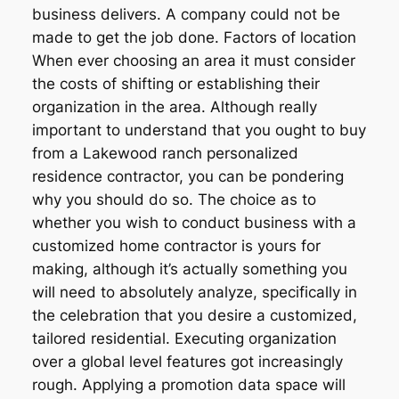
business delivers. A company could not be
made to get the job done. Factors of location
When ever choosing an area it must consider
the costs of shifting or establishing their
organization in the area. Although really
important to understand that you ought to buy
from a Lakewood ranch personalized
residence contractor, you can be pondering
why you should do so. The choice as to
whether you wish to conduct business with a
customized home contractor is yours for
making, although it’s actually something you
will need to absolutely analyze, specifically in
the celebration that you desire a customized,
tailored residential. Executing organization
over a global level features got increasingly
rough. Applying a promotion data space will