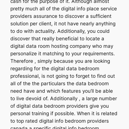
cash for the purpose of it. Although almost
pretty much all of the digital info place service
providers assurance to discover a sufficient
solution per client, it not have nearly anything
to do with actuality. Additionally, you could
discover that really beneficial to locate a
digital data room hosting company who may
personalize it matching to your requirements.
Therefore , simply because you are looking
regarding for the digital data bedroom
professional, is not going to forget to find out
all of the the particulars the data bedroom
need have and which features you’ll be able
to live devoid of. Additionally , a large number
of digital data bedroom providers give you
personal training if possible. When it is related
to top rated digital info bedroom providers
canada a specific digital info bedroom