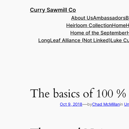
Skip
Curry Sawmill Co
to
About Us
Ambassadors
B
content
Heirloom Collection
Home
H
Home of the September
LongLeaf Alliance (Not Linked)
Luke Cu
The basics of 100 %
—
Oct 9, 2018
by
Chad McMillan
in
Un