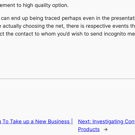
ment to high quality option.
 can end up being traced perhaps even in the presentatio
actually choosing the net, there is respective events th
lect the contact to whom you’d wish to send incognito m
g To Take up a New Business |
Next:
Investigating Con
Products
→