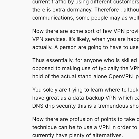
current traffic by using different customers
there is extra dormancy. Therefore , altho
communications, some people may as well b
Now there are some sort of few VPN provid
VPN services. It’s likely, when you are hap
actually. A person are going to have to us
Thus essentially, for anyone who is skilled 
opposed to making use of typically the VPN
hold of the actual stand alone OpenVPN ipho
You solely are trying to learn where to look
have great as a data backup VPN which ca
DNS drip security this is a tremendous sh
Now there are profusion of points to take d
technique can be to use a VPN in order to 
currently have plenty of alternatives.