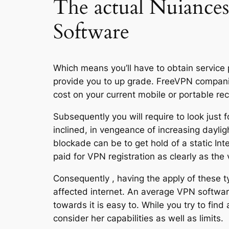
The actual Nuiance
Software
Which means you’ll have to obtain service 
provide you to up grade. FreeVPN companies
cost on your current mobile or portable re
Subsequently you will require to look just 
inclined, in vengeance of increasing daylig
blockade can be to get hold of a static Int
paid for VPN registration as clearly as the v
Consequently , having the apply of these t
affected internet. An average VPN software 
towards it is easy to. While you try to fi
consider her capabilities as well as limits.