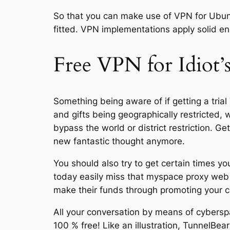
So that you can make use of VPN for Ubuntu
fitted. VPN implementations apply solid en
Free VPN for Idiot’
Something being aware of if getting a tria
and gifts being geographically restricted, 
bypass the world or district restriction. G
new fantastic thought anymore.
You should also try to get certain times yo
today easily miss that myspace proxy web 
make their funds through promoting your 
All your conversation by means of cyberspa
100 % free! Like an illustration, TunnelBe