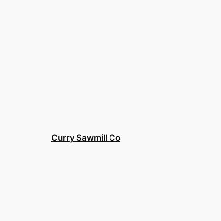
Curry Sawmill Co