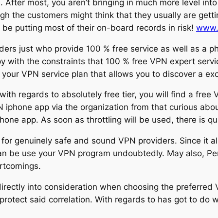
. After most, you aren’t bringing in much more level into 
ugh the customers might think that they usually are gett
e putting most of their on-board records in risk!
www.
ers just who provide 100 % free service as well as a p
py with the constraints that 100 % free VPN expert servi
e your VPN service plan that allows you to discover a e
with regards to absolutely free tier, you will find a free
 iphone app via the organization from that curious abou
ne app. As soon as throttling will be used, there is qui
 for genuinely safe and sound VPN providers. Since it all
n be use your VPN program undoubtedly. May also, Pers
ortcomings.
irectly into consideration when choosing the preferred V
protect said correlation. With regards to has got to do 