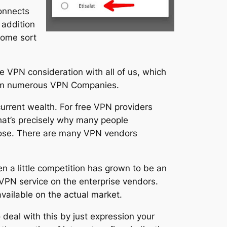
connects
 addition
 some sort
ee VPN consideration with all of us, which
from numerous VPN Companies.
urrent wealth. For free VPN providers
hat’s precisely why many people
hoose. There are many VPN vendors
n a little competition has grown to be an
 VPN service on the enterprise vendors.
vailable on the actual market.
 deal with this by just expression your