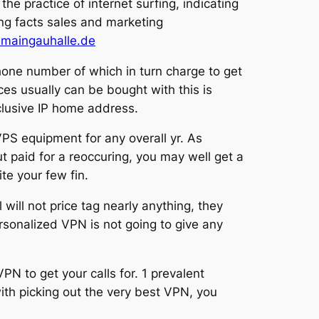
the practice of internet surfing, indicating
ing facts sales and marketing
maingauhalle.de
hone number of which in turn charge to get
ces usually can be bought with this is
xclusive IP home address.
 VPS equipment for any overall yr. As
t paid for a reoccuring, you may well get a
te your few fin.
 will not price tag nearly anything, they
onalized VPN is not going to give any
PN to get your calls for. 1 prevalent
with picking out the very best VPN, you