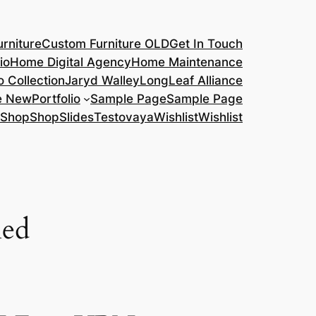
rniture
Custom Furniture OLD
Get In Touch
io
Home Digital Agency
Home Maintenance
o Collection
Jaryd Walley
LongLeaf Alliance
e New
Portfolio
Sample Page
Sample Page
Shop
Shop
Slides
Testovaya
Wishlist
Wishlist
led