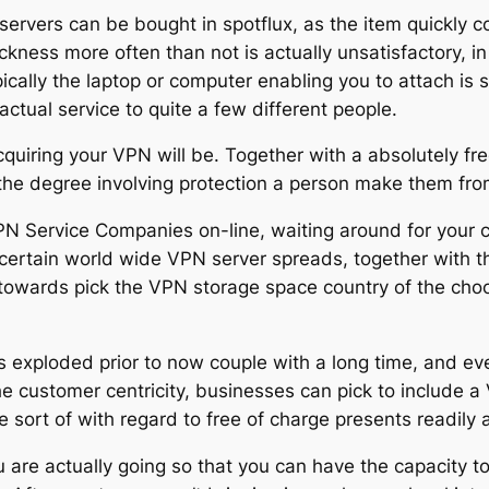
 servers can be bought in spotflux, as the item quickly 
ickness more often than not is actually unsatisfactory, in
ypically the laptop or computer enabling you to attach is
ctual service to quite a few different people.
acquiring your VPN will be. Together with a absolutely fr
 the degree involving protection a person make them 
N Service Companies on-line, waiting around for your c
scertain world wide VPN server spreads, together with t
you towards pick the VPN storage space country of the c
exploded prior to now couple with a long time, and eve
he customer centricity, businesses can pick to include a
ort of with regard to free of charge presents readily a
ou are actually going so that you can have the capacity to