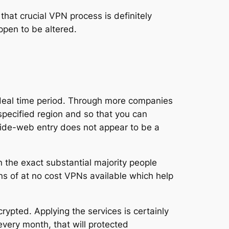
hat crucial VPN process is definitely
ppen to be altered.
l deal time period. Through more companies
specified region and so that you can
d-wide-web entry does not appear to be a
n the exact substantial majority people
ns of at no cost VPNs available which help
rypted. Applying the services is certainly
every month, that will protected