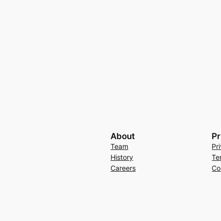
About
Pr
Team
Pr
History
Te
Careers
Co