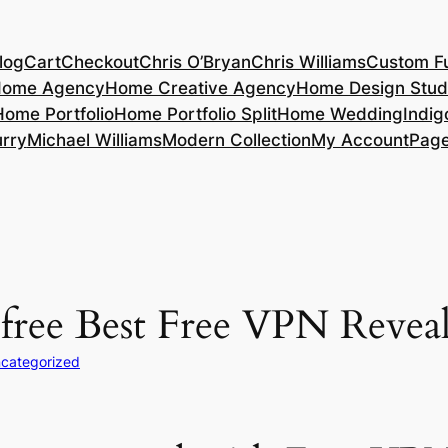
log
Cart
Checkout
Chris O’Bryan
Chris Williams
Custom Fu
ome Agency
Home Creative Agency
Home Design Stud
Home Portfolio
Home Portfolio Split
Home Wedding
Indig
rry
Michael Williams
Modern Collection
My Account
Pag
 free Best Free VPN Revea
categorized