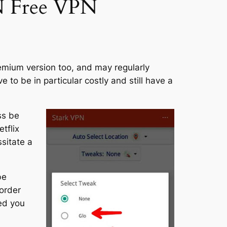
PN Free VPN
remium version too, and may regularly
to be in particular costly and still have a
ss be
tflix
sitate a
be
 order
eed you