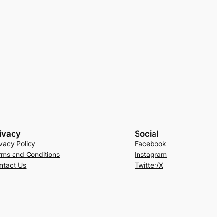
ivacy
Social
ivacy Policy
Facebook
rms and Conditions
Instagram
ntact Us
Twitter/X