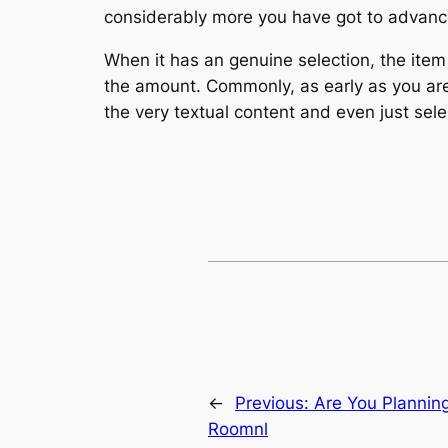
considerably more you have got to advance
When it has an genuine selection, the item
the amount. Commonly, as early as you are 
the very textual content and even just se
←
Previous:
Are You Plannin
Roomnl