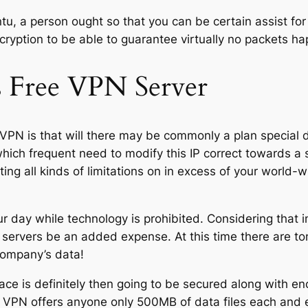
, a person ought so that you can be certain assist for t
cryption to be able to guarantee virtually no packets ha
s Free VPN Server
l VPN is that will there may be commonly a plan specia
which frequent need to modify this IP correct towards a 
etting all kinds of limitations on in excess of your worl
ur day while technology is prohibited. Considering that i
servers be an added expense. At this time there are to
company’s data!
ce is definitely then going to be secured along with enc
ar VPN offers anyone only 500MB of data files each and 