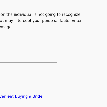
n the individual is not going to recognize
at may intercept your personal facts. Enter
essage.
venient Buying a Bride