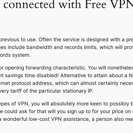
s connected with Free V
previous to use. Often the service is designed with a p
 include bandwidth and records limits, which will prove 
cords system.
for opening forwarding characteristic. You will nonethele
ht savings time disabled! Alternative to attain about a Ne
ernet protocol address, which can almost certainly neces
ery tariff of the particular stationary IP.
ypes of VPN, you will absolutely more keen to possibly 
could ask for that will you sign up to for your price on
nd a wonderful low-cost VPN assistance, a person also n