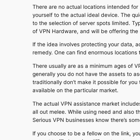
There are no actual locations intended for
yourself to the actual ideal device. The qu
to the selection of server spots limited. T
of VPN Hardware, and will be offering the a
If the idea involves protecting your data, 
remedy. One can find enormous locations
There usually are as a minimum ages of VP
generally you do not have the assets to a
traditionally don’t make it possible for 
available on the particular market.
The actual VPN assistance market includes 
all out melee. While using need and also t
Serious VPN businesses know there’s some s
If you choose to be a fellow on the link, y