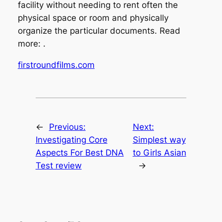
facility without needing to rent often the
physical space or room and physically
organize the particular documents. Read
more: .
firstroundfilms.com
←
Previous:
Next:
Investigating Core
Simplest way
Aspects For Best DNA
to Girls Asian
Test review
→