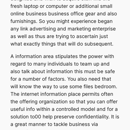
fresh laptop or computer or additional small
online business business office gear and also
furnishings. So you might experience began
any link advertising and marketing enterprise
as well as thus are trying to ascertain just
what exactly things that will do subsequent.
A information area stipulates the power with
regard to many individuals to team up and
also talk about information this must be safe
for a number of factors. You also need that
will know the way to use some files bedroom.
The internet information place permits often
the offering organization so that you can offer
useful info within a controlled model and for a
solution to00 help preserve confidentiality. It is
a great manner to tackle business via