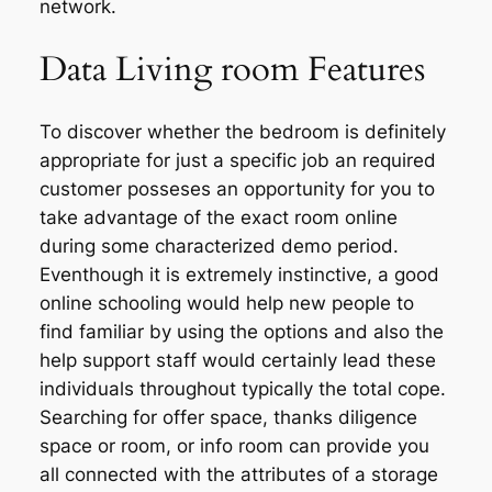
network.
Data Living room Features
To discover whether the bedroom is definitely
appropriate for just a specific job an required
customer posseses an opportunity for you to
take advantage of the exact room online
during some characterized demo period.
Eventhough it is extremely instinctive, a good
online schooling would help new people to
find familiar by using the options and also the
help support staff would certainly lead these
individuals throughout typically the total cope.
Searching for offer space, thanks diligence
space or room, or info room can provide you
all connected with the attributes of a storage