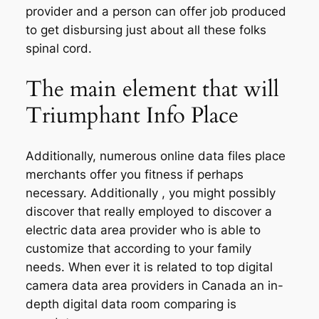
provider and a person can offer job produced
to get disbursing just about all these folks
spinal cord.
The main element that will
Triumphant Info Place
Additionally, numerous online data files place
merchants offer you fitness if perhaps
necessary. Additionally , you might possibly
discover that really employed to discover a
electric data area provider who is able to
customize that according to your family
needs. When ever it is related to top digital
camera data area providers in Canada an in-
depth digital data room comparing is