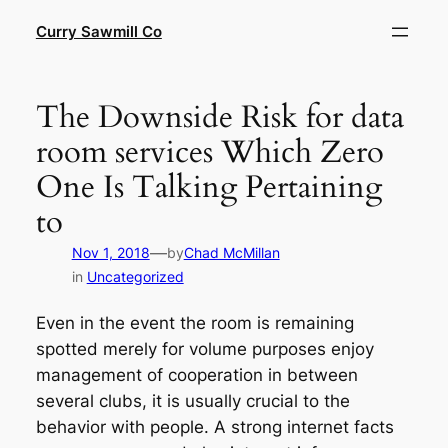
Skip
Curry Sawmill Co
to
content
The Downside Risk for data
room services Which Zero
One Is Talking Pertaining
to
—
Nov 1, 2018
by
Chad McMillan
in
Uncategorized
Even in the event the room is remaining
spotted merely for volume purposes enjoy
management of cooperation in between
several clubs, it is usually crucial to the
behavior with people. A strong internet facts