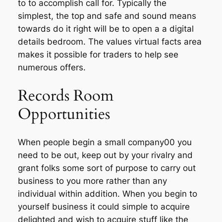
to to accomplish call for. Typically the
simplest, the top and safe and sound means
towards do it right will be to open a a digital
details bedroom. The values virtual facts area
makes it possible for traders to help see
numerous offers.
Records Room
Opportunities
When people begin a small company00 you
need to be out, keep out by your rivalry and
grant folks some sort of purpose to carry out
business to you more rather than any
individual within addition. When you begin to
yourself business it could simple to acquire
delighted and wish to acquire stuff like the