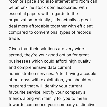
room or space and also internet info room can
be an on-line stockroom associated with
essential papers with regards to the
organization. Actually , it is actually a great
deal more affordable together with efficient
compared to conventional types of records
trade.
Given that their solutions are very wide-
spread, they’re your good option for great
businesses which could afford high quality
and comprehensive data current
administration services. After having a couple
about days with exploitation, you should be
prepared that will identity your current
favourite service. Notify your company’s
friends along with family for you to mean
towards commence your company distinctive