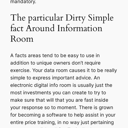
mandatory.
The particular Dirty Simple
fact Around Information
Room
A facts areas tend to be easy to use in
addition to unique owners don’t require
exercise. Your data room causes it to be really
simple to express important advice. An
electronic digital info room is usually just the
most investments you can create to try to
make sure that will that you are fast inside
your response so to moment. There is grown
for becoming a software to help assist in your
entire price training, in no way just pertaining