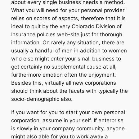
about every single business needs a method.
What you will need for your personal provider
relies on scores of aspects, therefore that it is
ideal to quit by the very Colorado Division of
Insurance policies web-site just for thorough
information. On rarely any situation, there are
usually a handful of men in addition to women
who else might enter your small business to
get certainly no supplemental cause at all,
furthermore emotion often the enjoyment.
Besides this, virtually all new corporations
should think about the facets with typically the
socio-demographic also.
If you want for you to start your own personal
corporation, assume in your self. If enterprise
is slowly in your company community, anyone
might also able for you to work away a