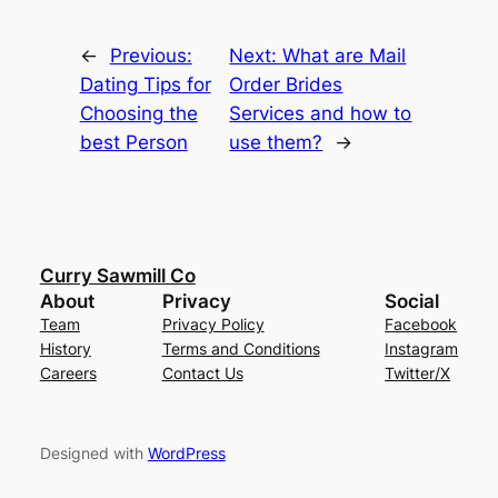
←
Previous:
Next:
What are Mail
Dating Tips for
Order Brides
Choosing the
Services and how to
best Person
use them?
→
Curry Sawmill Co
About
Privacy
Social
Team
Privacy Policy
Facebook
History
Terms and Conditions
Instagram
Careers
Contact Us
Twitter/X
Designed with
WordPress