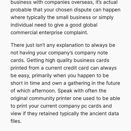
business with companies overseas, it’s actual
probable that your chosen dispute can happen
where typically the small business or simply
individual need to give a good global
commercial enterprise complaint.
There just isn’t any explanation to always be
not having your company’s company note
cards. Getting high quality business cards
printed from a current credit card can always
be easy, primarily when you happen to be
short in time and own a gathering in the future
of which afternoon. Speak with often the
original community printer one used to be able
to print your current company pc cards and
view if they retained typically the ancient data
files.