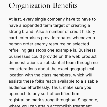
Organization Benefits
At last, every single company have to have to
have a expanded term target of creating a
strong brand. Also a number of credit history
card enterprises provide rebates whenever a
person order energy resource on selected
refuelling gas stops one example is. Business
businesses could provide on the web product
demonstrations a substantial team through no
considerations about the exact geographical
location with the class members, which will
assists these folks reach available to a sizable
audience effortlessly. Thus, make sure you
approach to any sort of certified firm
registration mark strong throughout Singapore,
where you can attain accomplish treatment