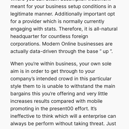
meant for your business setup conditions in a
legitimate manner. Additionally important opt
for a provider which is normally currently
engaging with stats. Therefore, it is all-natural
headquarter for countless foreign
corporations. Modern Online businesses are
actually data-driven through the base ” up “.
When you’re within business, your own sole
aim is in order to get through to your
company’s intended crowd in this particular
style them to is unable to withstand the main
bargains this you’re offering and very little
increases results compared with mobile
promoting in the present00 effort. It’s
ineffective to think which will a enterprise can
always be perform without taking threat. Just