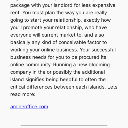
package with your landlord for less expensive
rent. You must plan the way you are really
going to start your relationship, exactly how
you’ll promote your relationship, who have
everyone will current market to, and also
basically any kind of conceivable factor to
working your online business. Your successful
business needs for you to be procured its
online community. Running a new blooming
company in the or possibly the additional
island signifies being heedful to often the
critical differences between each islands. Lets
read more:
amineoffice.com