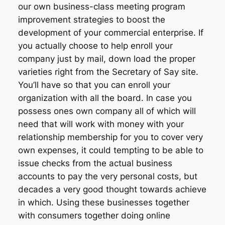
our own business-class meeting program
improvement strategies to boost the
development of your commercial enterprise. If
you actually choose to help enroll your
company just by mail, down load the proper
varieties right from the Secretary of Say site.
You’ll have so that you can enroll your
organization with all the board. In case you
possess ones own company all of which will
need that will work with money with your
relationship membership for you to cover very
own expenses, it could tempting to be able to
issue checks from the actual business
accounts to pay the very personal costs, but
decades a very good thought towards achieve
in which. Using these businesses together
with consumers together doing online