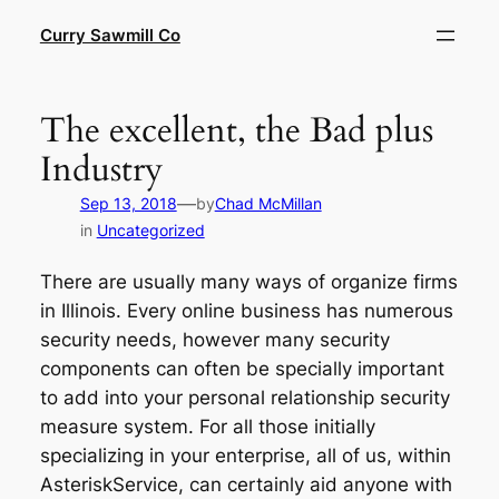
Skip
Curry Sawmill Co
to
content
The excellent, the Bad plus
Industry
—
Sep 13, 2018
by
Chad McMillan
in
Uncategorized
There are usually many ways of organize firms
in Illinois. Every online business has numerous
security needs, however many security
components can often be specially important
to add into your personal relationship security
measure system. For all those initially
specializing in your enterprise, all of us, within
AsteriskService, can certainly aid anyone with