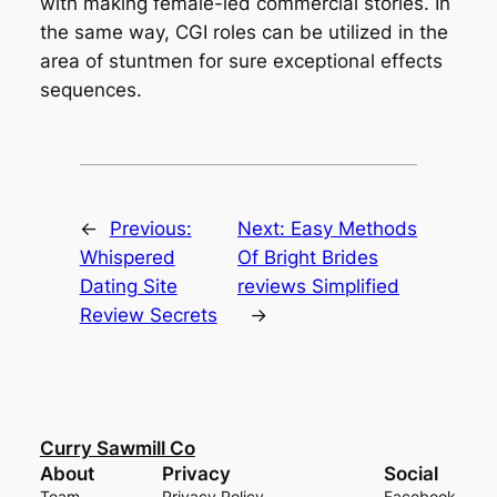
with making female-led commercial stories. In
the same way, CGI roles can be utilized in the
area of stuntmen for sure exceptional effects
sequences.
←
Previous:
Next:
Easy Methods
Whispered
Of Bright Brides
Dating Site
reviews Simplified
Review Secrets
→
Curry Sawmill Co
About
Privacy
Social
Team
Privacy Policy
Facebook