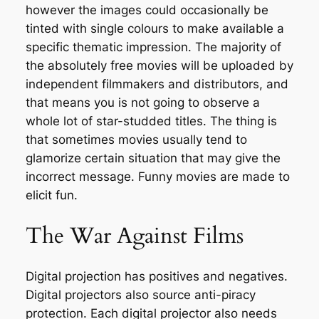
however the images could occasionally be
tinted with single colours to make available a
specific thematic impression. The majority of
the absolutely free movies will be uploaded by
independent filmmakers and distributors, and
that means you is not going to observe a
whole lot of star-studded titles. The thing is
that sometimes movies usually tend to
glamorize certain situation that may give the
incorrect message. Funny movies are made to
elicit fun.
The War Against Films
Digital projection has positives and negatives.
Digital projectors also source anti-piracy
protection. Each digital projector also needs