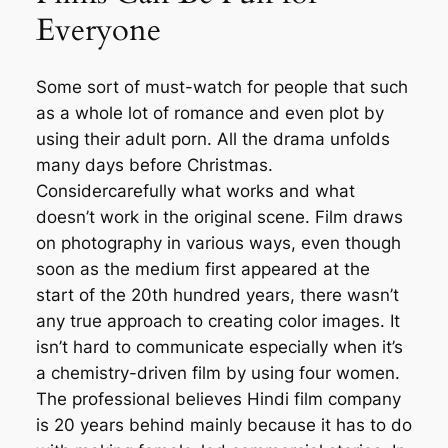
Everyone
Some sort of must-watch for people that such
as a whole lot of romance and even plot by
using their adult porn. All the drama unfolds
many days before Christmas.
Considercarefully what works and what
doesn’t work in the original scene. Film draws
on photography in various ways, even though
soon as the medium first appeared at the
start of the 20th hundred years, there wasn’t
any true approach to creating color images. It
isn’t hard to communicate especially when it’s
a chemistry-driven film by using four women.
The professional believes Hindi film company
is 20 years behind mainly because it has to do