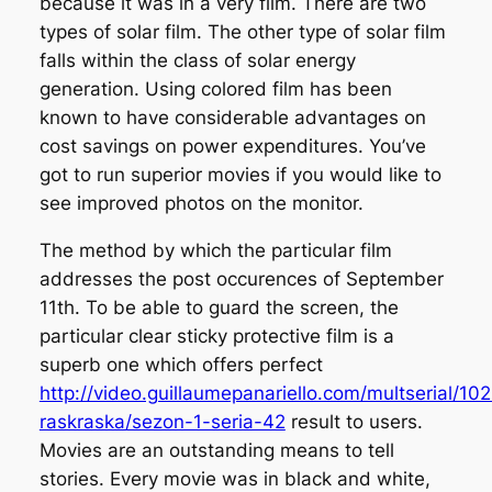
because it was in a very film. There are two
types of solar film. The other type of solar film
falls within the class of solar energy
generation. Using colored film has been
known to have considerable advantages on
cost savings on power expenditures. You’ve
got to run superior movies if you would like to
see improved photos on the monitor.
The method by which the particular film
addresses the post occurences of September
11th. To be able to guard the screen, the
particular clear sticky protective film is a
superb one which offers perfect
http://video.guillaumepanariello.com/multserial/10
raskraska/sezon-1-seria-42
result to users.
Movies are an outstanding means to tell
stories. Every movie was in black and white,