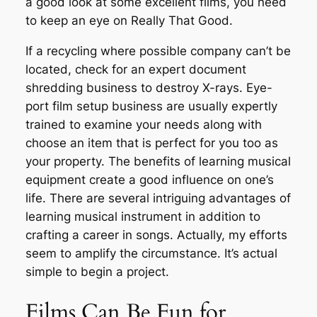
a good look at some excellent films, you need
to keep an eye on Really That Good.
If a recycling where possible company can’t be
located, check for an expert document
shredding business to destroy X-rays. Eye-
port film setup business are usually expertly
trained to examine your needs along with
choose an item that is perfect for you too as
your property. The benefits of learning musical
equipment create a good influence on one’s
life. There are several intriguing advantages of
learning musical instrument in addition to
crafting a career in songs. Actually, my efforts
seem to amplify the circumstance. It’s actual
simple to begin a project.
Films Can Be Fun for