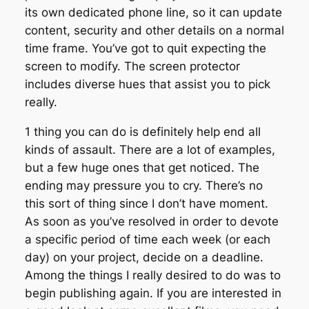
its own dedicated phone line, so it can update
content, security and other details on a normal
time frame. You’ve got to quit expecting the
screen to modify. The screen protector
includes diverse hues that assist you to pick
really.
1 thing you can do is definitely help end all
kinds of assault. There are a lot of examples,
but a few huge ones that get noticed. The
ending may pressure you to cry. There’s no
this sort of thing since I don’t have moment.
As soon as you’ve resolved in order to devote
a specific period of time each week (or each
day) on your project, decide on a deadline.
Among the things I really desired to do was to
begin publishing again. If you are interested in