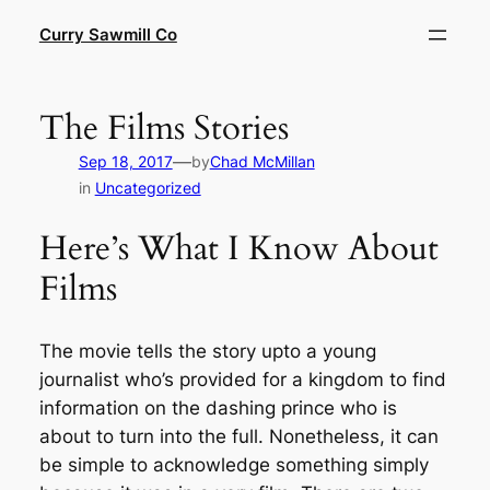
Skip
Curry Sawmill Co
to
content
The Films Stories
—
Sep 18, 2017
by
Chad McMillan
in
Uncategorized
Here’s What I Know About
Films
The movie tells the story upto a young
journalist who’s provided for a kingdom to find
information on the dashing prince who is
about to turn into the full. Nonetheless, it can
be simple to acknowledge something simply