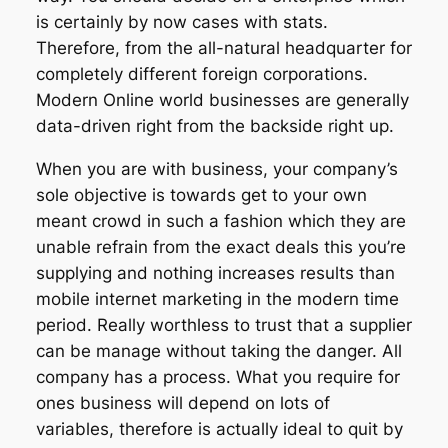
is certainly by now cases with stats.
Therefore, from the all-natural headquarter for
completely different foreign corporations.
Modern Online world businesses are generally
data-driven right from the backside right up.
When you are with business, your company’s
sole objective is towards get to your own
meant crowd in such a fashion which they are
unable refrain from the exact deals this you’re
supplying and nothing increases results than
mobile internet marketing in the modern time
period. Really worthless to trust that a supplier
can be manage without taking the danger. All
company has a process. What you require for
ones business will depend on lots of
variables, therefore is actually ideal to quit by