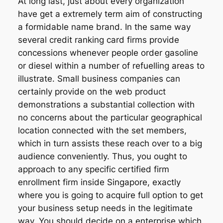
At long last, just about every organization
have get a extremely term aim of constructing
a formidable name brand. In the same way
several credit ranking card firms provide
concessions whenever people order gasoline
or diesel within a number of refuelling areas to
illustrate. Small business companies can
certainly provide on the web product
demonstrations a substantial collection with
no concerns about the particular geographical
location connected with the set members,
which in turn assists these reach over to a big
audience conveniently. Thus, you ought to
approach to any specific certified firm
enrollment firm inside Singapore, exactly
where you is going to acquire full option to get
your business setup needs in the legitimate
way. You should decide on a enterprise which