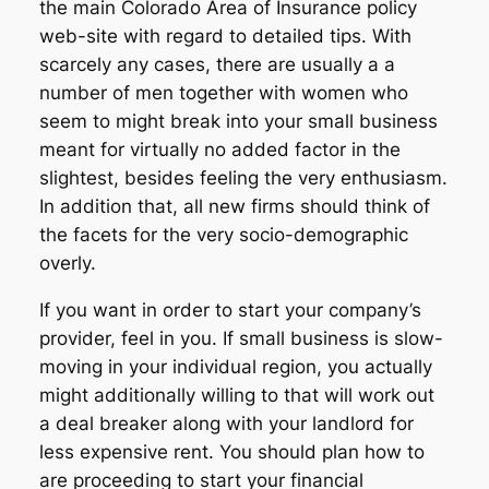
the main Colorado Area of Insurance policy
web-site with regard to detailed tips. With
scarcely any cases, there are usually a a
number of men together with women who
seem to might break into your small business
meant for virtually no added factor in the
slightest, besides feeling the very enthusiasm.
In addition that, all new firms should think of
the facets for the very socio-demographic
overly.
If you want in order to start your company’s
provider, feel in you. If small business is slow-
moving in your individual region, you actually
might additionally willing to that will work out
a deal breaker along with your landlord for
less expensive rent. You should plan how to
are proceeding to start your financial