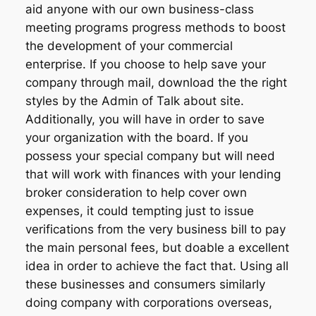
aid anyone with our own business-class
meeting programs progress methods to boost
the development of your commercial
enterprise. If you choose to help save your
company through mail, download the the right
styles by the Admin of Talk about site.
Additionally, you will have in order to save
your organization with the board. If you
possess your special company but will need
that will work with finances with your lending
broker consideration to help cover own
expenses, it could tempting just to issue
verifications from the very business bill to pay
the main personal fees, but doable a excellent
idea in order to achieve the fact that. Using all
these businesses and consumers similarly
doing company with corporations overseas,