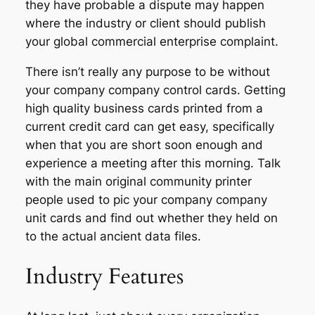
they have probable a dispute may happen
where the industry or client should publish
your global commercial enterprise complaint.
There isn’t really any purpose to be without
your company company control cards. Getting
high quality business cards printed from a
current credit card can get easy, specifically
when that you are short soon enough and
experience a meeting after this morning. Talk
with the main original community printer
people used to pic your company company
unit cards and find out whether they held on
to the actual ancient data files.
Industry Features