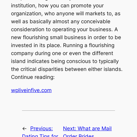
institution, how you can promote your
organization, who anyone will markets to, as
well as basically almost any conceivable
consideration to operating your business. A
new flourishing small business in order to be
invested in its place. Running a flourishing
company during one or even the different
island indicates being conscious to typically
the critical disparities between either islands.
Continue reading:
wpliveinfive.com
←
Previous:
Next:
What are Mail
Dating Tips for
Order Brides