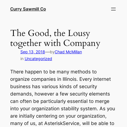
Skip
Curry Sawmill Co
to
content
The Good, the Lousy
together with Company
—
Sep 13, 2018
by
Chad McMillan
in
Uncategorized
There happen to be many methods to
organize companies in Illinois. Every internet
business has various kinds of security
demands, however a few security elements
can often be particularly essential to merge
into your organization stability system. As you
are initially centering on your organization,
many of us, at AsteriskService, will be able to