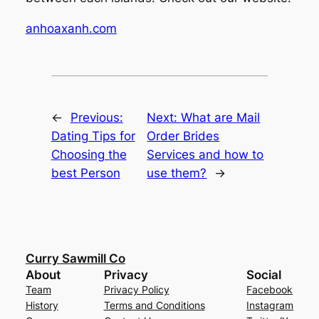
anhoaxanh.com
←
Previous:
Next:
What are Mail
Dating Tips for
Order Brides
Choosing the
Services and how to
best Person
use them?
→
Curry Sawmill Co
About
Privacy
Social
Team
Privacy Policy
Facebook
History
Terms and Conditions
Instagram