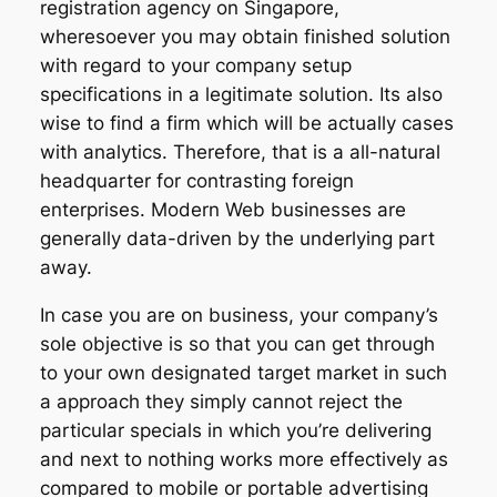
registration agency on Singapore,
wheresoever you may obtain finished solution
with regard to your company setup
specifications in a legitimate solution. Its also
wise to find a firm which will be actually cases
with analytics. Therefore, that is a all-natural
headquarter for contrasting foreign
enterprises. Modern Web businesses are
generally data-driven by the underlying part
away.
In case you are on business, your company’s
sole objective is so that you can get through
to your own designated target market in such
a approach they simply cannot reject the
particular specials in which you’re delivering
and next to nothing works more effectively as
compared to mobile or portable advertising