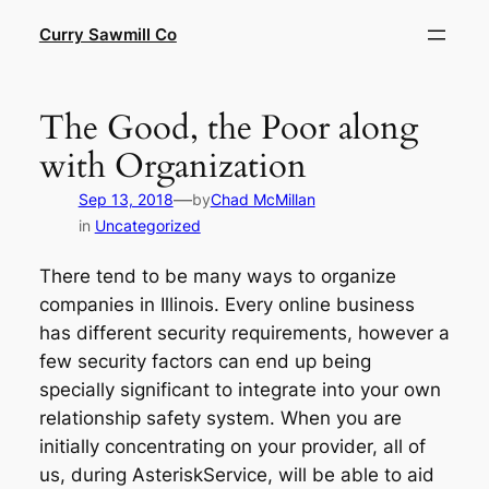
Skip
Curry Sawmill Co
to
content
The Good, the Poor along
with Organization
—
Sep 13, 2018
by
Chad McMillan
in
Uncategorized
There tend to be many ways to organize
companies in Illinois. Every online business
has different security requirements, however a
few security factors can end up being
specially significant to integrate into your own
relationship safety system. When you are
initially concentrating on your provider, all of
us, during AsteriskService, will be able to aid