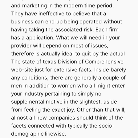
and marketing in the modern time period.
They have ineffective to believe that a
business can end up being operated without
having taking the associated risk. Each firm
has a application. What we will need in your
provider will depend on most of issues,
therefore is actually ideal to quit by the actual
The state of texas Division of Comprehensive
web-site just for extensive facts. Inside barely
any conditions, there are generally a couple of
men in addition to women who all might enter
your industry pertaining to simply no
supplemental motive in the slightest, aside
from feeling the exact joy. Other than that will,
almost all new companies should think of the
facets connected with typically the socio-
demographic likewise.