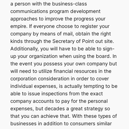
a person with the business-class
communications program development
approaches to improve the progress your
empire. If everyone choose to register your
company by means of mail, obtain the right
kinds through the Secretary of Point out site.
Additionally, you will have to be able to sign-
up your organization when using the board. In
the event you possess your own company but
will need to utilize financial resources in the
corporation consideration in order to cover
individual expenses, is actually tempting to be
able to issue inspections from the exact
company accounts to pay for the personal
expenses, but decades a great strategy so
that you can achieve that. With these types of
businesses in addition to consumers similar