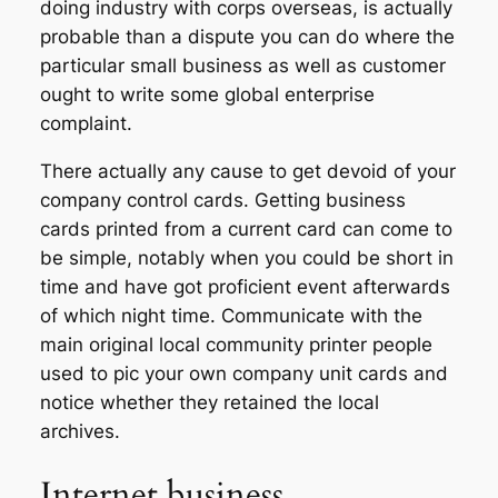
doing industry with corps overseas, is actually
probable than a dispute you can do where the
particular small business as well as customer
ought to write some global enterprise
complaint.
There actually any cause to get devoid of your
company control cards. Getting business
cards printed from a current card can come to
be simple, notably when you could be short in
time and have got proficient event afterwards
of which night time. Communicate with the
main original local community printer people
used to pic your own company unit cards and
notice whether they retained the local
archives.
Internet business