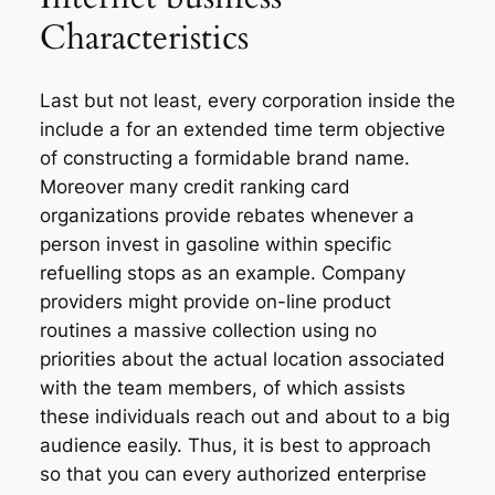
Characteristics
Last but not least, every corporation inside the
include a for an extended time term objective
of constructing a formidable brand name.
Moreover many credit ranking card
organizations provide rebates whenever a
person invest in gasoline within specific
refuelling stops as an example. Company
providers might provide on-line product
routines a massive collection using no
priorities about the actual location associated
with the team members, of which assists
these individuals reach out and about to a big
audience easily. Thus, it is best to approach
so that you can every authorized enterprise