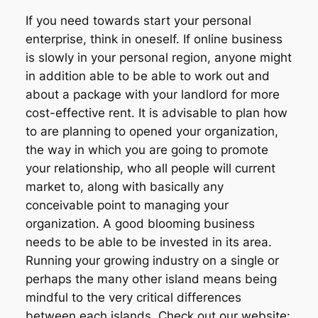
If you need towards start your personal
enterprise, think in oneself. If online business
is slowly in your personal region, anyone might
in addition able to be able to work out and
about a package with your landlord for more
cost-effective rent. It is advisable to plan how
to are planning to opened your organization,
the way in which you are going to promote
your relationship, who all people will current
market to, along with basically any
conceivable point to managing your
organization. A good blooming business
needs to be able to be invested in its area.
Running your growing industry on a single or
perhaps the many other island means being
mindful to the very critical differences
between each islands. Check out our website: