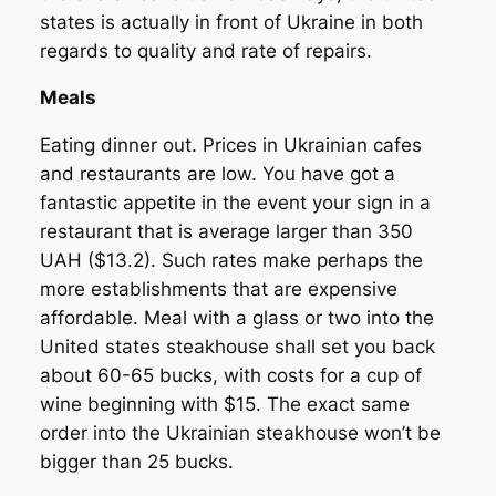
states is actually in front of Ukraine in both
regards to quality and rate of repairs.
Meals
Eating dinner out. Prices in Ukrainian cafes
and restaurants are low. You have got a
fantastic appetite in the event your sign in a
restaurant that is average larger than 350
UAH ($13.2). Such rates make perhaps the
more establishments that are expensive
affordable. Meal with a glass or two into the
United states steakhouse shall set you back
about 60-65 bucks, with costs for a cup of
wine beginning with $15. The exact same
order into the Ukrainian steakhouse won’t be
bigger than 25 bucks.