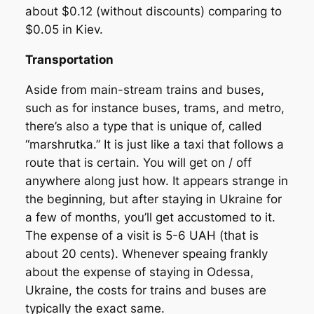
about $0.12 (without discounts) comparing to
$0.05 in Kiev.
Transportation
Aside from main-stream trains and buses,
such as for instance buses, trams, and metro,
there’s also a type that is unique of, called
“marshrutka.” It is just like a taxi that follows a
route that is certain. You will get on / off
anywhere along just how. It appears strange in
the beginning, but after staying in Ukraine for
a few of months, you’ll get accustomed to it.
The expense of a visit is 5-6 UAH (that is
about 20 cents). Whenever speaing frankly
about the expense of staying in Odessa,
Ukraine, the costs for trains and buses are
typically the exact same.