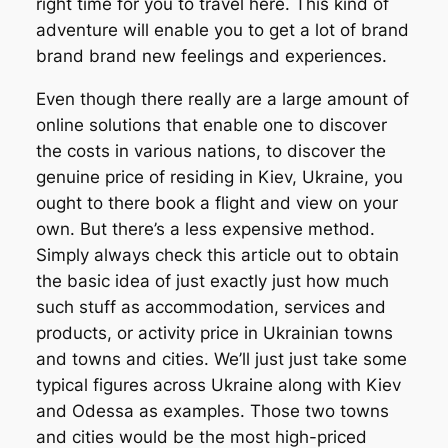
right time for you to travel here. This kind of
adventure will enable you to get a lot of brand
brand brand new feelings and experiences.
Even though there really are a large amount of
online solutions that enable one to discover
the costs in various nations, to discover the
genuine price of residing in Kiev, Ukraine, you
ought to there book a flight and view on your
own. But there’s a less expensive method.
Simply always check this article out to obtain
the basic idea of just exactly just how much
such stuff as accommodation, services and
products, or activity price in Ukrainian towns
and towns and cities. We’ll just just take some
typical figures across Ukraine along with Kiev
and Odessa as examples. Those two towns
and cities would be the most high-priced