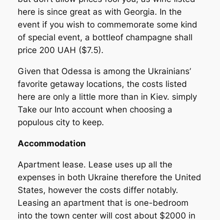
here is since great as with Georgia. In the
event if you wish to commemorate some kind
of special event, a bottleof champagne shall
price 200 UAH ($7.5).
Given that Odessa is among the Ukrainians’
favorite getaway locations, the costs listed
here are only a little more than in Kiev. simply
Take our Into account when choosing a
populous city to keep.
Accommodation
Apartment lease. Lease uses up all the
expenses in both Ukraine therefore the United
States, however the costs differ notably.
Leasing an apartment that is one-bedroom
into the town center will cost about $2000 in