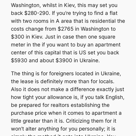
Washington, whilst in Kiev, this may set you
back $280-290. If you’re trying to find a flat
with two rooms in A area that is residential the
costs change from $2765 in Washington to
$300 in Kiev. Just in case then one square
meter in the if you want to buy an apartment
center of this capital that is US set you back
$5930 and about $3900 in Ukraine.
The thing is for foreigners located in Ukraine,
the lease is definitely more than for locals.
Also it does not make a difference exactly just
how tight your allowance is, if you talk English,
be prepared for realtors establishing the
purchase price when it comes to apartment a
little greater than it is. Criticizing them for it
won’t alter anything for you personally; it is