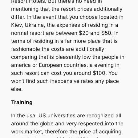
Resort Hotels. But there’s no need in
mentioning that the resort prices additionally
differ. In the event that you choose located in
Kiev, Ukraine, the expenses of residing in a
normal resort are between $20 and $50. In
terms of residing in a far more place that is
fashionable the costs are additionally
comparing that is pleasantly low the people in
america or European countries. a evening in
such resort can cost you around $100. You
won’t find such inexpensive rates any place
else.
Training
In the usa. US universities are recognized all
around the globe and very respected into the
work market, therefore the price of acquiring