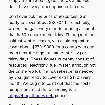
simply the method it gets into Ukraine. You
don’t have every other option but to deal.
Don’t overlook the price of resources. Get
ready to cover about $30-34 for electricity,
water, and gas every month for an apartment
that is 80-square-meter Kiev. Throughout the
coldest winter season, you could expect to
cover about $270-$300 for a condo with one
room near the biggest market of Kiev per
thirty days. These figures currently consist of
resources (electricity, fuel, water, although not
the online world). If a housekeeper is needed
by you, get ready to cover extra $180 every
month. We ought to point out that the costs
for apartments differ according to a
https://brightbrides.net/
period.