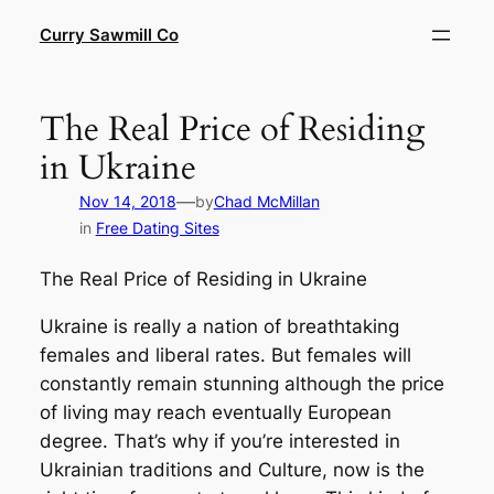
Skip
Curry Sawmill Co
to
content
The Real Price of Residing
in Ukraine
—
Nov 14, 2018
by
Chad McMillan
in
Free Dating Sites
The Real Price of Residing in Ukraine
Ukraine is really a nation of breathtaking
females and liberal rates. But females will
constantly remain stunning although the price
of living may reach eventually European
degree. That’s why if you’re interested in
Ukrainian traditions and Culture, now is the