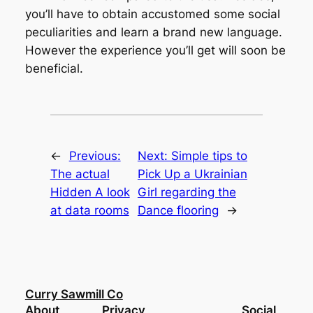
you’ll have to obtain accustomed some social
peculiarities and learn a brand new language.
However the experience you’ll get will soon be
beneficial.
←
Previous:
Next:
Simple tips to
The actual
Pick Up a Ukrainian
Hidden A look
Girl regarding the
at data rooms
Dance flooring
→
Curry Sawmill Co
About
Privacy
Social