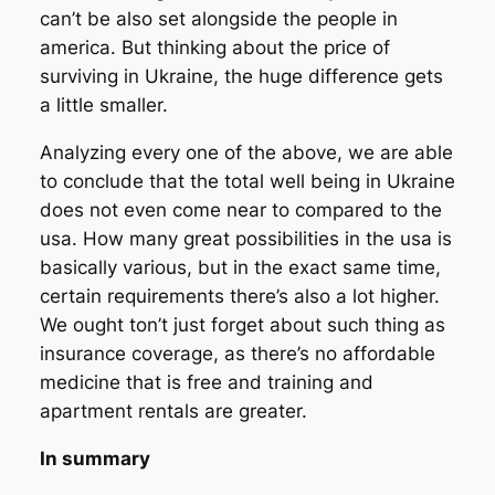
can’t be also set alongside the people in
america. But thinking about the price of
surviving in Ukraine, the huge difference gets
a little smaller.
Analyzing every one of the above, we are able
to conclude that the total well being in Ukraine
does not even come near to compared to the
usa. How many great possibilities in the usa is
basically various, but in the exact same time,
certain requirements there’s also a lot higher.
We ought ton’t just forget about such thing as
insurance coverage, as there’s no affordable
medicine that is free and training and
apartment rentals are greater.
In summary