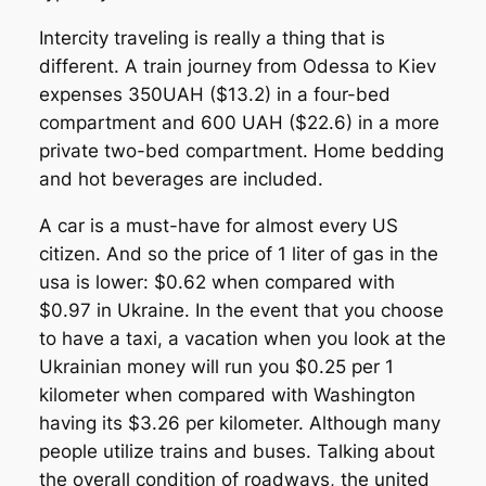
Intercity traveling is really a thing that is
different. A train journey from Odessa to Kiev
expenses 350UAH ($13.2) in a four-bed
compartment and 600 UAH ($22.6) in a more
private two-bed compartment. Home bedding
and hot beverages are included.
A car is a must-have for almost every US
citizen. And so the price of 1 liter of gas in the
usa is lower: $0.62 when compared with
$0.97 in Ukraine. In the event that you choose
to have a taxi, a vacation when you look at the
Ukrainian money will run you $0.25 per 1
kilometer when compared with Washington
having its $3.26 per kilometer. Although many
people utilize trains and buses. Talking about
the overall condition of roadways, the united