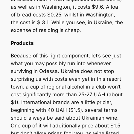
as well as in Washington, it costs $9.6. A loaf
of bread costs $0.25, whilst in Washington,
the cost is $ 3.1. While you see, in Ukraine, the
expense of residing is cheap.
Products
Because of this right component, let’s see just
what you may possibly run into whenever
surviving in Odessa. Ukraine does not stop
surprising us with costs even yet in this resort
town. a cup of regional alcohol in a club won’t
cost significantly more than 25-27 UAH (about
$1). International brands are a little pricier,
beginning with 40 UAH ($1.5). several terms
should always be said about Ukrainian wine.
One cup of it will additionally price about $1.5
but don’t allow prices fool you, as wine listed