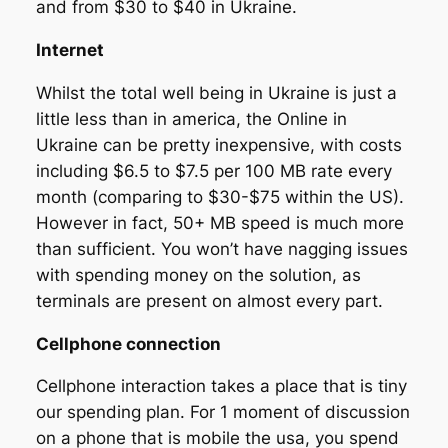
and from $30 to $40 in Ukraine.
Internet
Whilst the total well being in Ukraine is just a
little less than in america, the Online in
Ukraine can be pretty inexpensive, with costs
including $6.5 to $7.5 per 100 MB rate every
month (comparing to $30-$75 within the US).
However in fact, 50+ MB speed is much more
than sufficient. You won’t have nagging issues
with spending money on the solution, as
terminals are present on almost every part.
Cellphone connection
Cellphone interaction takes a place that is tiny
our spending plan. For 1 moment of discussion
on a phone that is mobile the usa, you spend