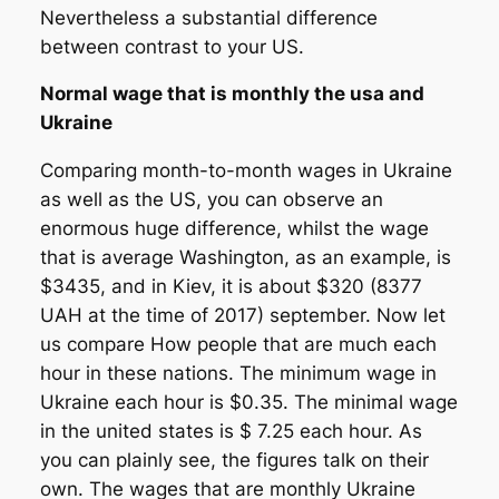
Nevertheless a substantial difference
between contrast to your US.
Normal wage that is monthly the usa and
Ukraine
Comparing month-to-month wages in Ukraine
as well as the US, you can observe an
enormous huge difference, whilst the wage
that is average Washington, as an example, is
$3435, and in Kiev, it is about $320 (8377
UAH at the time of 2017) september. Now let
us compare How people that are much each
hour in these nations. The minimum wage in
Ukraine each hour is $0.35. The minimal wage
in the united states is $ 7.25 each hour. As
you can plainly see, the figures talk on their
own. The wages that are monthly Ukraine