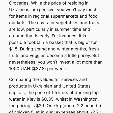
Groceries. While the price of residing in
Ukraine is inexpensive, you won’t pay much
for items in regional supermarkets and food
markets. The costs for vegetables and fruits
are low, particularly in summer time and
autumn that is early. For instance, it is
possible toobtain a basket that is big of for
$1.5. During spring and winter months, fresh
fruits and veggies become a little pricey. But
nevertheless, you won’t invest a lot more than
1000 UAH ($37.8) per week.
Comparing the values for services and
products in Ukrainian and United States
capitals, the price of 1.5 liters of drinking tap
water in Kiev is $0.35, whilst in Washington,
the pricing is $2.1. One kg (about 2.2 pounds)
of chicken fillet in Kiev expenses about $2.70,