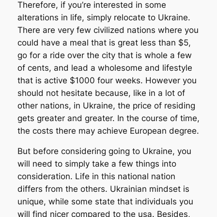
Therefore, if you’re interested in some
alterations in life, simply relocate to Ukraine.
There are very few civilized nations where you
could have a meal that is great less than $5,
go for a ride over the city that is whole a few
of cents, and lead a wholesome and lifestyle
that is active $1000 four weeks. However you
should not hesitate because, like in a lot of
other nations, in Ukraine, the price of residing
gets greater and greater. In the course of time,
the costs there may achieve European degree.
But before considering going to Ukraine, you
will need to simply take a few things into
consideration. Life in this national nation
differs from the others. Ukrainian mindset is
unique, while some state that individuals you
will find nicer compared to the usa. Besides,