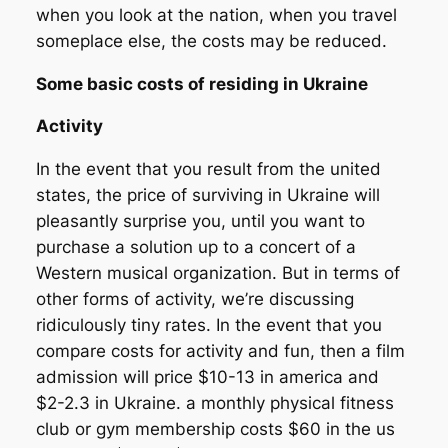
when you look at the nation, when you travel
someplace else, the costs may be reduced.
Some basic costs of residing in Ukraine
Activity
In the event that you result from the united
states, the price of surviving in Ukraine will
pleasantly surprise you, until you want to
purchase a solution up to a concert of a
Western musical organization.
But in terms of
other forms of activity, we’re discussing
ridiculously tiny rates. In the event that you
compare costs for activity and fun, then a film
admission will price $10-13 in america and
$2-2.3 in Ukraine. a monthly physical fitness
club or gym membership costs $60 in the us