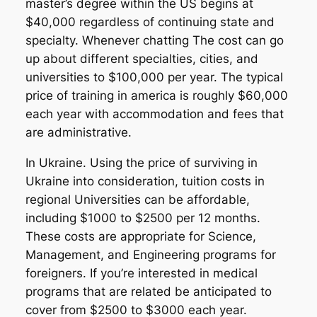
master’s degree within the US begins at
$40,000 regardless of continuing state and
specialty. Whenever chatting The cost can go
up about different specialties, cities, and
universities to $100,000 per year. The typical
price of training in america is roughly $60,000
each year with accommodation and fees that
are administrative.
In Ukraine. Using the price of surviving in
Ukraine into consideration, tuition costs in
regional Universities can be affordable,
including $1000 to $2500 per 12 months.
These costs are appropriate for Science,
Management, and Engineering programs for
foreigners. If you’re interested in medical
programs that are related be anticipated to
cover from $2500 to $3000 each year.