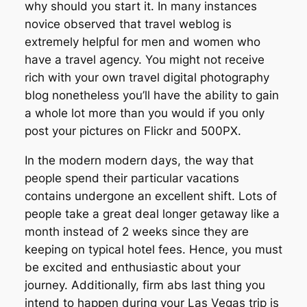
why should you start it. In many instances
novice observed that travel weblog is
extremely helpful for men and women who
have a travel agency. You might not receive
rich with your own travel digital photography
blog nonetheless you’ll have the ability to gain
a whole lot more than you would if you only
post your pictures on Flickr and 500PX.
In the modern modern days, the way that
people spend their particular vacations
contains undergone an excellent shift. Lots of
people take a great deal longer getaway like a
month instead of 2 weeks since they are
keeping on typical hotel fees. Hence, you must
be excited and enthusiastic about your
journey. Additionally, firm abs last thing you
intend to happen during your Las Vegas trip is