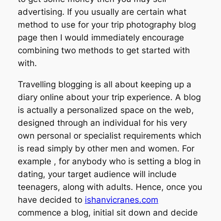
advertising. If you usually are certain what
method to use for your trip photography blog
page then I would immediately encourage
combining two methods to get started with
with.
Travelling blogging is all about keeping up a
diary online about your trip experience. A blog
is actually a personalized space on the web,
designed through an individual for his very
own personal or specialist requirements which
is read simply by other men and women. For
example , for anybody who is setting a blog in
dating, your target audience will include
teenagers, along with adults. Hence, once you
have decided to
ishanvicranes.com
commence a blog, initial sit down and decide