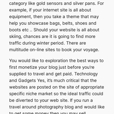
category like gold sensors and silver pans. For
example, if your internet site is all about
equipment, then you take a theme that may
help you showcase bags, belts, shoes and
boots etc .. Should your website is all about
skiing, chances are it is going to find more
traffic during winter period. There are
multitude on-line sites to book your voyage.
You would like to exploration the best ways to
first monetize your blog just before you’re
supplied to travel and get paid. Technology
and Gadgets Yes, it’s much critical that the
websites are posted on the site of appropriate
specific niche market so the ideal traffic could
be diverted to your web site. If you run a
travel around photography blog and would like
to get some money then you may sell