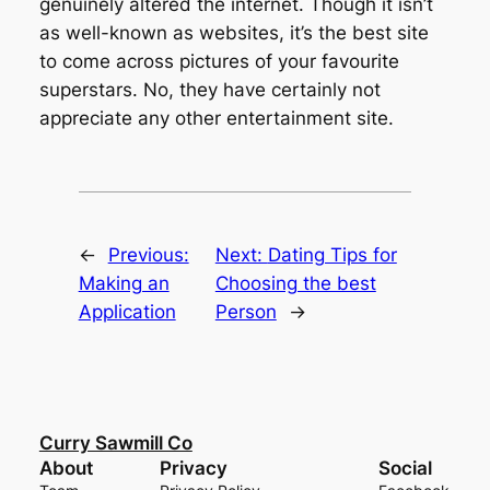
genuinely altered the internet. Though it isn’t
as well-known as websites, it’s the best site
to come across pictures of your favourite
superstars. No, they have certainly not
appreciate any other entertainment site.
←
Previous:
Next:
Dating Tips for
Making an
Choosing the best
Application
Person
→
Curry Sawmill Co
About
Privacy
Social