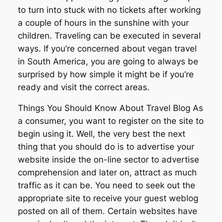
to turn into stuck with no tickets after working
a couple of hours in the sunshine with your
children. Traveling can be executed in several
ways. If you’re concerned about vegan travel
in South America, you are going to always be
surprised by how simple it might be if you’re
ready and visit the correct areas.
Things You Should Know About Travel Blog As
a consumer, you want to register on the site to
begin using it. Well, the very best the next
thing that you should do is to advertise your
website inside the on-line sector to advertise
comprehension and later on, attract as much
traffic as it can be. You need to seek out the
appropriate site to receive your guest weblog
posted on all of them. Certain websites have