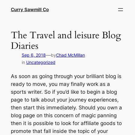
Skip
Curry Sawmill Co
to
content
The Travel and leisure Blog
Diaries
—
Sep 6, 2018
by
Chad McMillan
in
Uncategorized
As soon as going through your brilliant blog is
ready to move, you may finally work as a
sports writer. So if you’d like to begin a blog
page to talk about your journey experiences,
then start this immediately. Should you own a
blog page on this concern of magic panning
then it is possible to look for affiliate goods to
promote that fall inside the topic of your