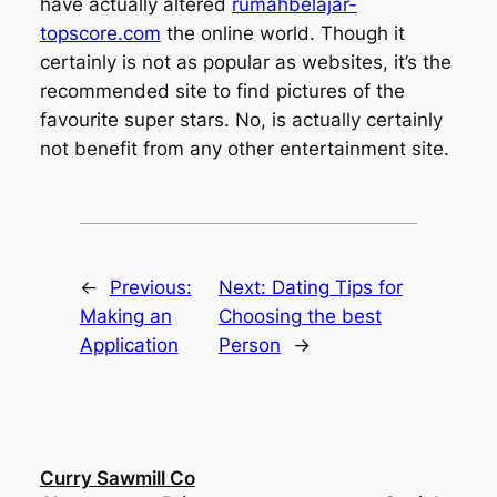
have actually altered
rumahbelajar-
topscore.com
the online world. Though it
certainly is not as popular as websites, it’s the
recommended site to find pictures of the
favourite super stars. No, is actually certainly
not benefit from any other entertainment site.
←
Previous:
Next:
Dating Tips for
Making an
Choosing the best
Application
Person
→
Curry Sawmill Co