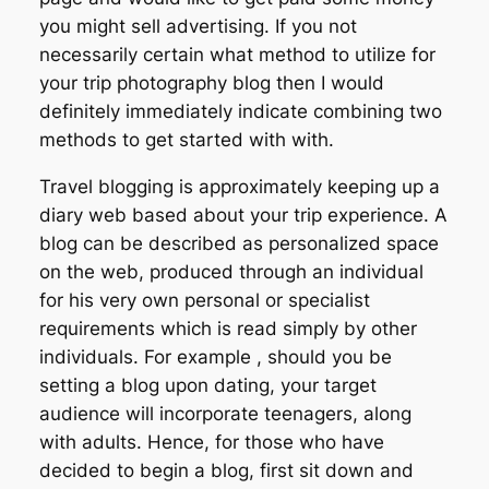
you might sell advertising. If you not
necessarily certain what method to utilize for
your trip photography blog then I would
definitely immediately indicate combining two
methods to get started with with.
Travel blogging is approximately keeping up a
diary web based about your trip experience. A
blog can be described as personalized space
on the web, produced through an individual
for his very own personal or specialist
requirements which is read simply by other
individuals. For example , should you be
setting a blog upon dating, your target
audience will incorporate teenagers, along
with adults. Hence, for those who have
decided to begin a blog, first sit down and