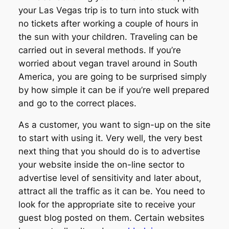
your Las Vegas trip is to turn into stuck with
no tickets after working a couple of hours in
the sun with your children. Traveling can be
carried out in several methods. If you’re
worried about vegan travel around in South
America, you are going to be surprised simply
by how simple it can be if you’re well prepared
and go to the correct places.
As a customer, you want to sign-up on the site
to start with using it. Very well, the very best
next thing that you should do is to advertise
your website inside the on-line sector to
advertise level of sensitivity and later about,
attract all the traffic as it can be. You need to
look for the appropriate site to receive your
guest blog posted on them. Certain websites