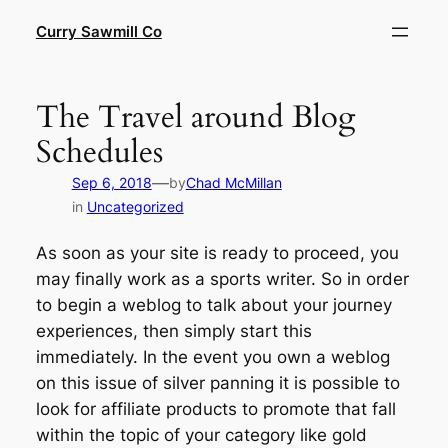
Skip
Curry Sawmill Co
to
content
The Travel around Blog
Schedules
—
Sep 6, 2018
by
Chad McMillan
in
Uncategorized
As soon as your site is ready to proceed, you
may finally work as a sports writer. So in order
to begin a weblog to talk about your journey
experiences, then simply start this
immediately. In the event you own a weblog
on this issue of silver panning it is possible to
look for affiliate products to promote that fall
within the topic of your category like gold