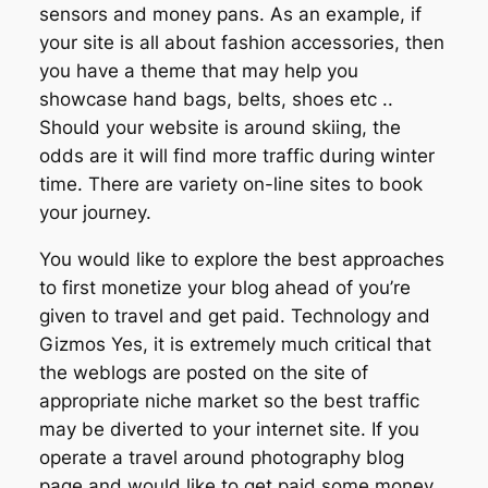
sensors and money pans. As an example, if
your site is all about fashion accessories, then
you have a theme that may help you
showcase hand bags, belts, shoes etc ..
Should your website is around skiing, the
odds are it will find more traffic during winter
time. There are variety on-line sites to book
your journey.
You would like to explore the best approaches
to first monetize your blog ahead of you’re
given to travel and get paid. Technology and
Gizmos Yes, it is extremely much critical that
the weblogs are posted on the site of
appropriate niche market so the best traffic
may be diverted to your internet site. If you
operate a travel around photography blog
page and would like to get paid some money