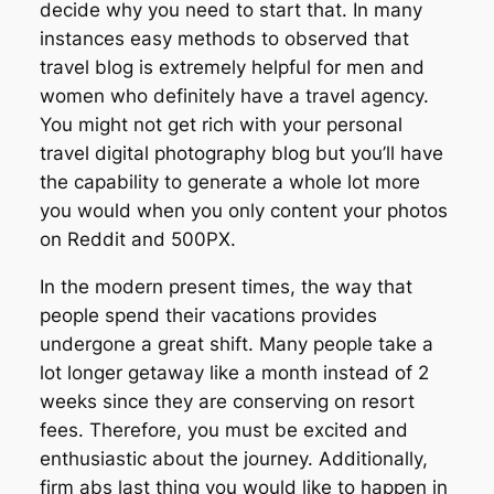
decide why you need to start that. In many
instances easy methods to observed that
travel blog is extremely helpful for men and
women who definitely have a travel agency.
You might not get rich with your personal
travel digital photography blog but you’ll have
the capability to generate a whole lot more
you would when you only content your photos
on Reddit and 500PX.
In the modern present times, the way that
people spend their vacations provides
undergone a great shift. Many people take a
lot longer getaway like a month instead of 2
weeks since they are conserving on resort
fees. Therefore, you must be excited and
enthusiastic about the journey. Additionally,
firm abs last thing you would like to happen in