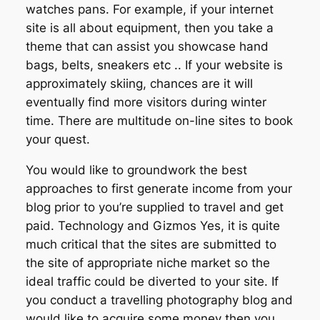
watches pans. For example, if your internet
site is all about equipment, then you take a
theme that can assist you showcase hand
bags, belts, sneakers etc .. If your website is
approximately skiing, chances are it will
eventually find more visitors during winter
time. There are multitude on-line sites to book
your quest.
You would like to groundwork the best
approaches to first generate income from your
blog prior to you’re supplied to travel and get
paid. Technology and Gizmos Yes, it is quite
much critical that the sites are submitted to
the site of appropriate niche market so the
ideal traffic could be diverted to your site. If
you conduct a travelling photography blog and
would like to acquire some money then you