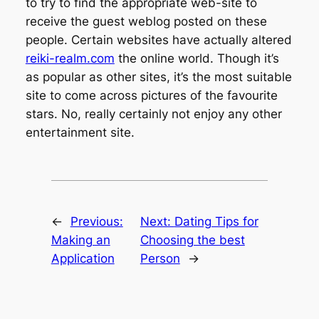
to try to find the appropriate web-site to
receive the guest weblog posted on these
people. Certain websites have actually altered
reiki-realm.com
the online world. Though it’s
as popular as other sites, it’s the most suitable
site to come across pictures of the favourite
stars. No, really certainly not enjoy any other
entertainment site.
←
Previous:
Next:
Dating Tips for
Making an
Choosing the best
Application
Person
→