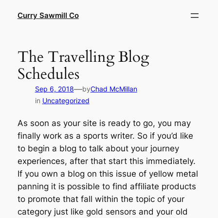
Skip
Curry Sawmill Co
to
content
The Travelling Blog
Schedules
—
Sep 6, 2018
by
Chad McMillan
in
Uncategorized
As soon as your site is ready to go, you may
finally work as a sports writer. So if you’d like
to begin a blog to talk about your journey
experiences, after that start this immediately.
If you own a blog on this issue of yellow metal
panning it is possible to find affiliate products
to promote that fall within the topic of your
category just like gold sensors and your old