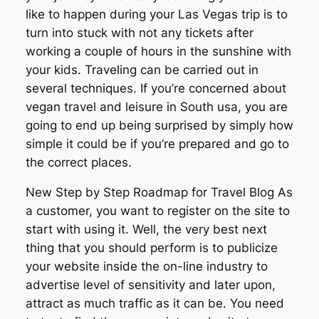
like to happen during your Las Vegas trip is to
turn into stuck with not any tickets after
working a couple of hours in the sunshine with
your kids. Traveling can be carried out in
several techniques. If you’re concerned about
vegan travel and leisure in South usa, you are
going to end up being surprised by simply how
simple it could be if you’re prepared and go to
the correct places.
New Step by Step Roadmap for Travel Blog As
a customer, you want to register on the site to
start with using it. Well, the very best next
thing that you should perform is to publicize
your website inside the on-line industry to
advertise level of sensitivity and later upon,
attract as much traffic as it can be. You need