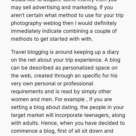
may sell advertising and marketing. If you
aren’t certain what method to use for your trip
photography weblog then I would definitely
immediately indicate combining a couple of
methods to get started with with.
Travel blogging is around keeping up a diary
on the net about your trip experience. A blog
can be described as personalized space on
the web, created through an specific for his
very own personal or professional
requirements and is read by simply other
women and men. For example , if you are
setting a blog about dating, the people in your
target market will incorporate teenagers, along
with adults. Hence, when you have decided to
commence a blog, first of all sit down and