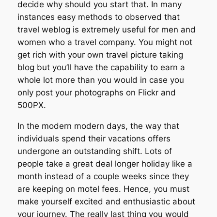
decide why should you start that. In many
instances easy methods to observed that
travel weblog is extremely useful for men and
women who a travel company. You might not
get rich with your own travel picture taking
blog but you’ll have the capability to earn a
whole lot more than you would in case you
only post your photographs on Flickr and
500PX.
In the modern modern days, the way that
individuals spend their vacations offers
undergone an outstanding shift. Lots of
people take a great deal longer holiday like a
month instead of a couple weeks since they
are keeping on motel fees. Hence, you must
make yourself excited and enthusiastic about
your journey. The really last thing you would