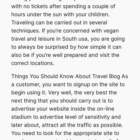
with no tickets after spending a couple of
hours under the sun with your children.
Traveling can be carried out in several
techniques. If you’re concerned with vegan
travel and leisure in South usa, you are going
to always be surprised by how simple it can
also be if you’re well prepared and visit the
correct locations.
Things You Should Know About Travel Blog As
a customer, you want to signup on the site to
begin using it. Very well, the very best the
next thing that you should carry out is to
advertise your website inside the on-line
stadium to advertise level of sensitivity and
later about, attract all the traffic as possible.
You need to look for the appropriate site to