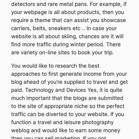
detectors and rare metal pans. For example, if
your webpage is all about products, then you
require a theme that can assist you showcase
carriers, belts, sneakers etc .. In case your
website is all about skiing, chances are it will
find more traffic during winter period. There
are variety on-line sites to book your trip.
You would like to research the best
approaches to first generate income from your
blog ahead of you’re supplied to travel and get
paid. Technology and Devices Yes, it is quite
much important that the blogs are submitted
to the site of appropriate niche so the perfect
traffic can be diverted to your website. If you
function a travel and leisure photography
weblog and would like to earn some money
then you can sell marketing. If you not