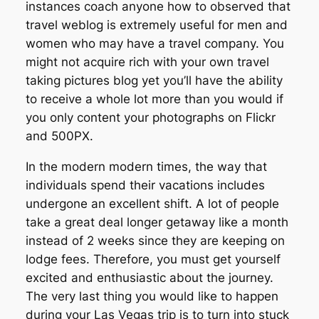
instances coach anyone how to observed that
travel weblog is extremely useful for men and
women who may have a travel company. You
might not acquire rich with your own travel
taking pictures blog yet you’ll have the ability
to receive a whole lot more than you would if
you only content your photographs on Flickr
and 500PX.
In the modern modern times, the way that
individuals spend their vacations includes
undergone an excellent shift. A lot of people
take a great deal longer getaway like a month
instead of 2 weeks since they are keeping on
lodge fees. Therefore, you must get yourself
excited and enthusiastic about the journey.
The very last thing you would like to happen
during your Las Vegas trip is to turn into stuck