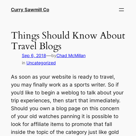
Skip
Curry Sawmill Co
to
content
Things Should Know About
Travel Blogs
—
Sep 6, 2018
by
Chad McMillan
in
Uncategorized
As soon as your website is ready to travel,
you may finally work as a sports writer. So if
you’d like to begin a weblog to talk about your
trip experiences, then start that immediately.
Should you own a blog page on this concern
of your old watches panning it is possible to
look for affiliate items to promote that fall
inside the topic of the category just like gold