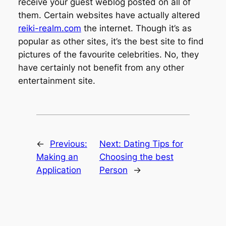
receive your guest weblog posted on all of
them. Certain websites have actually altered
reiki-realm.com
the internet. Though it’s as
popular as other sites, it’s the best site to find
pictures of the favourite celebrities. No, they
have certainly not benefit from any other
entertainment site.
←
Previous:
Next:
Dating Tips for
Making an
Choosing the best
Application
Person
→