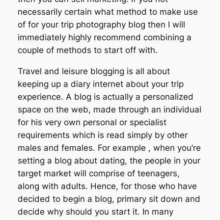
necessarily certain what method to make use
of for your trip photography blog then I will
immediately highly recommend combining a
couple of methods to start off with.
Travel and leisure blogging is all about
keeping up a diary internet about your trip
experience. A blog is actually a personalized
space on the web, made through an individual
for his very own personal or specialist
requirements which is read simply by other
males and females. For example , when you’re
setting a blog about dating, the people in your
target market will comprise of teenagers,
along with adults. Hence, for those who have
decided to begin a blog, primary sit down and
decide why should you start it. In many