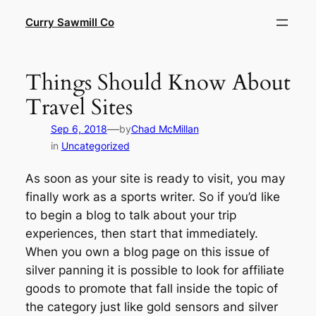
Skip
Curry Sawmill Co
to
content
Things Should Know About
Travel Sites
—
Sep 6, 2018
by
Chad McMillan
in
Uncategorized
As soon as your site is ready to visit, you may
finally work as a sports writer. So if you’d like
to begin a blog to talk about your trip
experiences, then start that immediately.
When you own a blog page on this issue of
silver panning it is possible to look for affiliate
goods to promote that fall inside the topic of
the category just like gold sensors and silver