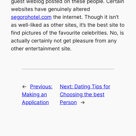
guest weblog posted on these people. Certain
websites have genuinely altered
segorohotel.com
the internet. Though it isn’t
as well-liked as other sites, it’s the best site to
find pictures of the favourite celebrities. No, is
actually certainly not get pleasure from any
other entertainment site.
←
Previous:
Next:
Dating Tips for
Making an
Choosing the best
Application
Person
→