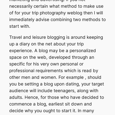
necessarily certain what method to make use
of for your trip photography weblog then I will
immediately advise combining two methods to
start with.
Travel and leisure blogging is around keeping
up a diary on the net about your trip
experience. A blog may be a personalized
space on the web, developed through an
specific for his very own personal or
professional requirements which is read by
other men and women. For example , should
you be setting a blog upon dating, your target
audience will include teenagers, along with
adults. Hence, for those who have decided to
commence a blog, earliest sit down and
decide why you ought to start it. In many