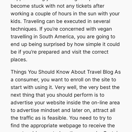
become stuck with not any tickets after
working a couple of hours in the sun with your
kids. Traveling can be executed in several
techniques. If you’re concerned with vegan
travelling in South America, you are going to
end up being surprised by how simple it could
be if you’re prepared and visit the correct
places.
Things You Should Know About Travel Blog As
a consumer, you want to enroll on the site to
start with using it. Very well, the very best the
next thing that you should perform is to
advertise your website inside the on-line area
to advertise mindset and later on, attract all
the traffic as is feasible. You need to try to
find the appropriate webpage to receive the