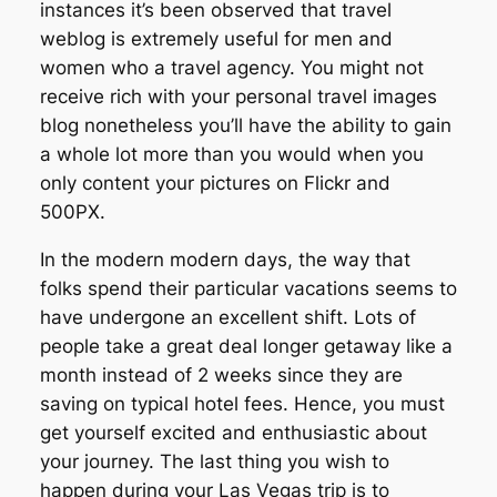
instances it’s been observed that travel
weblog is extremely useful for men and
women who a travel agency. You might not
receive rich with your personal travel images
blog nonetheless you’ll have the ability to gain
a whole lot more than you would when you
only content your pictures on Flickr and
500PX.
In the modern modern days, the way that
folks spend their particular vacations seems to
have undergone an excellent shift. Lots of
people take a great deal longer getaway like a
month instead of 2 weeks since they are
saving on typical hotel fees. Hence, you must
get yourself excited and enthusiastic about
your journey. The last thing you wish to
happen during your Las Vegas trip is to