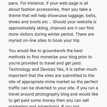
pans. For instance, if your web page is all
about fashion accessories, then you take a
theme that will help showcase luggage, belts,
shoes and boots etc .. Should your website is
approximately skiing, chances are it can find
more visitors during winter period. There are
myriad on-line sites to book your trip.
You would like to groundwork the best
methods to first monetize your blog prior to
you’re provided to travel and get paid.
Technology and Devices Yes, it is rather much
important that the sites are submitted to the
site of appropriate niche market so the perfect
traffic can be diverted to your site. If you run a
travel around photography blog and would like
to get paid some money then you can sell
marketing and advertising. If you not